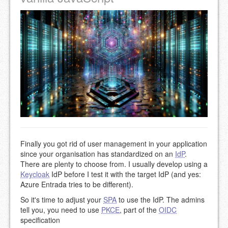
Finally you got rid of user management in your application
since your organisation has standardized on an
IdP
.
There are plenty to choose from. I usually develop using a
Keycloak
IdP before I test it with the target IdP (and yes:
Azure Entrada tries to be different).
So it's time to adjust your
SPA
to use the IdP. The admins
tell you, you need to use
PKCE
, part of the
OIDC
specification