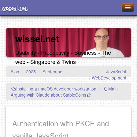
wissel.net
Home
Blog
wissel.net
Series
Usability - Productivity - Business - The
Downloads
web - Singapore & Twins
Presentations
Blog
/
2025
/
September
|
JavaScript
|
WebDevelopment
About / Imprint
Installing a macOS developer workstation
|
Main
|
Food
Arguing with Claude about StableCoins
Authentication with PKCE and
vanilla JavaScript