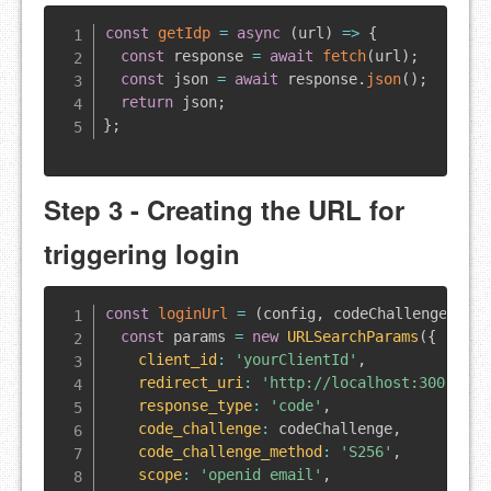
const
getIdp
=
async
(
url
)
=>
{
const
 response 
=
await
fetch
(
url
)
;
const
 json 
=
await
 response
.
json
(
)
;
return
 json
;
}
;
Step 3 - Creating the URL for
triggering login
const
loginUrl
=
(
config
,
 codeChallenge
,
 st
const
 params 
=
new
URLSearchParams
(
{
client_id
:
'yourClientId'
,
redirect_uri
:
'http://localhost:3000'
,
response_type
:
'code'
,
code_challenge
:
 codeChallenge
,
code_challenge_method
:
'S256'
,
scope
:
'openid email'
,