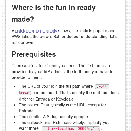
Where is the fun in ready
made?
A
quick search on npmjs
shows, the topic is popular and
AWS takes the crown. But for deeper understanding, let's
roll our own.
Prerequisites
There are just four items you need. The first three are
provided by your IdP admins, the forth one you have to
provide to them.
The URL of your IdP, the full path where
.well-
can be found. That's usually the root, but does
known
differ for Entrada or Keycloak
The issuer. That typically is the URL, except for
Entrada
The clientId. A String, usually opaque
The callback urls. Pick those wisely. Typically you
want three:
,
http://localhost:3000/myApp