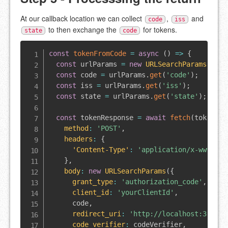
At our callback location we can collect
,
and
code
iss
to then exchange the
for tokens.
state
code
const
tokenFromCode
=
async
(
)
=>
{
const
 urlParams 
=
new
URLSearchParams
(
wind
const
 code 
=
 urlParams
.
get
(
'code'
)
;
const
 iss 
=
 urlParams
.
get
(
'iss'
)
;
const
 state 
=
 urlParams
.
get
(
'state'
)
;
const
 tokenResponse 
=
await
fetch
(
token_en
method
:
'POST'
,
headers
:
{
'Content-Type'
:
'application/x-www-for
}
,
body
:
new
URLSearchParams
(
{
grant_type
:
'authorization_code'
,
client_id
:
'yourClientId'
,
      code
,
redirect_uri
:
'http://localhost:3000'
,
code_verifier
:
 codeVerifier
,