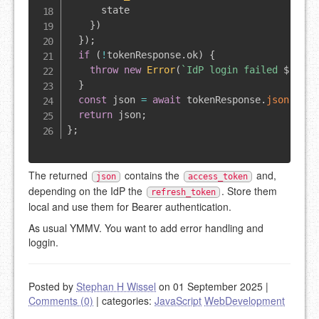
      state

}
)
}
)
;
if
(
!
tokenResponse
.
ok
)
{
throw
new
Error
(
`
IdP login failed 
${
toke
}
const
 json 
=
await
 tokenResponse
.
json
(
)
;
return
 json
;
}
;
The returned
contains the
and,
json
access_token
depending on the IdP the
. Store them
refresh_token
local and use them for Bearer authentication.
As usual YMMV. You want to add error handling and
loggin.
Posted by
Stephan H Wissel
on 01 September 2025
|
Comments (0)
|
categories:
JavaScript
WebDevelopment