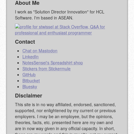
About Me
YOUR COMMENT (USE
PREVIEW
I work as "Solution Director Innovation" for HCL
MARKDOWN LIKE
Software. I'm based in ASEAN.
STACKOVERFLOW
)
Contact
Chat on Mastodon
LinkedIn
NotesSensei's Spreadshirt shop
Stickers from Stickermule
GitHub
Bitbucket
Bluesky
Disclaimer
This site is in no way affiliated, endorsed, sanctioned,
supported, nor enlightened by my current or previous
employers. I may be an employee, but the opinions,
theories, facts, etc. presented here are my own and
are in now way given in any official capacity. In short,