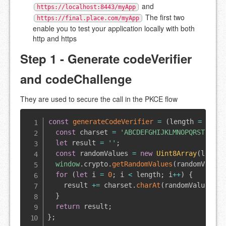
and
https://localhost:8443/myApp
The first two
https://final.place.com/myApp
enable you to test your application locally with both
http and https
Step 1 - Generate codeVerifier
and codeChallenge
They are used to secure the call in the PKCE flow
const
generateCodeVerifier
=
(
length 
=
128
)
const
 charset 
=
'ABCDEFGHIJKLMNOPQRSTUVWXY
let
 result 
=
''
;
const
 randomValues 
=
new
Uint8Array
(
length
window
.
crypto
.
getRandomValues
(
randomValues
for
(
let
 i 
=
0
;
 i 
<
 length
;
 i
++
)
{
    result 
+=
 charset
.
charAt
(
randomValues
[
i
]
}
return
 result
;
}
;