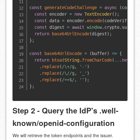
const
generateCodeChallenge
=
async
(
codeVer
const
 encoder 
=
new
TextEncoder
(
)
;
const
 data 
=
 encoder
.
encode
(
codeVerifier
)
;
const
 digest 
=
await
window
.
crypto
.
subtle
.
return
base64UrlEncode
(
digest
)
;
}
;
const
base64UrlEncode
=
(
buffer
)
=>
{
return
btoa
(
String
.
fromCharCode
(
...
new
Uin
.
replace
(
/
\+
/
g
,
'-'
)
.
replace
(
/
\/
/
g
,
'_'
)
.
replace
(
/
=+$
/
,
''
)
;
}
;
Step 2 - Query the IdP's .well-
known/openid-configuration
We will retrieve the token endpoints and the issuer.