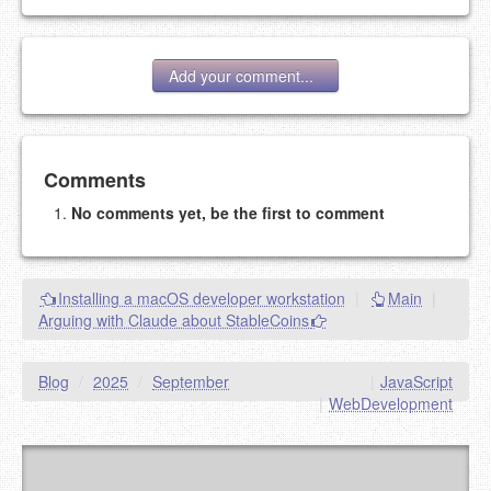
Add your comment...
Add your comment
Comments
No comments yet, be the first to comment
Please note:
Comments without a valid and working
eMail address will be removed.
This is my site, so I decide what stays here and what
Installing a macOS developer workstation
|
Main
|
goes.
Arguing with Claude about StableCoins
NAME (REQUIRED, PUBLISHED)
Blog
/
2025
/
September
|
JavaScript
EMAIL (REQUIRED, NOT PUBLISHED)
|
WebDevelopment
URL (OPTIONAL)