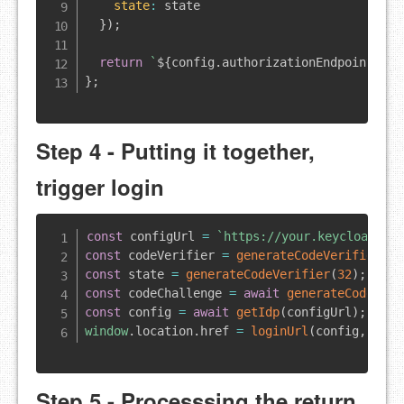
state
:
 state

}
)
;
return
`
${
config
.
authorizationEndpoint
}
?
${
}
;
Step 4 - Putting it together,
trigger login
const
 configUrl 
=
`
https://your.keycloak/re
const
 codeVerifier 
=
generateCodeVerifier
(
)
;
const
 state 
=
generateCodeVerifier
(
32
)
;
const
 codeChallenge 
=
await
generateCodeChal
const
 config 
=
await
getIdp
(
configUrl
)
;
window
.
location
.
href
=
loginUrl
(
config
,
 code
Step 5 - Processsing the return