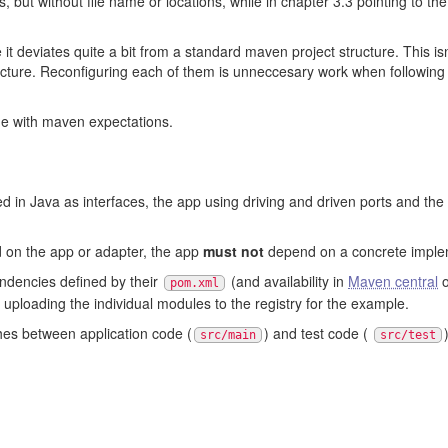
, but without file name or locations, while in chapter 3.3 pointing to th
ce it deviates quite a bit from a standard maven project structure. This is
tructure. Reconfiguring each of them is unneccesary work when followin
line with maven expectations.
 in Java as interfaces, the app using driving and driven ports and the 
on the app or adapter, the app
must not
depend on a concrete impleme
ndencies defined by their
(and availability in
Maven central
o
pom.xml
uploading the individual modules to the registry for the example.
shes between application code (
) and test code (
src/main
src/test