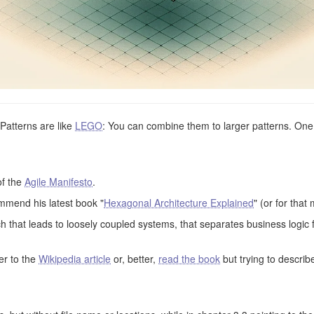
 Patterns are like
LEGO
: You can combine them to larger patterns. One 
of the
Agile Manifesto
.
mmend his latest book "
Hexagonal Architecture Explained
" (or for that
that leads to loosely coupled systems, that separates business logic 
fer to the
Wikipedia article
or, better,
read the book
but trying to describ