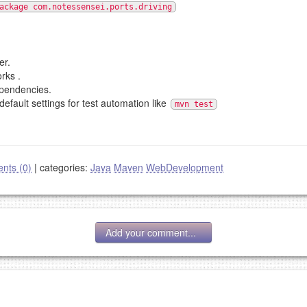
ackage com.notessensei.ports.driving
er.
rks .
ependencies.
default settings for test automation like
mvn test
nts (0)
|
categories:
Java
Maven
WebDevelopment
Add your comment...