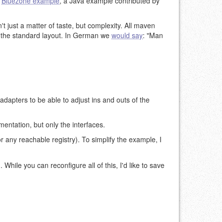
e
Bluezone example
, a Java example contributed by
n't just a matter of taste, but complexity. All maven
g the standard layout. In German we
would say
: "Man
adapters to be able to adjust ins and outs of the
ntation, but only the interfaces.
r any reachable registry). To simplify the example, I
). While you can reconfigure all of this, I'd like to save