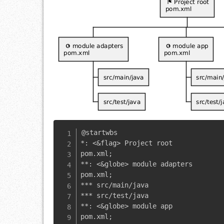
@startwbs

*: <&flag> Project root

pom.xml;

**: <&globe> module adapters

pom.xml;

*** src/main/java

*** src/test/java

**: <&globe> module app

pom.xml;
