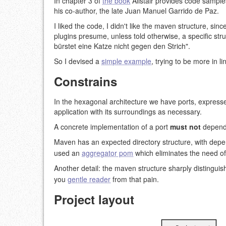
In chapter 3 of
the book
Alistair provides code samples
his co-author, the late Juan Manuel Garrido de Paz.
I liked the code, I didn't like the maven structure, sin
plugins presume, unless told otherwise, a specific s
bürstet eine Katze nicht gegen den Strich".
So I devised a
simple example
, trying to be more in 
Constrains
In the hexagonal architecture we have ports, expressed
application with its surroundings as necessary.
A concrete implementation of a port
must not
depend 
Maven has an expected directory structure, with depe
used an
aggregator pom
which eliminates the need of 
Another detail: the maven structure sharply distingui
you
gentle reader
from that pain.
Project layout