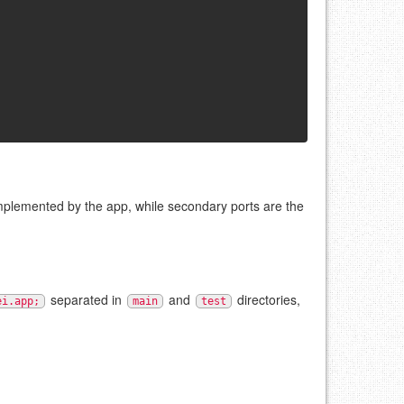
implemented by the app, while secondary ports are the
separated in
and
directories,
ei.app;
main
test