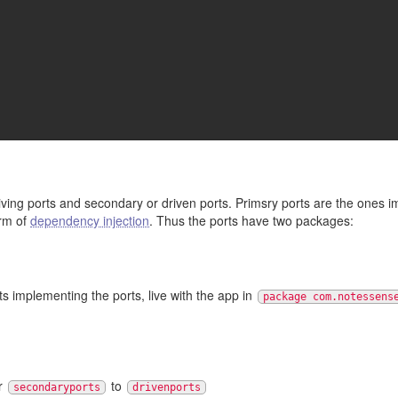
iving ports and secondary or driven ports. Primsry ports are the ones 
orm of
dependency injection
. Thus the ports have two packages:
ts implementing the ports, live with the app in
package com.notessens
r
to
secondaryports
drivenports