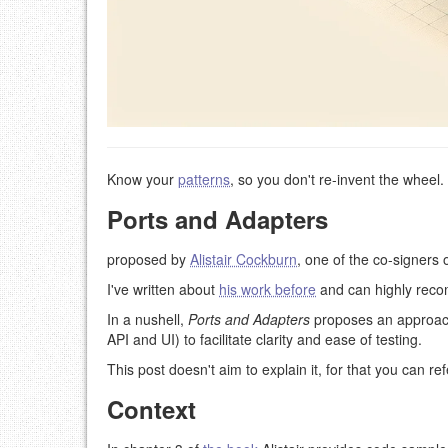
Know your
patterns
, so you don't re-invent the wheel.
Ports and Adapters
proposed by
Alistair Cockburn
, one of the co-signers 
I've written about
his work before
and can highly reco
In a nushell,
Ports and Adapters
proposes an approach 
API and UI) to facilitate clarity and ease of testing.
This post doesn't aim to explain it, for that you can re
Context