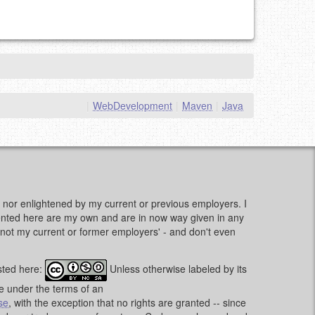
|
WebDevelopment
|
Maven
|
Java
d, nor enlightened by my current or previous employers. I
sented here are my own and are in now way given in any
e, not my current or former employers' - and don't even
sted here:
Unless otherwise labeled by its
le under the terms of an
se
, with the exception that no rights are granted -- since