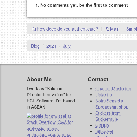
No comments yet, be the first to comment
Please note:
Comments without a valid and workin
This is my site, so I decide what stays here and what 
NAME (REQUIRED, PUBLISHED)
How deep do you authenticate?
|
Main
|
Simpl
EMAIL (REQUIRED, NOT PUBLISHED)
Blog
/
2024
/
July
URL (OPTIONAL)
YOUR COMMENT (USE MARKDOWN LIKE
STACKOVERFL
About Me
Contact
I work as "Solution
Chat on Mastodon
Director Innovation" for
LinkedIn
HCL Software. I'm based
NotesSensei's
in ASEAN.
Spreadshirt shop
Stickers from
Stickermule
GitHub
Bitbucket