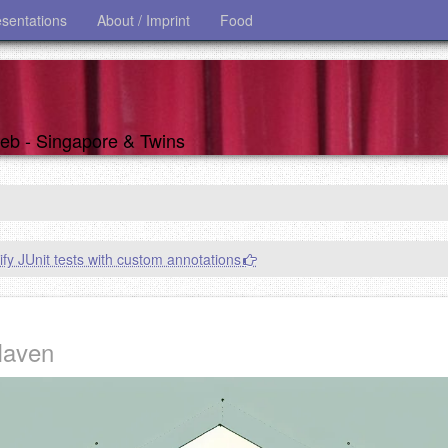
esentations
About / Imprint
Food
 web - Singapore & Twins
ify JUnit tests with custom annotations
Maven