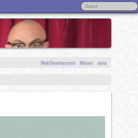
|
WebDevelopment
|
Maven
|
Java