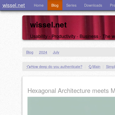
wissel.net
Home
Blog
Series
Downloads
Pr
wissel.net
Usability - Productivity - Business - The
Blog
/
2024
/
July
How deep do you authenticate?
|
Main
|
Simpl
Hexagonal Architecture meets 