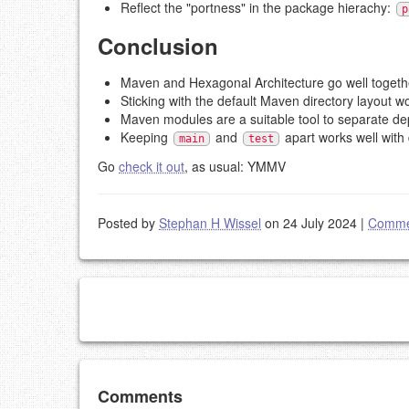
Reflect the "portness" in the package hierachy:
p
Conclusion
Maven and Hexagonal Architecture go well togeth
Sticking with the default Maven directory layout wo
Maven modules are a suitable tool to separate d
Keeping
and
apart works well with 
main
test
Go
check it out
, as usual: YMMV
Posted by
Stephan H Wissel
on 24 July 2024
|
Comme
Add your comment
Comments