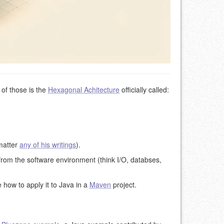
of those is the
Hexagonal Achitecture
officially called:
 matter
any of his writings
).
from the software environment (think I/O, databses,
e how to apply it to Java in a
Maven
project.