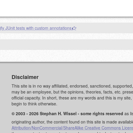
g eMail address will be removed.
goes.
ify JUnit tests with custom annotations
OW
)
PREVIEW
Disclaimer
This site is in no way affiliated, endorsed, sanctioned, supporte
may be an employee, but the opinions, theories, facts, etc. pre
official capacity. In short, these are my words and this is my sit
begin to think otherwise.
© 2003 - 2026 Stephan H. Wissel - some rights reserved
as li
originating author, the content found on this site is made availab
Attribution/NonCommercial/ShareAlike Creative Commons Licen