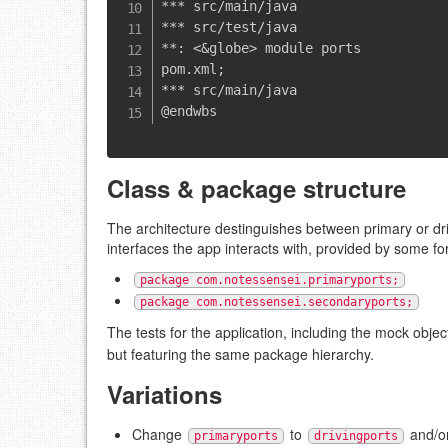
*** src/main/java

*** src/test/java

**: <&globe> module ports

pom.xml;

*** src/main/java

Class & package structure
The architecture destinguishes between primary or dr
interfaces the app interacts with, provided by some f
package com.notessensei.primaryports;
package com.notessensei.secondaryports;
The tests for the application, including the mock objec
but featuring the same package hierarchy.
Variations
Change
to
and/o
primaryports
drivingports