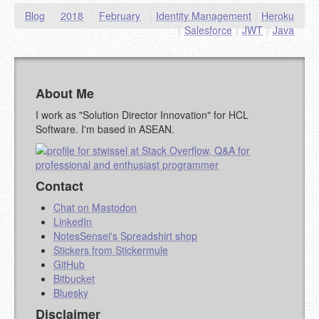
Blog
/
2018
/
February
|
Identity Management
|
Heroku
YOUR COMMENT (USE
PREVIEW
|
Salesforce
|
JWT
|
Java
MARKDOWN LIKE
STACKOVERFLOW
)
About Me
I work as "Solution Director Innovation" for HCL
Software. I'm based in ASEAN.
Contact
Chat on Mastodon
LinkedIn
NotesSensei's Spreadshirt shop
Stickers from Stickermule
GitHub
Bitbucket
Bluesky
Disclaimer