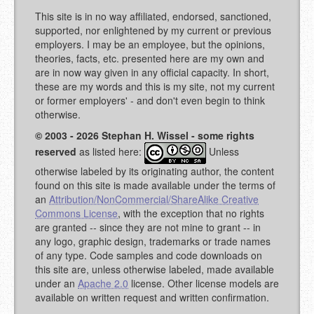
This site is in no way affiliated, endorsed, sanctioned,
supported, nor enlightened by my current or previous
employers. I may be an employee, but the opinions,
theories, facts, etc. presented here are my own and
are in now way given in any official capacity. In short,
these are my words and this is my site, not my current
or former employers' - and don't even begin to think
otherwise.
© 2003 - 2026 Stephan H. Wissel - some rights
reserved
as listed here:
Unless
otherwise labeled by its originating author, the content
found on this site is made available under the terms of
an
Attribution/NonCommercial/ShareAlike Creative
Commons License
, with the exception that no rights
are granted -- since they are not mine to grant -- in
any logo, graphic design, trademarks or trade names
of any type. Code samples and code downloads on
this site are, unless otherwise labeled, made available
under an
Apache 2.0
license. Other license models are
available on written request and written confirmation.