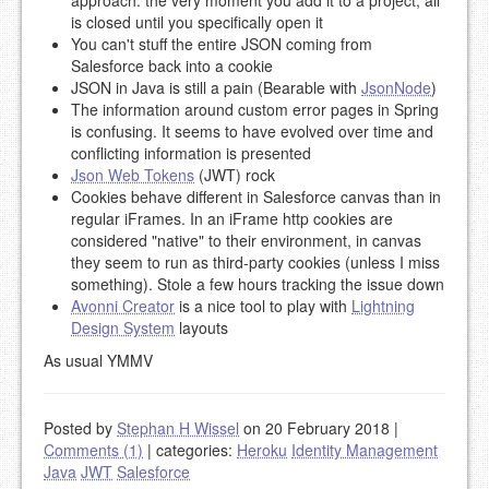
approach: the very moment you add it to a project, all
is closed until you specifically open it
You can't stuff the entire JSON coming from
Salesforce back into a cookie
JSON in Java is still a pain (Bearable with
JsonNode
)
The information around custom error pages in Spring
is confusing. It seems to have evolved over time and
conflicting information is presented
Json Web Tokens
(JWT) rock
Cookies behave different in Salesforce canvas than in
regular iFrames. In an iFrame http cookies are
considered "native" to their environment, in canvas
they seem to run as third-party cookies (unless I miss
something). Stole a few hours tracking the issue down
Avonni Creator
is a nice tool to play with
Lightning
Design System
layouts
As usual YMMV
Posted by
Stephan H Wissel
on 20 February 2018
|
Comments (1)
|
categories:
Heroku
Identity Management
Java
JWT
Salesforce