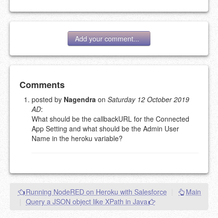
Add your comment...
Add your comment
Comments
posted by
Nagendra
on
Saturday 12 October 2019
AD
:
Please note:
Comments without a valid and working
What should be the callbackURL for the Connected
eMail address will be removed.
App Setting and what should be the Admin User
This is my site, so I decide what stays here and what
Name in the heroku variable?
goes.
NAME (REQUIRED, PUBLISHED)
EMAIL (REQUIRED, NOT PUBLISHED)
Running NodeRED on Heroku with Salesforce
|
Main
|
Query a JSON object like XPath in Java
URL (OPTIONAL)