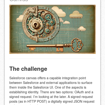
The challenge
Salesforce canvas offers a capable integration point
between Salesforce and external applications to surface
them inside the Salesforce UI. One of the aspects is
establishing identity. There are two options: OAuth and a
signed request. I’m looking at the later. A signed request
posts (as in HTTP POST) a digitally signed JSON request