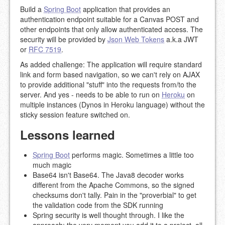
Build a
Spring Boot
application that provides an
authentication endpoint suitable for a Canvas POST and
other endpoints that only allow authenticated access. The
security will be provided by
Json Web Tokens
a.k.a JWT
or
RFC 7519
.
As added challenge: The application will require standard
link and form based navigation, so we can't rely on AJAX
to provide additional "stuff" into the requests from/to the
server. And yes - needs to be able to run on
Heroku
on
multiple instances (Dynos in Heroku language) without the
sticky session feature switched on.
Lessons learned
Spring Boot
performs magic. Sometimes a little too
much magic
Base64 isn't Base64. The Java8 decoder works
different from the Apache Commons, so the signed
checksums don't tally. Pain in the "proverbial" to get
the validation code from the SDK running
Spring security is well thought through. I like the