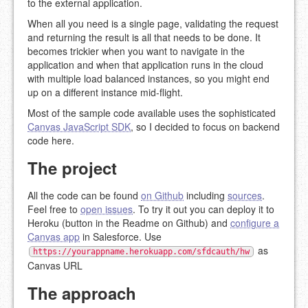
to the external application.
When all you need is a single page, validating the request
and returning the result is all that needs to be done. It
becomes trickier when you want to navigate in the
application and when that application runs in the cloud
with multiple load balanced instances, so you might end
up on a different instance mid-flight.
Most of the sample code available uses the sophisticated
Canvas JavaScript SDK
, so I decided to focus on backend
code here.
The project
All the code can be found
on Github
including
sources
.
Feel free to
open issues
. To try it out you can deploy it to
Heroku (button in the Readme on Github) and
configure a
Canvas app
in Salesforce. Use
as
https://yourappname.herokuapp.com/sfdcauth/hw
Canvas URL
The approach