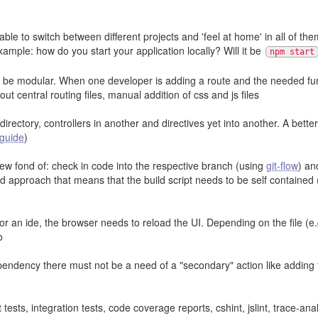
 to switch between different projects and 'feel at home' in all of them
ample: how do you start your application locally? Will it be
npm start
o be modular. When one developer is adding a route and the needed funct
ut central routing files, manual addition of css and js files
directory, controllers in another and directives yet into another. A bette
 guide
)
ew fond of: check in code into the respective branch (using
git-flow
) an
 approach that means that the build script needs to be self contained (
or or an ide, the browser needs to reload the UI. Depending on the file (
o
dency there must not be a need of a "secondary" action like adding th
tests, integration tests, code coverage reports, cshint, jslint, trace-ana