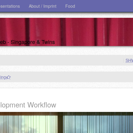
esentations
About / Imprint
Food
 web - Singapore & Twins
|
SH
ing
elopment Workflow