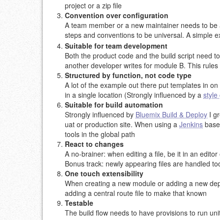
project or a zip file
Convention over configuration
A team member or a new maintainer needs to be able
steps and conventions to be universal. A simple ex
Suitable for team development
Both the product code and the build script need t
another developer writes for module B. This rules o
Structured by function, not code type
A lot of the example out there put templates in on 
in a single location (Strongly influenced by a
style
Suitable for build automation
Strongly influenced by
Bluemix Build & Deploy
I gr
uat or production site. When using a
Jenkins
based
tools in the global path
React to changes
A no-brainer: when editing a file, be it in an edit
Bonus track: newly appearing files are handled to
One touch extensibility
When creating a new module or adding a new depen
adding a central route file to make that known
Testable
The build flow needs to have provisions to run unit 