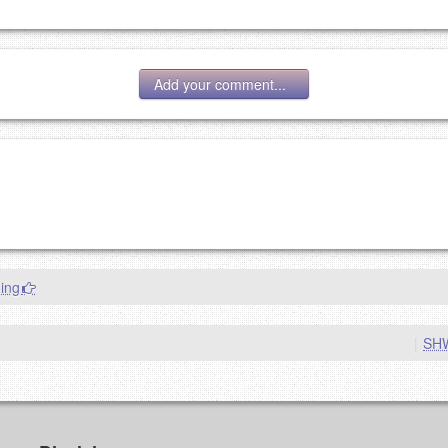
Add your comment...
g eMail address will be removed.
goes.
ing
|
SH
OW
)
PREVIEW