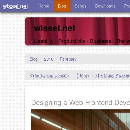
wissel.net
Home
Blog
Series
Downloads
Pr
wissel.net
Usability - Productivity - Business - The
Blog
/
2016
/
February
Vert.x and Domino
|
Main
|
The Cloud Awaken
Designing a Web Frontend Dev