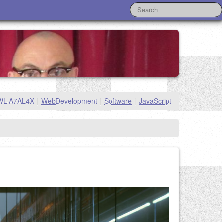
WL-A7AL4X
|
WebDevelopment
|
Software
|
JavaScript