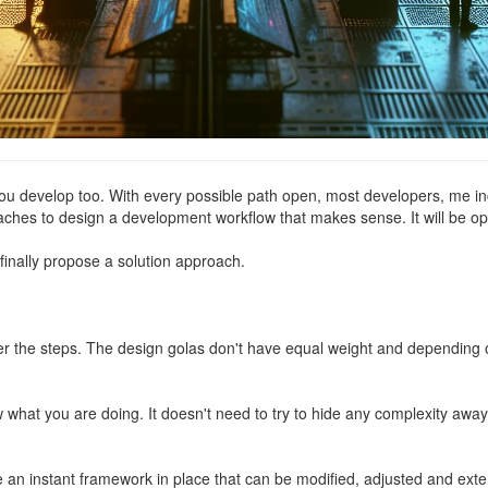
u develop too. With every possible path open, most developers, me include
aches to design a development workflow that makes sense. It will be op
o finally propose a solution approach.
ver the steps. The design golas don't have equal weight and dependin
hat you are doing. It doesn't need to try to hide any complexity away. 
 an instant framework in place that can be modified, adjusted and exte