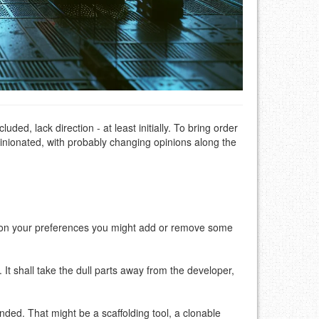
d, lack direction - at least initially. To bring order
inionated, with probably changing opinions along the
g on your preferences you might add or remove some
It shall take the dull parts away from the developer,
nded. That might be a scaffolding tool, a clonable