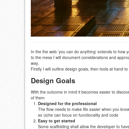
In the the web 'you can do anything' extends to how yo
to the mess I will document considerations and appro
way.
Firstly I will outline design goals, then tools at hand t
Design Goals
With the outcome in mind it becomes easier to disco
of them
Designed for the professional
The flow needs to make life easier when you know w
so (s)he can focus on functionality and code
Easy to get started
Some scaffolding shall allow the developer to have