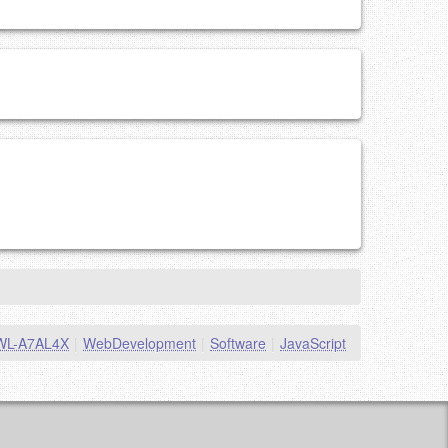
WL-A7AL4X
|
WebDevelopment
|
Software
|
JavaScript