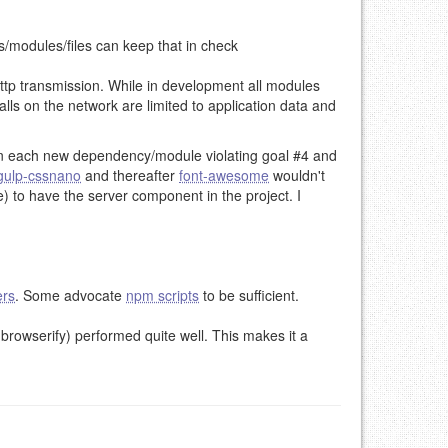
ks/modules/files can keep that in check
http transmission. While in development all modules
calls on the network are limited to application data and
ml on each new dependency/module violating goal #4 and
gulp-cssnano
and thereafter
font-awesome
wouldn't
se) to have the server component in the project. I
ers
. Some advocate
npm scripts
to be sufficient.
browserify) performed quite well. This makes it a