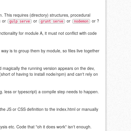
. This requires (directory) structures, procedural
or
or
or
or ?
gulp serve
grunt serve
nodemon
ionality for module A, it must not conflict with code
r way is to group them by module, so files live together
d magically the running version appears on the dev,
short of having to install node/npm) and can't rely on
e.g. less or typescript) a compile step needs to happen.
e JS or CSS definition to the index.html or manually
lysis etc. Code that "oh it does work" isn't enough.