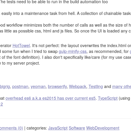
he tests need to be able to run in the build automation too
 easily into a maintenance task from hell. A collection of chainable tas
od workflow minimizes both the number of calls as well as the size of 
s little as possible css, html and js files. So once the UI is loaded any 
erator
HotTowel
. It's not perfect: the layout overwrites the index.ht
d some fun when I tried to swap
gulp-minify-css
, as recommended, for
of the font definition). I also don't specifically like/care (for my use ca
 to my server project.
bigrig
,
postman
,
yeoman
,
browserify
,
Webpack
,
Testling
and
many oth
hat
overhead es6 a.k.a es2015 has over current es5
.
TypeScript
(using 
 2
omments (0)
|
categories:
JavaScript
Software
WebDevelopment