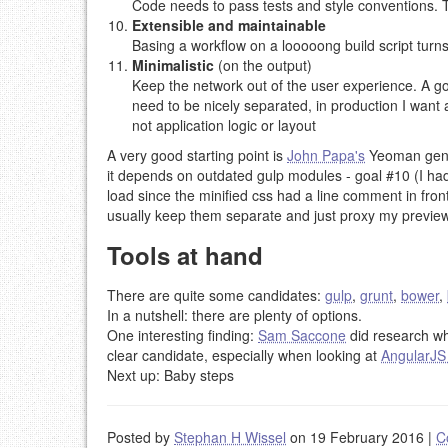
Code needs to pass tests and style conventions. T
Extensible and maintainable
Basing a workflow on a looooong build script turns
Minimalistic
(on the output)
Keep the network out of the user experience. A go
need to be nicely separated, in production I want a
not application logic or layout
A very good starting point is
John Papa's
Yeoman gen
it depends on outdated gulp modules - goal #10 (I ha
load since the minified css had a line comment in front 
usually keep them separate and just proxy my preview
Tools at hand
There are quite some candidates:
gulp
,
grunt
,
bower
,
In a nutshell: there are plenty of options.
One interesting finding:
Sam Saccone
did research w
clear candidate, especially when looking at
AngularJS
Next up: Baby steps
Posted by
Stephan H Wissel
on 19 February 2016
|
C