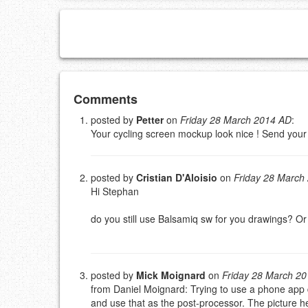
Add your comment
Comments
posted by
Petter
on
Friday 28 March 2014 AD
:
Your cycling screen mockup look nice ! Send you
Please note:
Comments without a valid and workin
This is my site, so I decide what stays here and what 
NAME (REQUIRED, PUBLISHED)
posted by
Cristian D'Aloisio
on
Friday 28 March
Hi Stephan
EMAIL (REQUIRED, NOT PUBLISHED)
do you still use Balsamiq sw for you drawings? O
URL (OPTIONAL)
posted by
Mick Moignard
on
Friday 28 March 2
YOUR COMMENT (USE MARKDOWN LIKE
STACKOVERFL
from Daniel Moignard: Trying to use a phone app du
and use that as the post-processor. The picture 