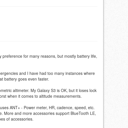
preference for many reasons, but mostly battery life,
emergencies and I have had too many instances where
t battery goes even faster.
etric altimeter. My Galaxy S3 is OK, but it loses lock
worst when it comes to altitude measurements.
at uses ANT+ - Power meter, HR, cadence, speed, etc.
one. More and more accessories support BlueTooth LE,
pes of accessories.