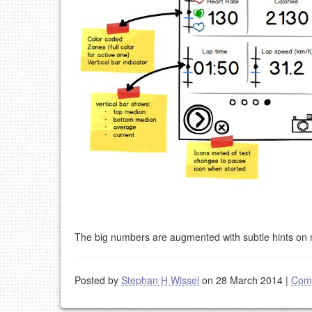
The big numbers are augmented with subtle hints on m
Posted by
Stephan H Wissel
on 28 March 2014
|
Com