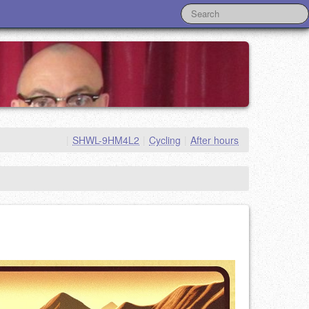
|
SHWL-9HM4L2
|
Cycling
|
After hours