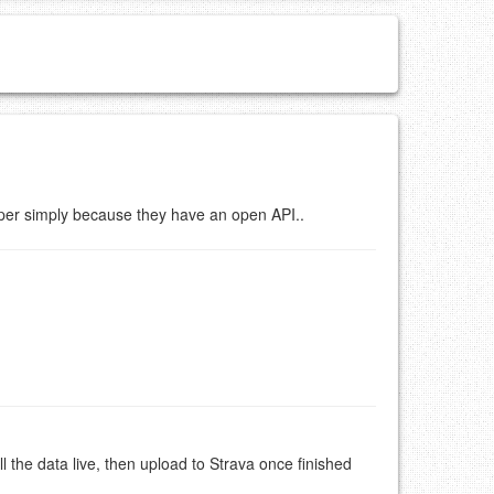
er simply because they have an open API..
 the data live, then upload to Strava once finished