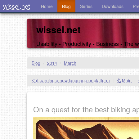
wissel.net
Home
Blog
Series
Downloads
Pr
wissel.net
Usability - Productivity - Business - The
Blog
/
2014
/
March
Learning a new language or platform
|
Main
|
On a quest for the best biking ap