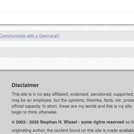
Communicate with a German
Disclaimer
This site is in no way affiliated, endorsed, sanctioned, supporte
may be an employee, but the opinions, theories, facts, etc. pre
official capacity. In short, these are my words and this is my sit
begin to think otherwise.
© 2003 - 2026 Stephan H. Wissel - some rights reserved
as li
originating author, the content found on this site is made availab