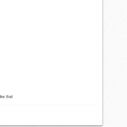
ke that