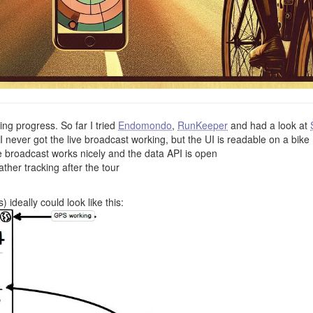
ling progress. So far I tried
Endomondo
,
RunKeeper
and had a look at
ever got the live broadcast working, but the UI is readable on a bike
ve broadcast works nicely and the data API is open
ther tracking after the tour
ideally could look like this: