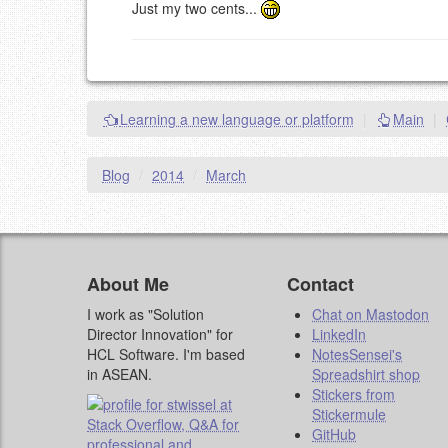
Just my two cents...
Learning a new language or platform
|
Main
|
Blog
/
2014
/
March
About Me
Contact
I work as "Solution
Chat on Mastodon
Director Innovation" for
LinkedIn
HCL Software. I'm based
NotesSensei's
in ASEAN.
Spreadshirt shop
Stickers from
Stickermule
GitHub