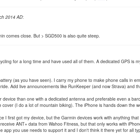
ch 2014 AD
:
min comes close. But > SGD500 is also quite steep.
ling for a long time and have used all of them. A dedicated GPS is my 
battery (as you have seen). I carry my phone to make phone calls in 
r ride. Add live announcements like RunKeeper (and now Strava) and tha
r device than one with a dedicated antenna and preferable even a barom
ee cover (I do a lot of mountain biking). The iPhone is hands down the 
ce I first got my device, but the Garmin devices work with anything th
 to receive ANT+ data from Wahoo Fitness, but that only works with iPh
app you use needs to support it and I don't think it there yet for all ty