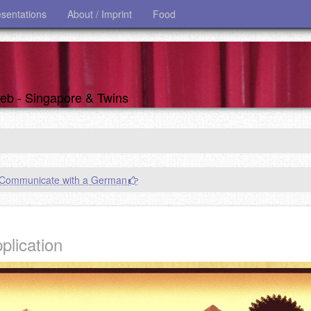
esentations
About / Imprint
Food
 web - Singapore & Twins
Communicate with a German
plication