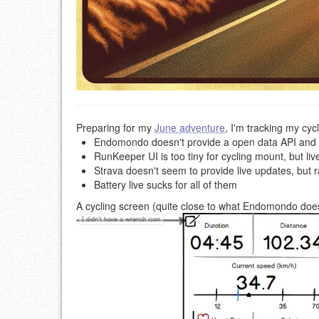
Preparing for my
June adventure
, I'm tracking my cyc
Endomondo doesn't provide a open data API and I n
RunKeeper UI is too tiny for cycling mount, but li
Strava doesn't seem to provide live updates, but ra
Battery live sucks for all of them
A cycling screen (quite close to what Endomondo does) 