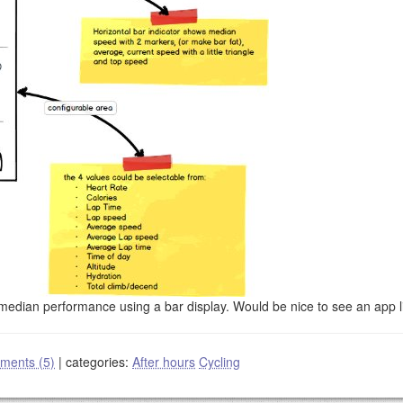
edian performance using a bar display. Would be nice to see an app li
ments (5)
|
categories:
After hours
Cycling