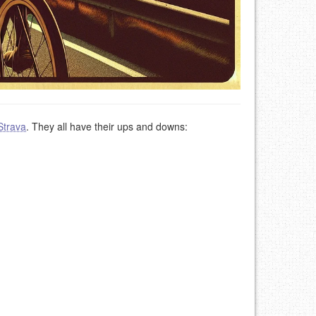
Strava
. They all have their ups and downs: