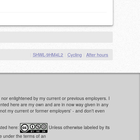
|
SHWL-9HM4L2
|
Cycling
|
After hours
d, nor enlightened by my current or previous employers. I
sented here are my own and are in now way given in any
e, not my current or former employers' - and don't even
sted here:
Unless otherwise labeled by its
le under the terms of an