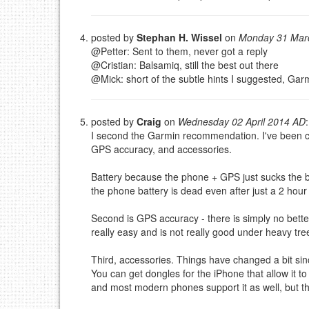
posted by
Stephan H. Wissel
on
Monday 31 Mar
@Petter: Sent to them, never got a reply
@Cristian: Balsamiq, still the best out there
@Mick: short of the subtle hints I suggested, Gar
posted by
Craig
on
Wednesday 02 April 2014 AD
:
I second the Garmin recommendation. I've been cyc
GPS accuracy, and accessories.
Battery because the phone + GPS just sucks the 
the phone battery is dead even after just a 2 hou
Second is GPS accuracy - there is simply no bette
really easy and is not really good under heavy tr
Third, accessories. Things have changed a bit sin
You can get dongles for the iPhone that allow it
and most modern phones support it as well, but the 