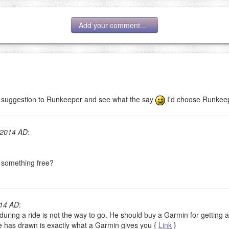
Add your comment...
r suggestion to Runkeeper and see what the say
I'd choose Runkeep
g eMail address will be removed.
goes.
 2014 AD
:
r something free?
014 AD
:
OW
)
PREVIEW
ring a ride is not the way to go. He should buy a Garmin for getting all
he has drawn is exactly what a Garmin gives you {
Link
}