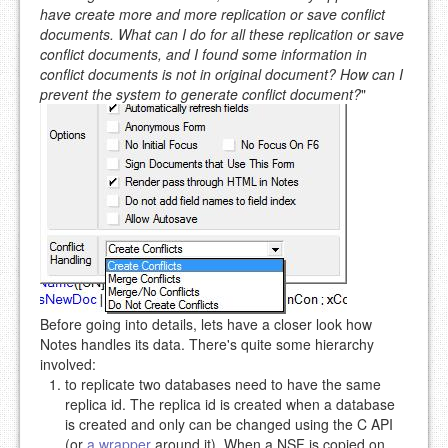
have create more and more replication or save conflict
documents. What can I do for all these replication or save
conflict documents, and I found some information in
conflict documents is not in original document? How can I
prevent the system to generate conflict document?
"
Before going into details, lets have a closer look how
Notes handles its data. There's quite some hierarchy
involved:
to replicate two databases need to have the same
replica id. The replica id is created when a database
is created and only can be changed using the C API
(or
a wrapper
around it). When a NSF is copied on