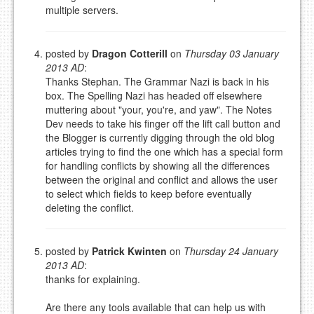
multiple servers.
posted by
Dragon Cotterill
on
Thursday 03 January
2013 AD
:
Thanks Stephan. The Grammar Nazi is back in his
box. The Spelling Nazi has headed off elsewhere
muttering about "your, you're, and yaw". The Notes
Dev needs to take his finger off the lift call button and
the Blogger is currently digging through the old blog
articles trying to find the one which has a special form
for handling conflicts by showing all the differences
between the original and conflict and allows the user
to select which fields to keep before eventually
deleting the conflict.
posted by
Patrick Kwinten
on
Thursday 24 January
2013 AD
:
thanks for explaining.
Are there any tools available that can help us with