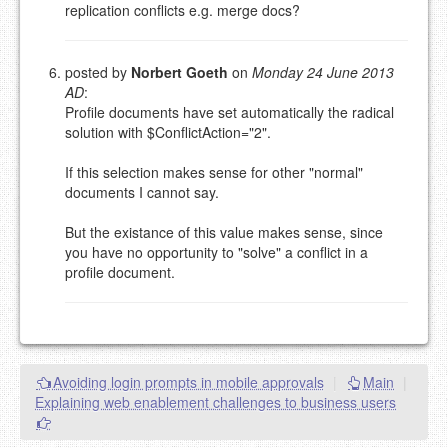
replication conflicts e.g. merge docs?
posted by
Norbert Goeth
on
Monday 24 June 2013
AD
:
Profile documents have set automatically the radical
solution with $ConflictAction="2".
If this selection makes sense for other "normal"
documents I cannot say.
But the existance of this value makes sense, since
you have no opportunity to "solve" a conflict in a
profile document.
Avoiding login prompts in mobile approvals
|
Main
|
Explaining web enablement challenges to business users