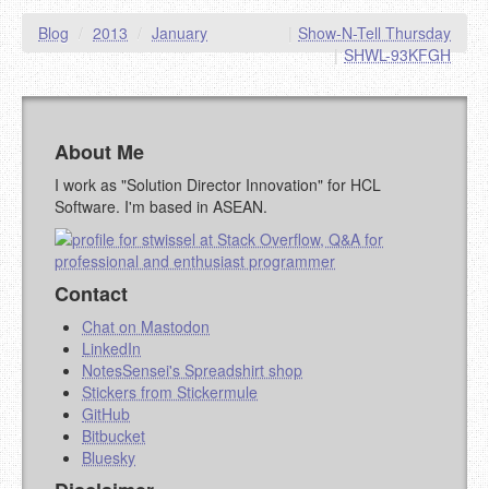
Blog
/
2013
/
January
|
Show-N-Tell Thursday
|
SHWL-93KFGH
About Me
I work as "Solution Director Innovation" for HCL
Software. I'm based in ASEAN.
Contact
Chat on Mastodon
LinkedIn
NotesSensei's Spreadshirt shop
Stickers from Stickermule
GitHub
Bitbucket
Bluesky