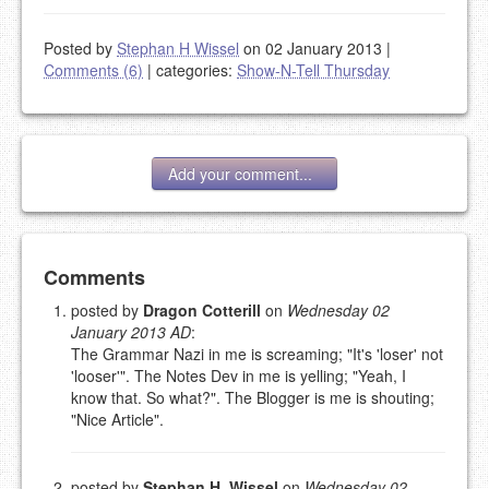
Posted by
Stephan H Wissel
on 02 January 2013
|
Comments (6)
|
categories:
Show-N-Tell Thursday
Add your comment...
Add your comment
Comments
posted by
Dragon Cotterill
on
Wednesday 02
January 2013 AD
:
Please note:
Comments without a valid and working
The Grammar Nazi in me is screaming; "It's 'loser' not
eMail address will be removed.
'looser'". The Notes Dev in me is yelling; "Yeah, I
This is my site, so I decide what stays here and what
know that. So what?". The Blogger is me is shouting;
goes.
"Nice Article".
NAME (REQUIRED, PUBLISHED)
posted by
Stephan H. Wissel
on
Wednesday 02