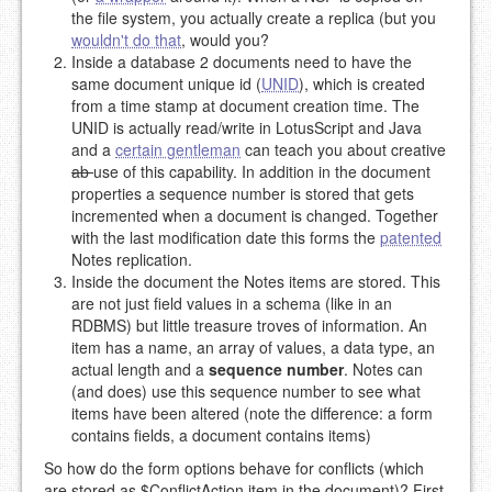
the file system, you actually create a replica (but you
wouldn't do that
, would you?
Inside a database 2 documents need to have the
same document unique id (
UNID
), which is created
from a time stamp at document creation time. The
UNID is actually read/write in LotusScript and Java
and a
certain gentleman
can teach you about creative
ab
use of this capability. In addition in the document
properties a sequence number is stored that gets
incremented when a document is changed. Together
with the last modification date this forms the
patented
Notes replication.
Inside the document the Notes items are stored. This
are not just field values in a schema (like in an
RDBMS) but little treasure troves of information. An
item has a name, an array of values, a data type, an
actual length and a
sequence number
. Notes can
(and does) use this sequence number to see what
items have been altered (note the difference: a form
contains fields, a document contains items)
So how do the form options behave for conflicts (which
are stored as $ConflictAction item in the document)? First