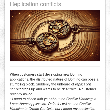
Replication conflicts
When customers start developing new Domino
applications, the distributed nature of Domino can pose a
stumbling block. Suddenly the unheard of
replication
conflict
crops up and wants to be dealt with. A customer
recently asked:
"
I need to check with you about the Conflict Handling in
Lotus Notes application. Default I will set the Conflict
Handling to Create Conflicts, but I found my application