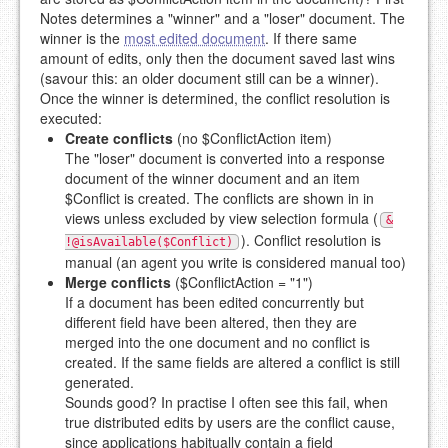
Notes determines a "winner" and a "loser" document. The
winner is the
most edited document
. If there same
amount of edits, only then the document saved last wins
(savour this: an older document still can be a winner).
Once the winner is determined, the conflict resolution is
executed:
Create conflicts
(no $ConflictAction item)
The "loser" document is converted into a response
document of the winner document and an item
$Conflict is created. The conflicts are shown in in
views unless excluded by view selection formula (
&
). Conflict resolution is
!@isAvailable($Conflict)
manual (an agent you write is considered manual too)
Merge conflicts
($ConflictAction = "1")
If a document has been edited concurrently but
different field have been altered, then they are
merged into the one document and no conflict is
created. If the same fields are altered a conflict is still
generated.
Sounds good? In practise I often see this fail, when
true distributed edits by users are the conflict cause,
since applications habitually contain a field