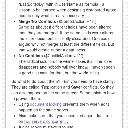
"LastEditedBy" with @UserName as formula - a
lesson to be learned when designing distributed apps:
update only what is really necessary
Merge/No Conflicts
($ConflictAction = "3")
Same as above: if different fields have been altered,
then they are merged. If the same fields were altered
the loser document is silently discarded. One could
argue: why not merge at least the different fields. But
that would create rather a data mess
No Conflicts
($ConflictAction = "2")
The radical solution: the winner takes it all, the loser
disappears and nobody will ever know. I haven't seen
a good use case for that, but the world is big
So what to do about them? First you need to have clarity:
They are called "Replication and
Save
" conflicts. So they
can also happen on the same server. Some pointers how
to prevent them:
Using
document locking
prevents them when edits
happen on the same server
Also make sure, that you scheduled agent don't run
on
two servers concurrently
A nice rookie mistake is to use