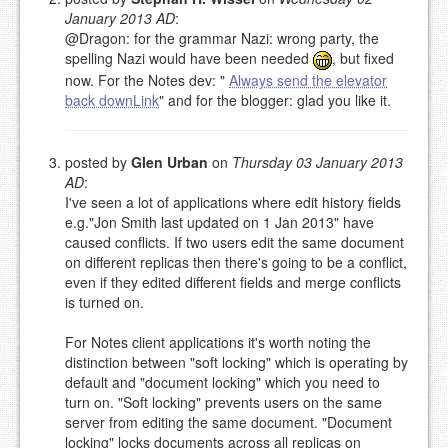
EMAIL (REQUIRED, NOT PUBLISHED)
January 2013 AD
:
@Dragon: for the grammar Nazi: wrong party, the
spelling Nazi would have been needed
, but fixed
URL (OPTIONAL)
now. For the Notes dev: "
Always send the elevator
back downLink
" and for the blogger: glad you like it.
YOUR COMMENT (USE
PREVIEW
MARKDOWN LIKE
STACKOVERFLOW
)
posted by
Glen Urban
on
Thursday 03 January 2013
AD
:
I've seen a lot of applications where edit history fields
e.g."Jon Smith last updated on 1 Jan 2013" have
caused conflicts. If two users edit the same document
on different replicas then there's going to be a conflict,
even if they edited different fields and merge conflicts
is turned on.
For Notes client applications it's worth noting the
distinction between "soft locking" which is operating by
default and "document locking" which you need to
turn on. "Soft locking" prevents users on the same
server from editing the same document. "Document
locking" locks documents across all replicas on