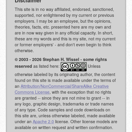
Disclaimer
This site is in no way affiliated, endorsed, sanctioned,
supported, nor enlightened by my current or previous
employers. I may be an employee, but the opinions,
theories, facts, etc. presented here are my own and
are in now way given in any official capacity. In short,
these are my words and this is my site, not my current
or former employers' - and don't even begin to think
otherwise.
© 2003 - 2026 Stephan H. Wissel - some rights
reserved
as listed here:
Unless
otherwise labeled by its originating author, the content
found on this site is made available under the terms of
an
Attribution/NonCommercial/ShareAlike Creative
Commons License
, with the exception that no rights
are granted -- since they are not mine to grant -- in
any logo, graphic design, trademarks or trade names
of any type. Code samples and code downloads on
this site are, unless otherwise labeled, made available
under an
Apache 2.0
license. Other license models are
available on written request and written confirmation.