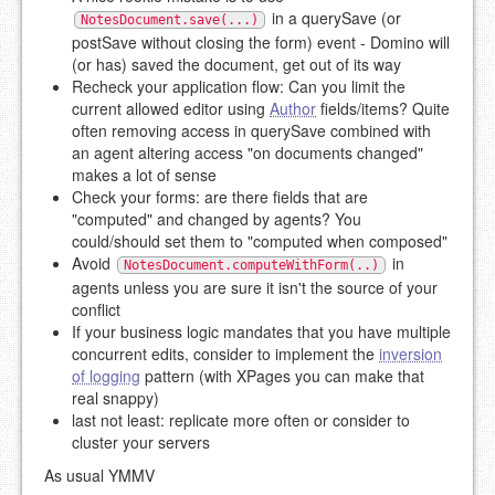
in a querySave (or
NotesDocument.save(...)
postSave without closing the form) event - Domino will
(or has) saved the document, get out of its way
Recheck your application flow: Can you limit the
current allowed editor using
Author
fields/items? Quite
often removing access in querySave combined with
an agent altering access "on documents changed"
makes a lot of sense
Check your forms: are there fields that are
"computed" and changed by agents? You
could/should set them to "computed when composed"
Avoid
in
NotesDocument.computeWithForm(..)
agents unless you are sure it isn't the source of your
conflict
If your business logic mandates that you have multiple
concurrent edits, consider to implement the
inversion
of logging
pattern (with XPages you can make that
real snappy)
last not least: replicate more often or consider to
cluster your servers
As usual YMMV