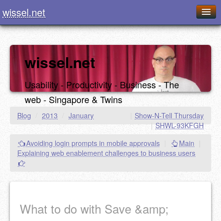
wissel.net
Home
Blog
wissel.net
Series
Usability - Productivity - Business - The
Downloads
web - Singapore & Twins
Presentations
Blog
/
2013
/
January
|
Show-N-Tell Thursday
|
SHWL-93KFGH
About / Imprint
Avoiding login prompts in mobile approvals
|
Main
|
Food
Explaining web enablement challenges to business users
What to do with Save &amp;