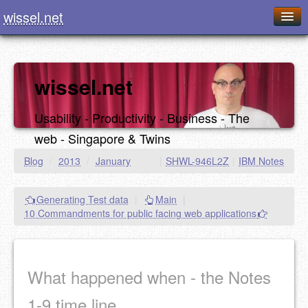
wissel.net
Home
Blog
wissel.net
Series
Usability - Productivity - Business - The
Downloads
web - Singapore & Twins
Presentations
Blog
/
2013
/
January
|
SHWL-946L2Z
|
IBM Notes
About / Imprint
Generating Test data
|
Main
|
Food
10 Commandments for public facing web applications
What happened when - the Notes
1-9 time line