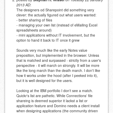
NAME (REQUIRED, PUBLISHED)
2013 AD
:
The designers od Sharepoint did something very
clever: the actually figured out what users wanted:
EMAIL (REQUIRED, NOT PUBLISHED)
- better sharing of files
- managing your own list (instead of eMailing Excel
spreadsheets around)
URL (OPTIONAL)
- mini applications without IT involvement, but the
option to hand it back to IT once it grew
YOUR COMMENT (USE
PREVIEW
Sounds very much like the early Notes value
MARKDOWN LIKE
preposition, but implemented in the browser. Unless
STACKOVERFLOW
)
that is matched and surpassed - strictly from a user's
perspective - it will march on strongly. It will be more
like the long march than the death march. I don't like
how it works under the hood (after I peeked into it),
but it is well designed for the users.
Looking at the IBM portfolio I don't see a match.
Quickr's list are pathetic. While Connections' file
shareing is deemed superior it lackst a list or
application feature and Domino needs a client install
when designing applications (the community driven