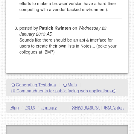
efforts to make a browser version have a hard time
competing with a vendor backed environment).
posted by
Patrick Kwinten
on
Wednesday 23
January 2013 AD
:
Sounds like there should be an api & interface for
users to create their own lists in Notes... (poke your
collegues at IBM?)
Generating Test data
|
Main
|
10 Commandments for public facing web applications
Blog
/
2013
/
January
|
SHWL-946L2Z
|
IBM Notes