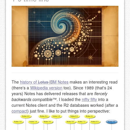
The
history of
Lotus
IBM Notes
makes an interesting read
(there's a
Wikipedia version
too). Since 1989 (that's 24
years) Notes has delivered releases that are
fiercely
backwards compatible
™. I loaded the
nifty fifty
into a
current Notes client and the R2 databases worked (after a
compact
) just fine. I like to put things into perspective: