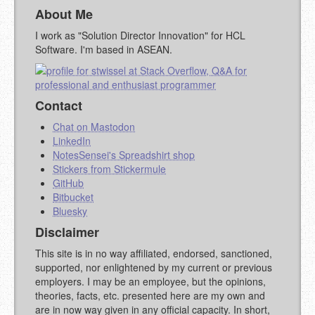
About Me
I work as "Solution Director Innovation" for HCL
Software. I'm based in ASEAN.
Contact
Chat on Mastodon
LinkedIn
NotesSensei's Spreadshirt shop
Stickers from Stickermule
GitHub
Bitbucket
Bluesky
Disclaimer
This site is in no way affiliated, endorsed, sanctioned,
supported, nor enlightened by my current or previous
employers. I may be an employee, but the opinions,
theories, facts, etc. presented here are my own and
are in now way given in any official capacity. In short,