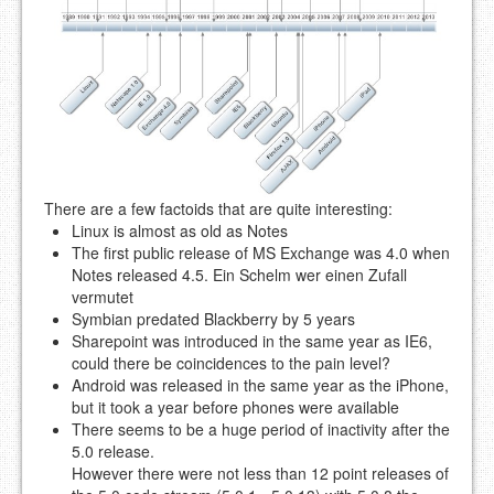
There are a few factoids that are quite interesting:
Linux is almost as old as Notes
The first public release of MS Exchange was 4.0 when
Notes released 4.5. Ein Schelm wer einen Zufall
vermutet
Symbian predated Blackberry by 5 years
Sharepoint was introduced in the same year as IE6,
could there be coincidences to the pain level?
Android was released in the same year as the iPhone,
but it took a year before phones were available
There seems to be a huge period of inactivity after the
5.0 release.
However there were not less than 12 point releases of