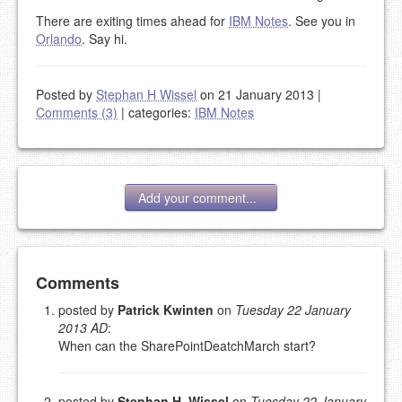
There are exiting times ahead for
IBM Notes
. See you in
Orlando
. Say hi.
Posted by
Stephan H Wissel
on 21 January 2013
|
Comments (3)
|
categories:
IBM Notes
Add your comment...
Add your comment
Comments
posted by
Patrick Kwinten
on
Tuesday 22 January
2013 AD
:
Please note:
Comments without a valid and working
When can the SharePointDeatchMarch start?
eMail address will be removed.
This is my site, so I decide what stays here and what
goes.
posted by
Stephan H. Wissel
on
Tuesday 22 January