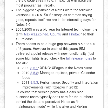
the 5.0 code stream (5.0.1 - 5.0.13) with 5.0.8 the
most popular (as I recall).
The biggest expansion of Notes were the following
versions 6.0 / 6.5. So if history, as common saying
goes, repeats itself, we are in for interesting days for
Notes 9.0
2004/2005 was a big year for Internet technology: the
term
Ajax was coined
,
Ubuntu
and
Firefox
had their
1.0 release
There seems to be a huge gap between 8.5 and 9.0
of 5 years. However in each of this years IBM
delivered a point release with new functionality (just
some highlights listed, check the
full release notes
to
see all):
2009
8.5.1
: XPiNC: XPages in the Notes client
2010
8.5.2
: Managed replicas, private iCalendar
feeds
2011
8.5.3
: Performance, Security and Integration
improvements (with fixpacks in 2012)
Of course that version policy has a dark side:
business users typically don't care for the numbers
behind the dot and perceived Notes as "in
maintenance mode" while it is alive and kicking