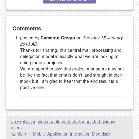
Add your comment
Comments
posted by
Cameron Gregor
on
Tuesday 15 January
2013 AD
:
Please note:
Comments without a valid and working
Thanks for sharing, this central mail processing and
eMail address will be removed.
delegation model is exactly what we are looking at
This is my site, so I decide what stays here and what
doing for our projects.
goes.
We are apprehensive that project managers may not
NAME (REQUIRED, PUBLISHED)
be like the fact that emails don't land straight in their
inbox but I am glad to hear that the end result is a
positive one.
EMAIL (REQUIRED, NOT PUBLISHED)
URL (OPTIONAL)
Explaining web enablement challenges to business
YOUR COMMENT (USE
PREVIEW
users
|
MARKDOWN LIKE
Main
|
Mobile Application Interaction Models
STACKOVERFLOW
)