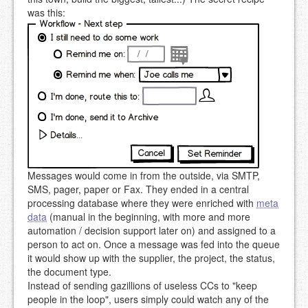
was this:
Messages would come in from the outside, via SMTP,
SMS, pager, paper or Fax. They ended in a central
processing database where they were enriched with
meta
data
(manual in the beginning, with more and more
automation / decision support later on) and assigned to a
person to act on. Once a message was fed into the queue
it would show up with the supplier, the project, the status,
the document type.
Instead of sending gazillions of useless CCs to "keep
people in the loop", users simply could watch any of the