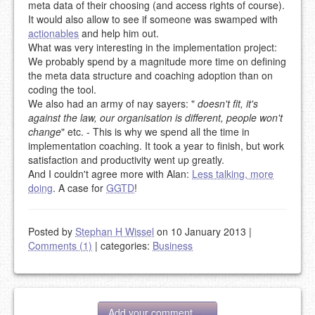
meta data of their choosing (and access rights of course).
It would also allow to see if someone was swamped with
actionables
and help him out.
What was very interesting in the implementation project:
We probably spend by a magnitude more time on defining
the meta data structure and coaching adoption than on
coding the tool.
We also had an army of nay sayers: "
doesn't fit, it's
against the law, our organisation is different, people won't
change
" etc. - This is why we spend all the time in
implementation coaching. It took a year to finish, but work
satisfaction and productivity went up greatly.
And I couldn't agree more with Alan:
Less talking, more
doing
. A case for
GGTD
!
Posted by
Stephan H Wissel
on 10 January 2013
|
Comments (1)
|
categories:
Business
Add your comment...