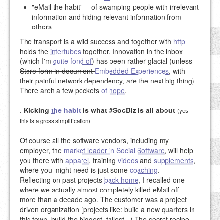
"eMail the habit" -- of swamping people with irrelevant
information and hiding relevant information from
others
The transport is a wild success and together with
http
holds the
intertubes
together. Innovation in the inbox
(which I'm
quite fond of
) has been rather glacial (unless
Store form in document
Embedded Experiences
, with
their painful network dependency, are the next big thing).
There areh a few pockets
of hope
.
.
Kicking
the habit
is what #SocBiz is all about
(yes -
this is a gross simplification)
Of course all the software vendors, including my
employer, the
market leader in Social Software
, will help
you there with
apparel
, training
videos
and
supplements
,
where you might need is just some
coaching
.
Reflecting on past projects
back home
, I recalled one
where we actually almost completely killed eMail off -
more than a decade ago. The customer was a project
driven organization (projects like: build a new quarters in
this town, build the biggest, tallest...) The secret recipe