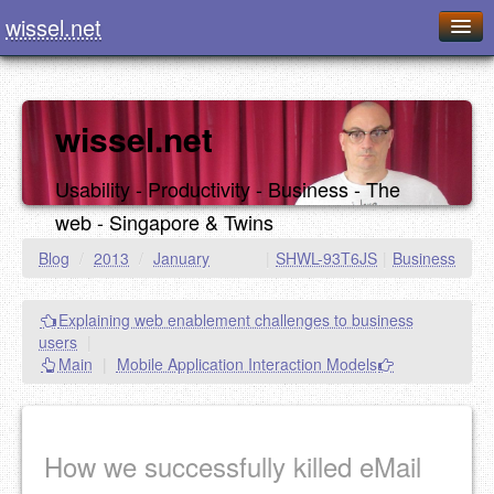
wissel.net
Home
Blog
wissel.net
Series
Usability - Productivity - Business - The
Downloads
web - Singapore & Twins
Presentations
Blog
/
2013
/
January
|
SHWL-93T6JS
|
Business
About / Imprint
Explaining web enablement challenges to business
Food
users
|
Main
|
Mobile Application Interaction Models
How we successfully killed eMail