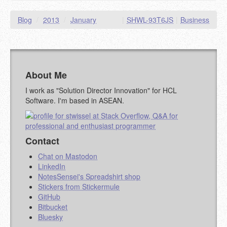
Blog
/
2013
/
January
|
SHWL-93T6JS
|
Business
About Me
I work as "Solution Director Innovation" for HCL
Software. I'm based in ASEAN.
Contact
Chat on Mastodon
LinkedIn
NotesSensei's Spreadshirt shop
Stickers from Stickermule
GitHub
Bitbucket
Bluesky