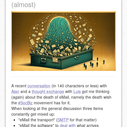
(almost)
A recent
conversation
(in 140 characters or less) with
Alan
and a
thought exchange
with
Luis
got me thinking
(again) about the death of eMail, namely the death wish
the
#SocBiz
movement has for it.
When looking at the general discussion three items
constantly get mixed up:
"eMail the transport" (
SMTP
for that matter)
"eMail the software" to
deal with
what arrives