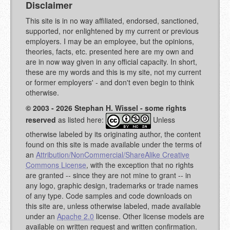
Disclaimer
This site is in no way affiliated, endorsed, sanctioned,
supported, nor enlightened by my current or previous
employers. I may be an employee, but the opinions,
theories, facts, etc. presented here are my own and
are in now way given in any official capacity. In short,
these are my words and this is my site, not my current
or former employers' - and don't even begin to think
otherwise.
© 2003 - 2026 Stephan H. Wissel - some rights
reserved
as listed here:
Unless
otherwise labeled by its originating author, the content
found on this site is made available under the terms of
an
Attribution/NonCommercial/ShareAlike Creative
Commons License
, with the exception that no rights
are granted -- since they are not mine to grant -- in
any logo, graphic design, trademarks or trade names
of any type. Code samples and code downloads on
this site are, unless otherwise labeled, made available
under an
Apache 2.0
license. Other license models are
available on written request and written confirmation.