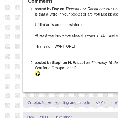
Add your comment
Comments
posted by
Ray
on
Thursday 15 December 2011 
Is that a Lytro in your pocket or are you just ple
Please note:
Comments without a valid and workin
This is my site, so I decide what stays here and what 
Utilitarian is an understatement.
NAME (REQUIRED, PUBLISHED)
At least you know you should always snatch and g
EMAIL (REQUIRED, NOT PUBLISHED)
That said: I WANT ONE!
URL (OPTIONAL)
posted by
Stephan H. Wissel
on
Thursday 15 D
Wait for a Groupon deal?
YOUR COMMENT (USE MARKDOWN LIKE
STACKOVERFL
Lotus Notes Reporting and Exports
|
Main
|
Wh
Blog
/
2011
/
December