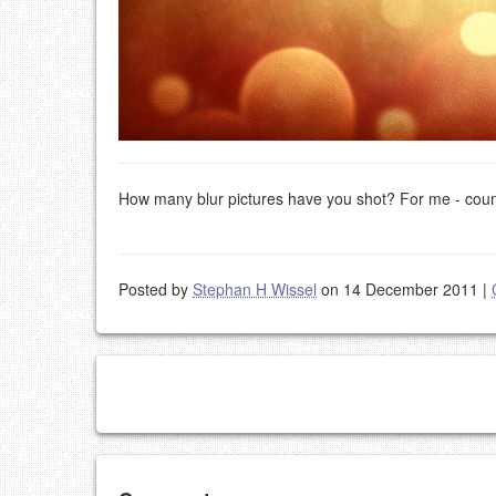
How many blur pictures have you shot? For me - cou
Posted by
Stephan H Wissel
on 14 December 2011
|