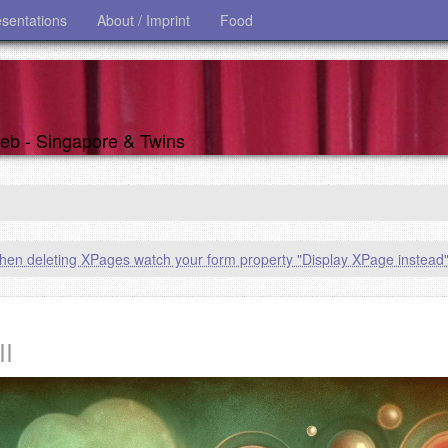
esentations
About / Imprint
Food
 web - Singapore & Twins
en deleting XPages watch your form property "Display XPage instead
II