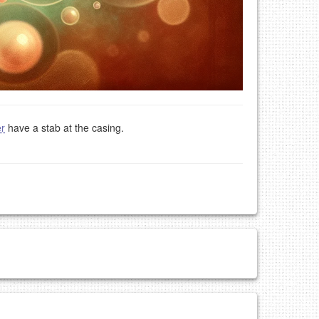
r
have a stab at the casing.