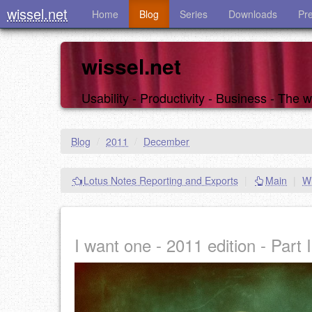
wissel.net
Home
Blog
Series
Downloads
Pr
wissel.net
Usability - Productivity - Business - The
Blog
/
2011
/
December
Lotus Notes Reporting and Exports
|
Main
|
Wh
I want one - 2011 edition - Part I