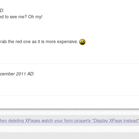
AD
:
ased to see me? Oh my!
g eMail address will be removed.
goes.
rab the red one as it is more expensive.
ecember 2011 AD
:
OW
)
PREVIEW
en deleting XPages watch your form property "Display XPage instead