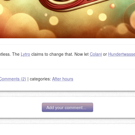
ntless. The
Lytro
claims to change that. Now let
Colani
or
Hundertwasse
Comments (2)
|
categories:
After hours
Add your comment...