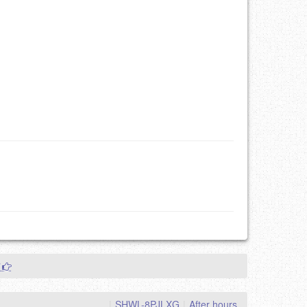
"
|
SHWL-8PJLXG
|
After hours