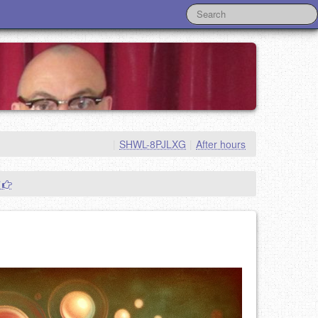
|
SHWL-8PJLXG
|
After hours
"