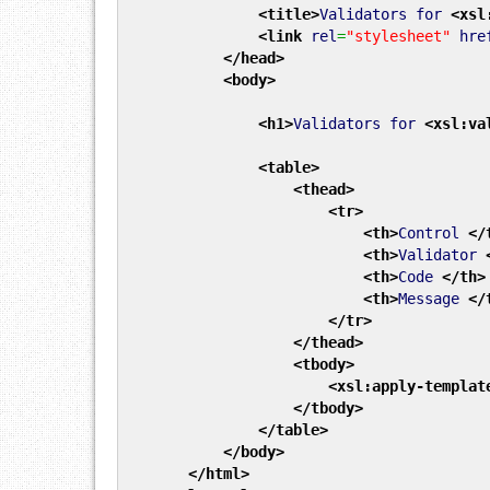
<title
>
Validators for
<xsl
<link
rel
=
"stylesheet"
hre
</head
>
<body
>
<h1
>
Validators for
<xsl:va
<table
>
<thead
>
<tr
>
<th
>
Control
</
<th
>
Validator
<th
>
Code
</th
>
<th
>
Message
</
</tr
>
</thead
>
<tbody
>
<xsl:apply-templat
</tbody
>
</table
>
</body
>
</html
>