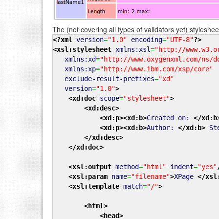
The (not covering all types of validators yet) stylesheet
<?xml
version
=
"1.0"
encoding
=
"UTF-8"
?>
<xsl:stylesheet
xmlns:xsl
=
"http://www.w3.o
xmlns:xd
=
"http://www.oxygenxml.com/ns/d
xmlns:xp
=
"http://www.ibm.com/xsp/core"
exclude-result-prefixes
=
"xd"
version
=
"1.0"
>
<xd:doc
scope
=
"stylesheet"
>
<xd:desc
>
<xd:p
>
<xd:b
>
Created on:
</xd:b
<xd:p
>
<xd:b
>
Author:
</xd:b
>
Ste
</xd:desc
>
</xd:doc
>
<xsl:output
method
=
"html"
indent
=
"yes"
<xsl:param
name
=
"filename"
>
XPage
</xsl
<xsl:template
match
=
"/"
>
<html
>
<head
>