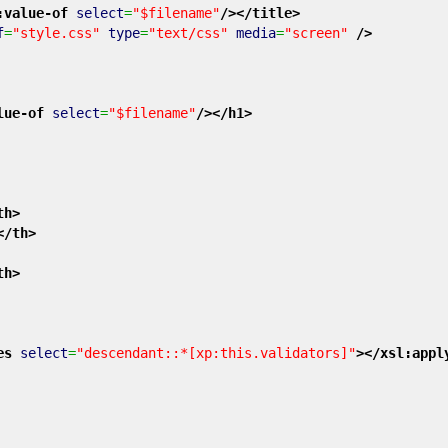
:value-of
select
=
"$filename"
/>
</title
>
f
=
"style.css"
type
=
"text/css"
media
=
"screen"
/>
lue-of
select
=
"$filename"
/>
</h1
>
th
>
</th
>
th
>
es
select
=
"descendant::*[xp:this.validators]"
>
</xsl:appl