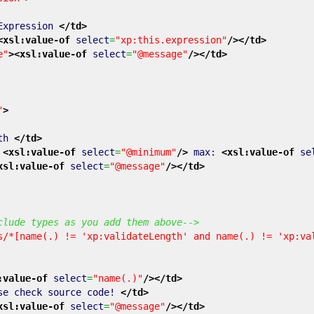
Expression
</td
>
<xsl:value-of
select
=
"xp:this.expression"
/>
</td
>
e"
>
<xsl:value-of
select
=
"@message"
/>
</td
>
"
>
gth
</td
>
:
<xsl:value-of
select
=
"@minimum"
/>
max:
<xsl:value-of
se
xsl:value-of
select
=
"@message"
/>
</td
>
clude types as you add them above-->
s/*[name(.) != 'xp:validateLength' and name(.) != 'xp:va
:value-of
select
=
"name(.)"
/>
</td
>
se check source code!
</td
>
xsl:value-of
select
=
"@message"
/>
</td
>