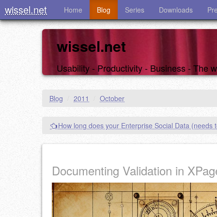
wissel.net
Home
Blog
Series
Downloads
Pr
wissel.net
Usability - Productivity - Business - The
Blog
/
2011
/
October
How long does your Enterprise Social Data (needs to
Documenting Validation in XPag