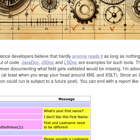
since developers believe that hardly
anyone reads it
as long as nothin
ut of code.
JavaDoc
,
JSDoc
and
LSDoc
are examples for such tools. Th
er documenting what field gets validated would be missing. I'm advoc
ily (at least when you wrap your head around XML and XSLT). Since an
 could run is subject to a future post). You can end with a report like 