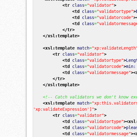
<tr
class
=
"validator"
>
<td
class
=
"validatortype"
>
<td
class
=
"validatorcode"
>
<td
class
=
"validatormessag
</tr
>
</xsl:template
>
<xsl:template
match
=
"xp:validateLength
<tr
class
=
"validator"
>
<td
class
=
"validatortype"
>
Len
<td
class
=
"validatorcode"
>
min
<td
class
=
"validatormessage"
>
<
</tr
>
</xsl:template
>
<!-- Catch validators we don't know ex
<xsl:template
match
=
"xp:this.validator
'xp:validateExpression']"
>
<tr
class
=
"validator"
>
<td
class
=
"validatortype"
>
<xsl
<td
class
=
"validatorcode"
>
plea
<td
class
=
"validatormessage"
>
<