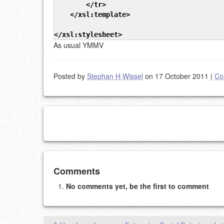
</tr
>
</xsl:template
>
</xsl:stylesheet
>
As usual YMMV
Posted by
Stephan H Wissel
on 17 October 2011
|
Co
Add your comment
Comments
No comments yet, be the first to comment
Please note:
Comments without a valid and workin
This is my site, so I decide what stays here and what 
NAME (REQUIRED, PUBLISHED)