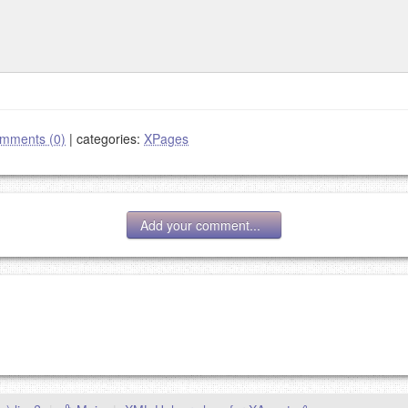
mments (0)
|
categories:
XPages
Add your comment...
g eMail address will be removed.
goes.