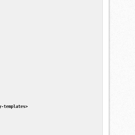
y-templates
>