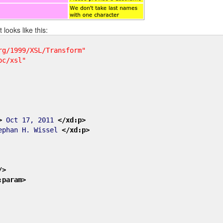
 looks like this:
rg/1999/XSL/Transform"
oc/xsl"
>
Oct 17, 2011
</xd:p
>
phan H. Wissel
</xd:p
>
/>
:param
>