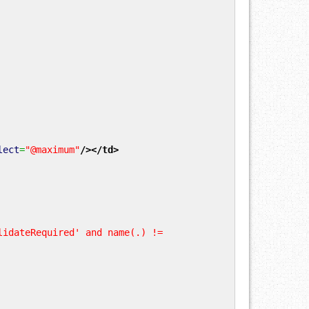
lect
=
"@maximum"
/>
</td
>
lidateRequired' and name(.) !=