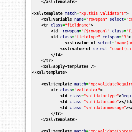
</xsl:template
>
<xsl:template
match
=
"xp:this.validators"
>
<xsl:variable
name
=
"rowspan"
select
=
"c
<tr
class
=
"fieldname"
>
<td
rowspan
=
"{$rowspan}"
class
=
"f
<td
class
=
"fieldtype"
colspan
=
"3"
>
<xsl:value-of
select
=
"name(a
<xsl:value-of
select
=
"count(ch
</td
>
</tr
>
<xsl:apply-templates
/>
</xsl:template
>
<xsl:template
match
=
"xp:validateRequir
<tr
class
=
"validator"
>
<td
class
=
"validatortype"
>
Requ
<td
class
=
"validatorcode"
>
</td
<td
class
=
"validatormessage"
>
<
</tr
>
</xsl:template
>
<xsl:template
match
=
"xp:validateExpres