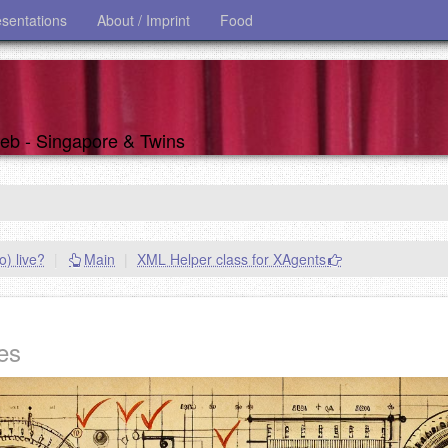
esentations
About / Imprint
Food
 web - Singapore & Twins
) live?
|
Main
|
XML Helper class for XAgents
es