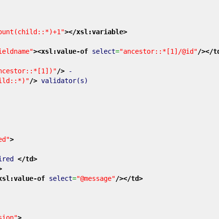
ount(child::*)+1"
>
</xsl:variable
>
ieldname"
>
<xsl:value-of
select
=
"ancestor::*[1]/@id"
/>
</t
ncestor::*[1])"
/>
-
ild::*)"
/>
validator(s)
ed"
>
ired
</td
>
>
xsl:value-of
select
=
"@message"
/>
</td
>
sion"
>