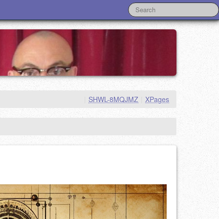
|
SHWL-8MQJMZ
|
XPages