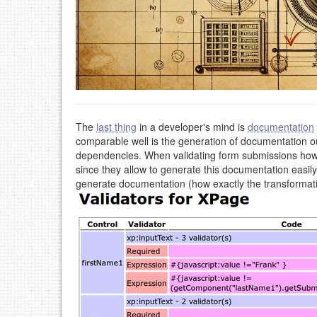
The
last thing
in a developer's mind is
documentation
comparable well is the generation of documentation o
dependencies. When validating form submissions howev
since they allow to generate this documentation eas
generate documentation (how exactly the transformation