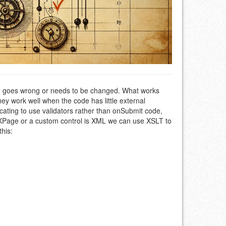
g goes wrong or needs to be changed. What works
ey work well when the code has little external
ating to use validators rather than onSubmit code,
 XPage or a custom control is XML we can use XSLT to
this: