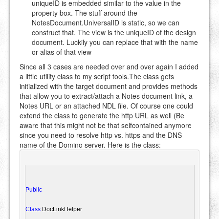
uniqueID is embedded similar to the value in the
property box. The stuff around the
NotesDocument.UniversalID is static, so we can
construct that. The view is the uniqueID of the design
document. Luckily you can replace that with the name
or alias of that view
Since all 3 cases are needed over and over again I added
a little utility class to my script tools.The class gets
initialized with the target document and provides methods
that allow you to extract/attach a Notes document link, a
Notes URL or an attached NDL file. Of course one could
extend the class to generate the http URL as well (Be
aware that this might not be that selfcontained anymore
since you need to resolve http vs. https and the DNS
name of the Domino server. Here is the class:
Public
Class
 DocLinkHelper
