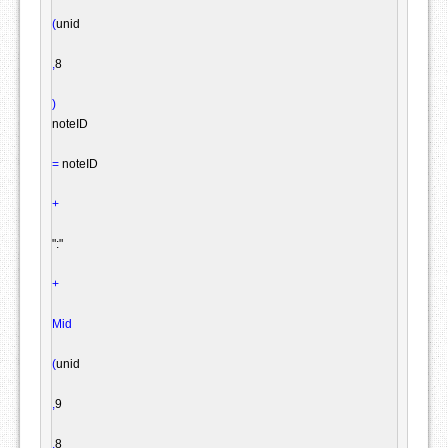
(
unid

,
8

)
noteID

=
 noteID

+
":"
+
Mid
(
unid

,
9

,
8
