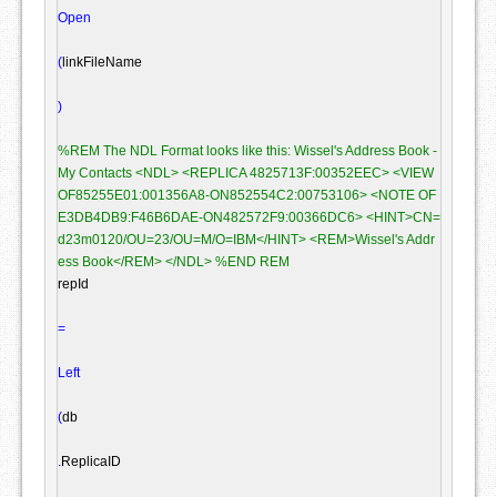
Open
(
linkFileName

)
%REM The NDL Format looks like this: Wissel's Address Book - 
My Contacts <NDL> <REPLICA 4825713F:00352EEC> <VIEW 
OF85255E01:001356A8-ON852554C2:00753106> <NOTE OF
E3DB4DB9:F46B6DAE-ON482572F9:00366DC6> <HINT>CN=
d23m0120/OU=23/OU=M/O=IBM</HINT> <REM>Wissel's Addr
ess Book</REM> </NDL> %END REM
repId

=
Left
(
db

.
ReplicaID
