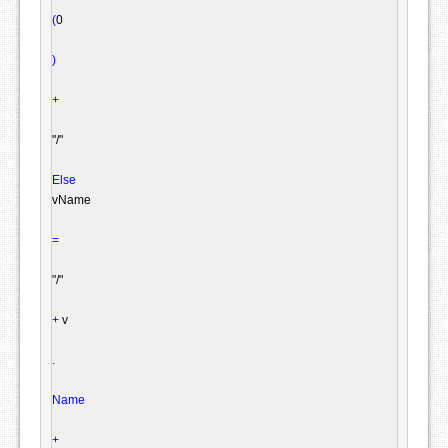
(
0

)
+
"/"
Else
vName

=
"/"
+
 v

.
Name
+