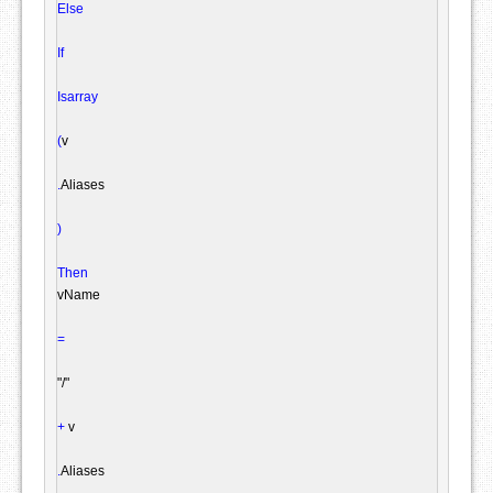
Else
If
Isarray
(
v

.
Aliases

)
Then
vName

=
"/"
+
 v

.
Aliases
