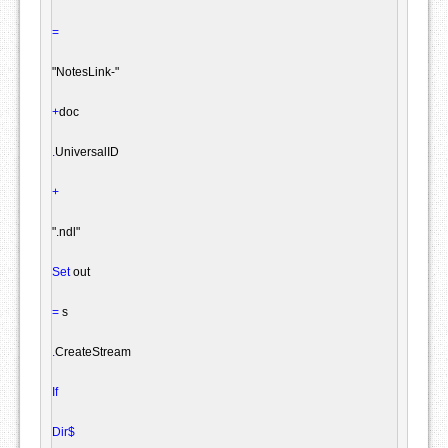
=
"NotesLink-"
+
doc

.
UniversalID

+
".ndl"
Set
 out

=
 s

.
CreateStream

If
Dir$