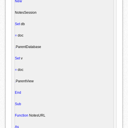
New
NotesSession
Set
 db

=
 doc

.
ParentDatabase

Set
 v

=
 doc

.
ParentView

End
Sub
Function
 NotesURL

As