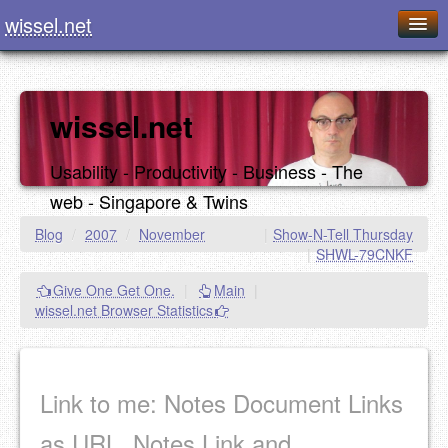
wissel.net
Home
Blog
wissel.net
Series
Usability - Productivity - Business - The
Downloads
web - Singapore & Twins
Presentations
Blog
/
2007
/
November
|
Show-N-Tell Thursday
|
SHWL-79CNKF
About / Imprint
Give One Get One.
|
Main
|
Food
wissel.net Browser Statistics
Link to me: Notes Document Links
as URL, Notes Link and