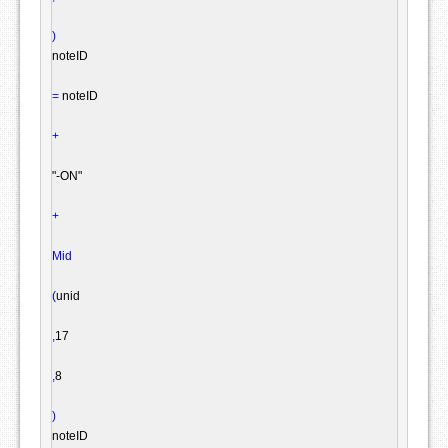
)
noteID

=
 noteID

+
"-ON"
+
Mid
(
unid

,
17

,
8

)
noteID
