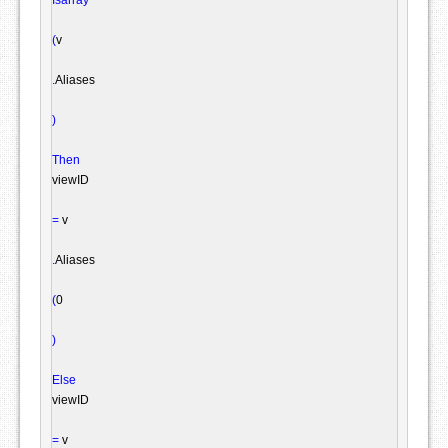
(
v

.
Aliases

)
Then
viewID

=
 v

.
Aliases

(
0

)
Else
viewID

=
 v
