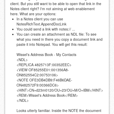
client. But you still want to be able to open that link in the
Notes client right? I'm not aiming at web enablement
here. What are your options:
In a Notes client you can use
NotesRichText.AppendDocLink
You could send a link with notes:// ...
You can create an attachment as NDL file: To see
what you need in there you copy a document link and
paste it into Notepad. You will get this result:
Wissel's Address Book - My Contacts
<NDL>
<REPLICA 4825713F:00352EEC>
<VIEW OF85255E01:001356A8-
ON852554C2:00753106>
<NOTE OFE3DB4DB9:F46B6DAE-
ON482572F9:00366DC6>
<HINT>CN=d23m0120/OU=23/OU=M/O=IBM</HINT>
<REM>Wissel's Address Book</REM>
</NDL>
Looks utterly familiar. Inside the NOTE the document