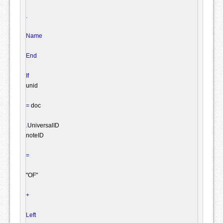
.
Name
End
If
unid

=
 doc

.
UniversalID

noteID

=
"OF"
+
Left