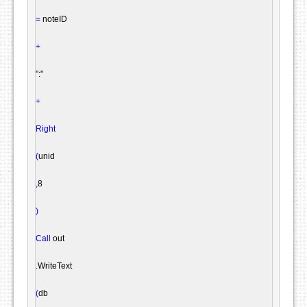
=
 noteID

+
":"
+
Right
(
unid

,
8

)
Call
 out

.
WriteText

(
db
