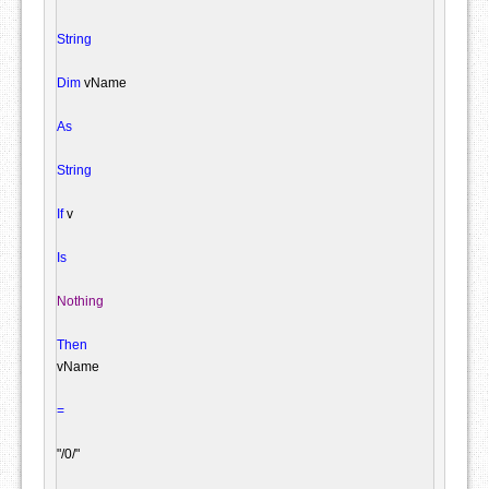
String
Dim
 vName

As
String
If
 v

Is
Nothing
Then
vName

=
"/0/"