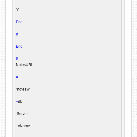
"/"
End
If
End
If
NotesURL

=
"notes://"
+
db

.
Server

+
vName
