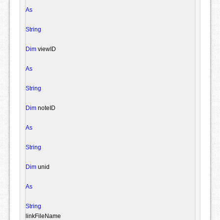
As
String
Dim
 viewID

As
String
Dim
 noteID

As
String
Dim
 unid

As
String
linkFileName
