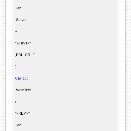
+
db

.
Server

+
"</HINT>"
,
EOL_CRLF

)
Call
 out

.
WriteText

(
"<REM>"
+
db
