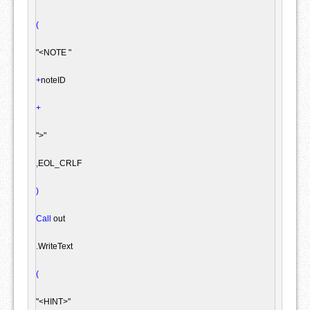
(
"<NOTE "
+
noteID

+
">"
,
EOL_CRLF

)
Call
 out

.
WriteText

(
"<HINT>"