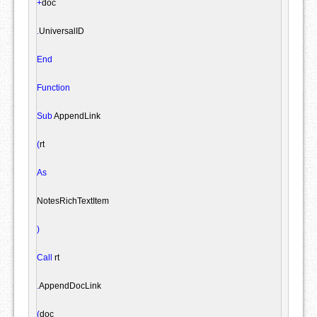
+
doc

.
UniversalID

End
Function
Sub
 AppendLink

(
rt

As
NotesRichTextItem
)
Call
 rt

.
AppendDocLink

(
doc
