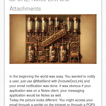
Attachments
In the beginning the world was easy. You wanted to notify
a user, just use @MailSend with [IncludeDocLink] and
your email notification was done. It was obvious if your
application was on a Notes client, your messaging
application would be Notes as well.
Today the picture looks different. You might access your
email through a portlet on the intranet or through a POP3