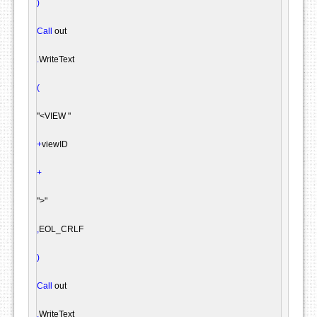
)
Call
 out

.
WriteText

(
"<VIEW "
+
viewID

+
">"
,
EOL_CRLF

)
Call
 out

.
WriteText
