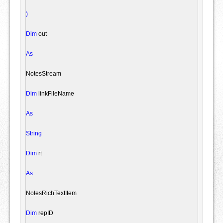
)
Dim
 out

As
NotesStream
Dim
 linkFileName

As
String
Dim
 rt

As
NotesRichTextItem
Dim
 repID
