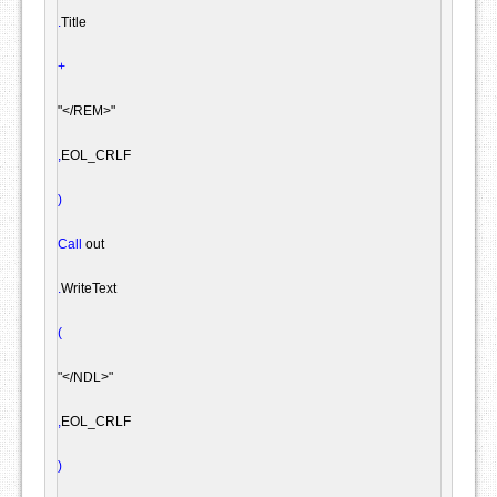
.
Title

+
"</REM>"
,
EOL_CRLF

)
Call
 out

.
WriteText

(
"</NDL>"
,
EOL_CRLF

)