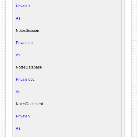
Private
 s

As
NotesSession
Private
 db

As
NotesDatabase
Private
 doc

As
NotesDocument
Private
 v

As