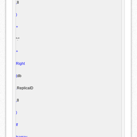
,
8

)
+
":"
+
Right
(
db

.
ReplicaID

,
8

)
If
Isarray