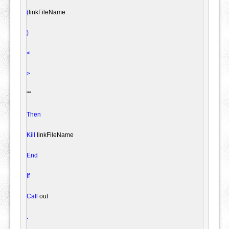
(
linkFileName

)
<
>
""
Then
Kill
 linkFileName

End
If
Call
 out

.