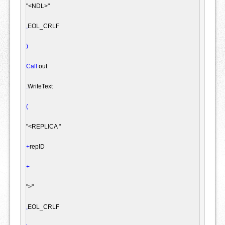
"<NDL>"
,
EOL_CRLF

)
Call
 out

.
WriteText

(
"<REPLICA "
+
repID

+
">"
,
EOL_CRLF
