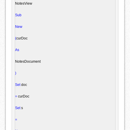
NotesView
Sub
New
(
curDoc

As
NotesDocument
)
Set
 doc

=
 curDoc

Set
 s

=