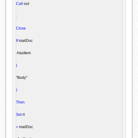
Call
 out

.
Close
If
 mailDoc

.
HasItem

(
"Body"
)
Then
Set
 rt

=
 mailDoc
