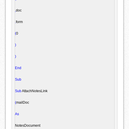
,
doc

.
form

(
0

)
)
End
Sub
Sub
 AttachNotesLink

(
mailDoc

As
NotesDocument