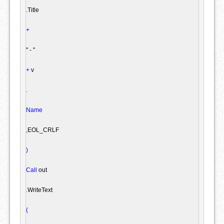
.
Title

+
" - "
+
 v

.
Name
,
EOL_CRLF

)
Call
 out

.
WriteText

(