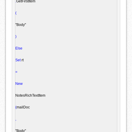
.
GetFirstItem

(
"Body"
)
Else
Set
 rt

=
New
NotesRichTextItem
(
mailDoc

,
"Body"