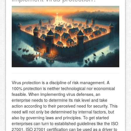
Virus protection is a discipline of risk management. A
100% protection is neither technological nor economical
feasible. When implementing virus defenses, an
enterprise needs to determine its risk level and take
action according to their perceived need for security. This
need will not only be determined by internal factors, but
also by governing laws and principles. To get started
enterprises can turn to established guidelines like the ISO
27001. ISO 27001 certification can be used as a driver to