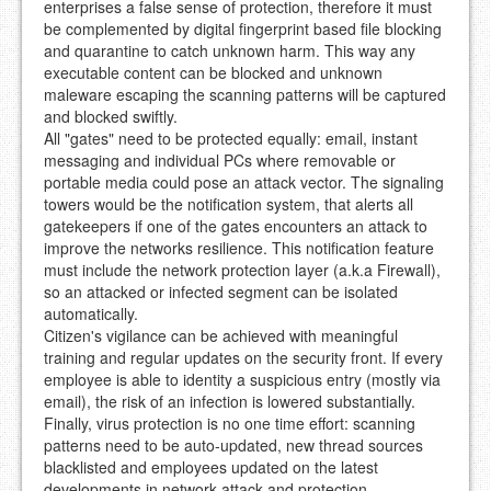
enterprises a false sense of protection, therefore it must
be complemented by digital fingerprint based file blocking
and quarantine to catch unknown harm. This way any
executable content can be blocked and unknown
maleware escaping the scanning patterns will be captured
and blocked swiftly.
All "gates" need to be protected equally: email, instant
messaging and individual PCs where removable or
portable media could pose an attack vector. The signaling
towers would be the notification system, that alerts all
gatekeepers if one of the gates encounters an attack to
improve the networks resilience. This notification feature
must include the network protection layer (a.k.a Firewall),
so an attacked or infected segment can be isolated
automatically.
Citizen's vigilance can be achieved with meaningful
training and regular updates on the security front. If every
employee is able to identity a suspicious entry (mostly via
email), the risk of an infection is lowered substantially.
Finally, virus protection is no one time effort: scanning
patterns need to be auto-updated, new thread sources
blacklisted and employees updated on the latest
developments in network attack and protection.