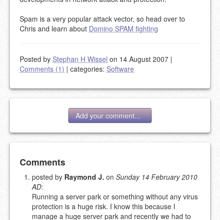
Spam is a very popular attack vector, so head over to
Chris and learn about
Domino SPAM fighting
Posted by
Stephan H Wissel
on 14 August 2007
|
Comments (1)
|
categories:
Software
Add your comment...
Add your comment
Comments
posted by
Raymond J.
on
Sunday 14 February 2010
AD
:
Please note:
Comments without a valid and working
Running a server park or something without any virus
eMail address will be removed.
protection is a huge risk. I know this because I
This is my site, so I decide what stays here and what
manage a huge server park and recently we had to
goes.