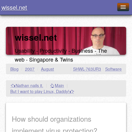
wissel.net
Home
Blog
wissel.net
Series
Usability - Productivity - Business - The
Downloads
web - Singapore & Twins
Presentations
Blog
/
2007
/
August
|
SHWL-763UR3
|
Software
About / Imprint
Nathan nails it.
|
Main
|
Food
But I want to play Linux, Daddy!
How should organizations
implement virus protection?