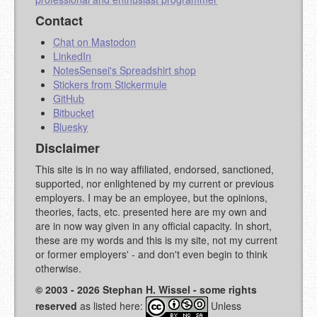
Contact
Chat on Mastodon
LinkedIn
NotesSensei's Spreadshirt shop
Stickers from Stickermule
GitHub
Bitbucket
Bluesky
Disclaimer
This site is in no way affiliated, endorsed, sanctioned,
supported, nor enlightened by my current or previous
employers. I may be an employee, but the opinions,
theories, facts, etc. presented here are my own and
are in now way given in any official capacity. In short,
these are my words and this is my site, not my current
or former employers' - and don't even begin to think
otherwise.
© 2003 - 2026 Stephan H. Wissel - some rights
reserved
as listed here:
Unless