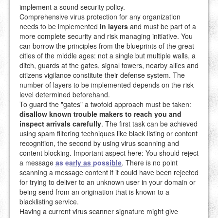
implement a sound security policy.
Comprehensive virus protection for any organization
needs to be implemented
in layers
and must be part of a
more complete security and risk managing initiative. You
can borrow the principles from the blueprints of the great
cities of the middle ages: not a single but multiple walls, a
ditch, guards at the gates, signal towers, nearby allies and
citizens vigilance constitute their defense system. The
number of layers to be implemented depends on the risk
level determined beforehand.
To guard the "gates" a twofold approach must be taken:
disallow known trouble makers to reach you and
inspect arrivals carefully
. The first task can be achieved
using spam filtering techniques like black listing or content
recognition, the second by using virus scanning and
content blocking. Important aspect here: You should reject
a message
as early as possible
. There is no point
scanning a message content if it could have been rejected
for trying to deliver to an unknown user in your domain or
being send from an origination that is known to a
blacklisting service.
Having a current virus scanner signature might give