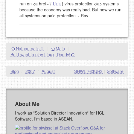
run on <a href="{
Link
} virus protection</a> systems
NAME (REQUIRED, PUBLISHED)
because the economy was really bad. But now we run
all systems on paid protection. - Ray
EMAIL (REQUIRED, NOT PUBLISHED)
URL (OPTIONAL)
Nathan nails it.
|
Main
|
But I want to play Linux, Daddy!
YOUR COMMENT (USE
PREVIEW
MARKDOWN LIKE
STACKOVERFLOW
)
Blog
/
2007
/
August
|
SHWL-763UR3
|
Software
About Me
I work as "Solution Director Innovation" for HCL
Software. I'm based in ASEAN.