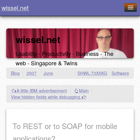
wissel.net
Home
Blog
wissel.net
Series
Usability - Productivity - Business - The
Downloads
web - Singapore & Twins
Presentations
Blog
/
2007
/
June
|
SHWL-73X5KG
|
Software
About / Imprint
A little IBM advertisement
|
Main
|
Food
View hidden fields while debugging.
To REST or to SOAP for mobile
applications?