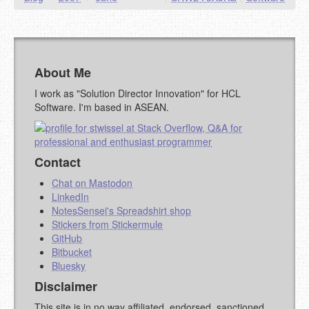
About Me
I work as "Solution Director Innovation" for HCL
Software. I'm based in ASEAN.
Contact
Chat on Mastodon
LinkedIn
NotesSensei's Spreadshirt shop
Stickers from Stickermule
GitHub
Bitbucket
Bluesky
Disclaimer
This site is in no way affiliated, endorsed, sanctioned,