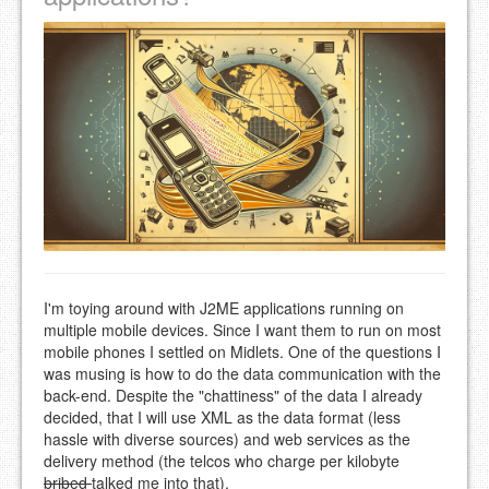
I'm toying around with J2ME applications running on
multiple mobile devices. Since I want them to run on most
mobile phones I settled on Midlets. One of the questions I
was musing is how to do the data communication with the
back-end. Despite the "chattiness" of the data I already
decided, that I will use XML as the data format (less
hassle with diverse sources) and web services as the
delivery method (the telcos who charge per kilobyte
bribed
talked me into that).