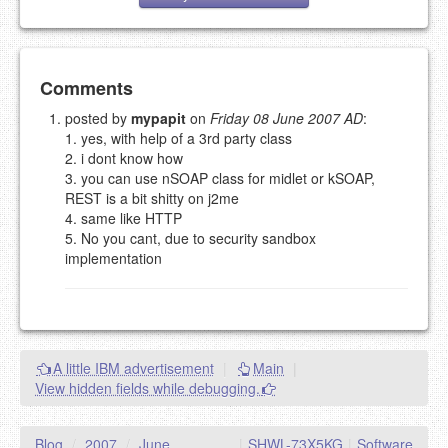
Add your comment
Comments
posted by
mypapit
on
Friday 08 June 2007 AD
:
1. yes, with help of a 3rd party class
Please note:
Comments without a valid and working
2. i dont know how
eMail address will be removed.
3. you can use nSOAP class for midlet or kSOAP,
This is my site, so I decide what stays here and what
REST is a bit shitty on j2me
goes.
4. same like HTTP
NAME (REQUIRED, PUBLISHED)
5. No you cant, due to security sandbox
implementation
EMAIL (REQUIRED, NOT PUBLISHED)
URL (OPTIONAL)
A little IBM advertisement
|
Main
|
View hidden fields while debugging.
YOUR COMMENT (USE
PREVIEW
MARKDOWN LIKE
STACKOVERFLOW
)
Blog
/
2007
/
June
|
SHWL-73X5KG
|
Software