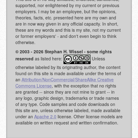
supported, nor enlightened by my current or previous
employers. I may be an employee, but the opinions,
theories, facts, etc. presented here are my own and
are in now way given in any official capacity. In short,
these are my words and this is my site, not my current
or former employers' - and don't even begin to think
otherwise.
© 2003 - 2026 Stephan H. Wissel - some rights
reserved
as listed here:
Unless
otherwise labeled by its originating author, the content
found on this site is made available under the terms of
an
Attribution/NonCommercial/ShareAlike Creative
Commons License
, with the exception that no rights
are granted -- since they are not mine to grant -- in
any logo, graphic design, trademarks or trade names
of any type. Code samples and code downloads on
this site are, unless otherwise labeled, made available
under an
Apache 2.0
license. Other license models are
available on written request and written confirmation.