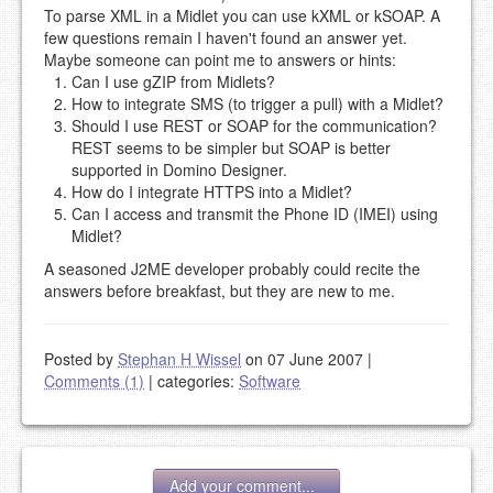
To parse XML in a Midlet you can use kXML or kSOAP. A
few questions remain I haven't found an answer yet.
Maybe someone can point me to answers or hints:
Can I use gZIP from Midlets?
How to integrate SMS (to trigger a pull) with a Midlet?
Should I use REST or SOAP for the communication?
REST seems to be simpler but SOAP is better
supported in Domino Designer.
How do I integrate HTTPS into a Midlet?
Can I access and transmit the Phone ID (IMEI) using
Midlet?
A seasoned J2ME developer probably could recite the
answers before breakfast, but they are new to me.
Posted by
Stephan H Wissel
on 07 June 2007
|
Comments (1)
|
categories:
Software
Add your comment...