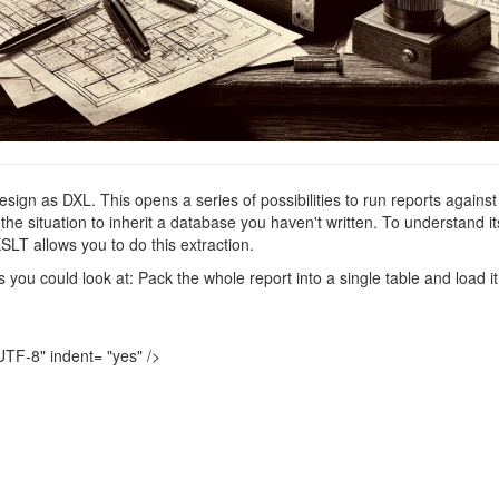
ign as DXL. This opens a series of possibilities to run reports against 
 the situation to inherit a database you haven't written. To understand
SLT allows you to do this extraction.
as you could look at: Pack the whole report into a single table and load i
UTF-8"
indent=
"yes"
/>