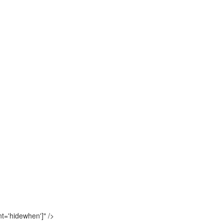
t='hidewhen']"
/>