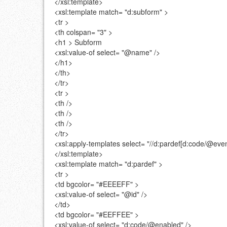
</xsl:template>
<xsl:template
match=
"d:subform"
>
<tr >
<th
colspan=
"3"
>
<h1 >
Subform
<xsl:value-of
select=
"@name"
/>
</h1>
</th>
</tr>
<tr >
<th />
<th />
<th />
</tr>
<xsl:apply-templates
select=
"//d:pardef[d:code/@even
</xsl:template>
<xsl:template
match=
"d:pardef"
>
<tr >
<td
bgcolor=
"#EEEEFF"
>
<xsl:value-of
select=
"@id"
/>
</td>
<td
bgcolor=
"#EEFFEE"
>
<xsl:value-of
select=
"d:code/@enabled"
/>