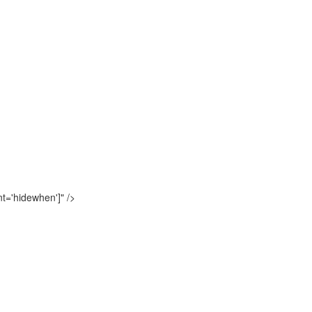
t='hidewhen']"
/>