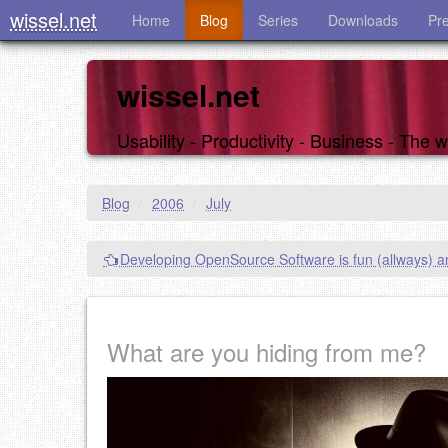
wissel.net
Home
Blog
Series
Downloads
Pr
wissel.net
Usability - Productivity - Business - The
Blog
/
2006
/
July
Developing OpenSource Software is fun (allways) a
What are you hiding from me?