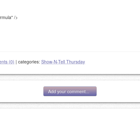
ormula"
/>
nts (0)
|
categories:
Show-N-Tell Thursday
Add your comment...
g eMail address will be removed.