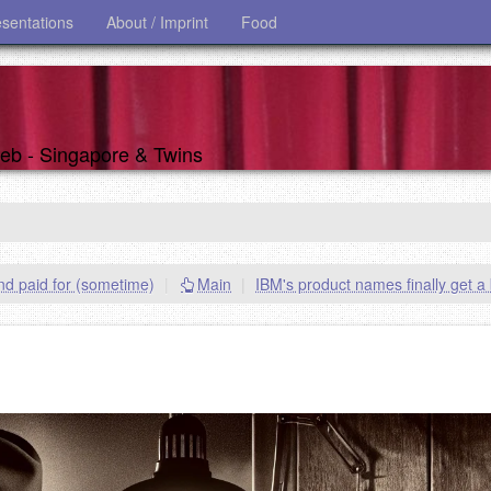
esentations
About / Imprint
Food
 web - Singapore & Twins
nd paid for (sometime)
|
Main
|
IBM's product names finally get a 