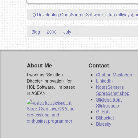
This is my site, so I decide what stays here and what 
NAME (REQUIRED, PUBLISHED)
Developing OpenSource Software is fun (allways) a
EMAIL (REQUIRED, NOT PUBLISHED)
Blog
/
2006
/
July
URL (OPTIONAL)
YOUR COMMENT (USE MARKDOWN LIKE
STACKOVERFL
About Me
Contact
I work as "Solution
Chat on Mastodon
Director Innovation" for
LinkedIn
HCL Software. I'm based
NotesSensei's
in ASEAN.
Spreadshirt shop
Stickers from
Stickermule
GitHub
Bitbucket
Bluesky