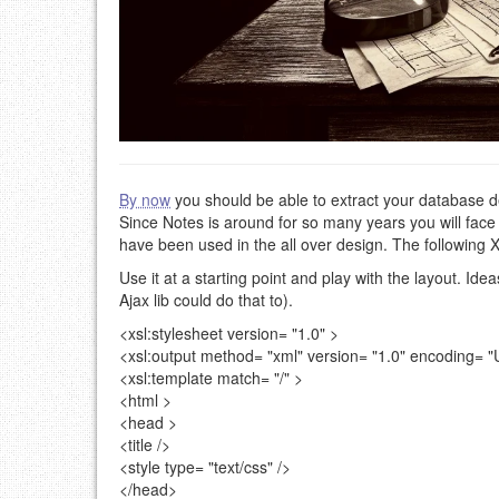
By now
you should be able to extract your database des
Since Notes is around for so many years you will face
have been used in the all over design. The following X
Use it at a starting point and play with the layout. Ide
Ajax lib could do that to).
<xsl:stylesheet
version=
"1.0"
>
<xsl:output
method=
"xml"
version=
"1.0"
encoding=
"
<xsl:template
match=
"/"
>
<html >
<head >
<title />
<style
type=
"text/css"
/>
</head>