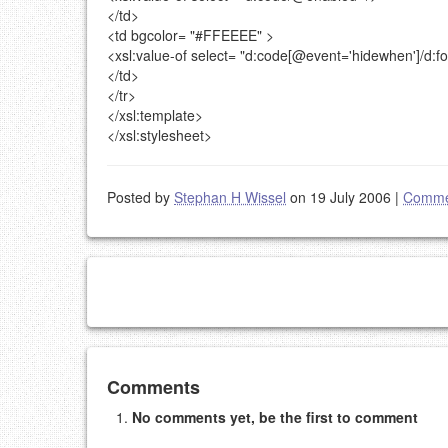
</td>
<td
bgcolor=
"#FFEEEE"
>
<xsl:value-of
select=
"d:code[@event='hidewhen']/d:f
</td>
</tr>
</xsl:template>
</xsl:stylesheet>
Posted by
Stephan H Wissel
on 19 July 2006
|
Comme
Add your comment
Comments
No comments yet, be the first to comment
Please note:
Comments without a valid and workin