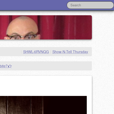
|
SHWL-6RVNQG
|
Show-N-Tell Thursday
bite?