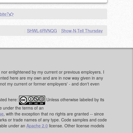
bite?
|
SHWL-6RVNQG
|
Show-N-Tell Thursday
d, nor enlightened by my current or previous employers. I
sented here are my own and are in now way given in any
e, not my current or former employers' - and don't even
sted here:
Unless otherwise labeled by its
le under the terms of an
se
, with the exception that no rights are granted -- since
emarks or trade names of any type. Code samples and code
lable under an
Apache 2.0
license. Other license models