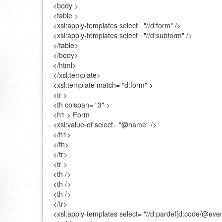
<body >
<table >
<xsl:apply-templates
select=
"//d:form"
/>
<xsl:apply-templates
select=
"//d:subform"
/>
</table>
</body>
</html>
</xsl:template>
<xsl:template
match=
"d:form"
>
<tr >
<th
colspan=
"3"
>
<h1 >
Form
<xsl:value-of
select=
"@name"
/>
</h1>
</th>
</tr>
<tr >
<th />
<th />
<th />
</tr>
<xsl:apply-templates
select=
"//d:pardef[d:code/@even