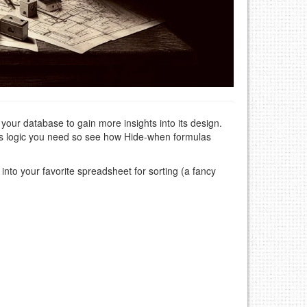
your database to gain more insights into its design.
 its logic you need so see how Hide-when formulas
t into your favorite spreadsheet for sorting (a fancy