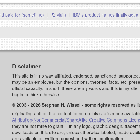
goes.
nd paid for (sometime)
|
Main
|
IBM's product names finally get a 
OW
)
PREVIEW
Disclaimer
This site is in no way affiliated, endorsed, sanctioned, supporte
may be an employee, but the opinions, theories, facts, etc. pre
official capacity. In short, these are my words and this is my sit
begin to think otherwise.
© 2003 - 2026 Stephan H. Wissel - some rights reserved
as li
originating author, the content found on this site is made availab
Attribution/NonCommercial/ShareAlike Creative Commons Licen
they are not mine to grant -- in any logo, graphic design, trad
downloads on this site are, unless otherwise labeled, made avai
are available on written request and written confirmation.