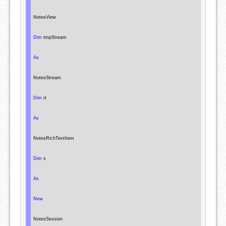
NotesView
Dim
 tmpStream

As
NotesStream
Dim
 rt

As
NotesRichTextItem
Dim
 s

As
New
NotesSession