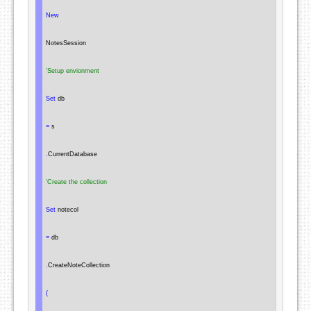
New
NotesSession
'Setup envionment
Set
 db

=
 s

.
CurrentDatabase

'Create the collection
Set
 notecol

=
 db

.
CreateNoteCollection

(