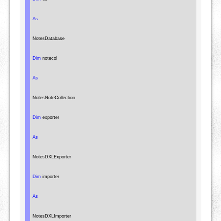
As
NotesDatabase
Dim
 notecol

As
NotesNoteCollection
Dim
 exporter

As
NotesDXLExporter
Dim
 importer

As
NotesDXLImporter