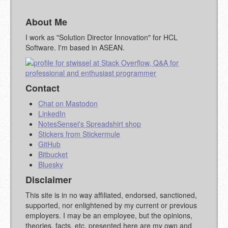
About Me
YOUR COMMENT (USE
PREVIEW
MARKDOWN LIKE
I work as "Solution Director Innovation" for HCL
STACKOVERFLOW
)
Software. I'm based in ASEAN.
Contact
Chat on Mastodon
LinkedIn
NotesSensei's Spreadshirt shop
Stickers from Stickermule
GitHub
Bitbucket
Bluesky
Disclaimer
This site is in no way affiliated, endorsed, sanctioned,
supported, nor enlightened by my current or previous
employers. I may be an employee, but the opinions,
theories, facts, etc. presented here are my own and