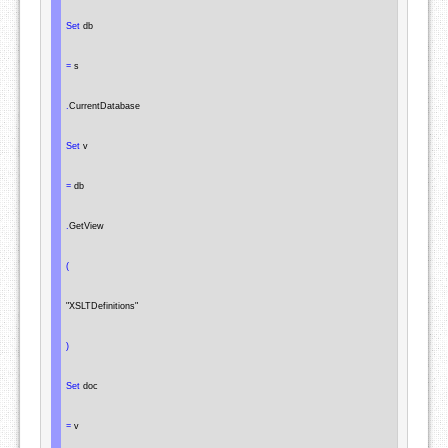
Set
 db

=
 s

.
CurrentDatabase

Set
 v

=
 db

.
GetView

(
"XSLTDefinitions"
)
Set
 doc

=
 v
