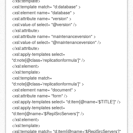
</xsl:template>
<xsl:template
match=
"d:database"
>
<xsl:element
name=
"database"
>
<xsl:attribute
name=
"version"
>
<xsl:value-of
select=
"@version"
/>
</xsl:attribute>
<xsl:attribute
name=
"maintenanceversion"
>
<xsl:value-of
select=
"@maintenanceversion"
/>
</xsl:attribute>
<xsl:apply-templates
select=
"d:note[@class='replicationformula']"
/>
</xsl:element>
</xsl:template>
<xsl:template
match=
"d:note[@class='replicationformula']"
>
<xsl:element
name=
"document"
>
<xsl:attribute
name=
"form"
/>
<xsl:apply-templates
select=
"d:item[@name='$TITLE']"
/>
<xsl:apply-templates
select=
"d:item[@name='$ReplSrcServers']"
/>
</xsl:element>
</xsl:template>
<xsl:template
match=
"d:item[@name='$ReplSrcServers']"