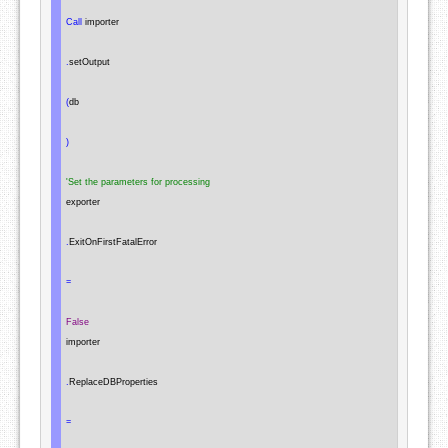
Call
 importer

.
setOutput

(
db

)
'Set the parameters for processing
exporter

.
ExitOnFirstFatalError

=
False
importer

.
ReplaceDBProperties

=