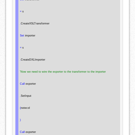
=
 s

.
CreateXSLTransformer

Set
 importer

=
 s

.
CreateDXLImporter

'Now we need to wire the exporter to the transformer to the importer
Call
 exporter

.
SetInput

(
notecol

)
Call
 exporter
