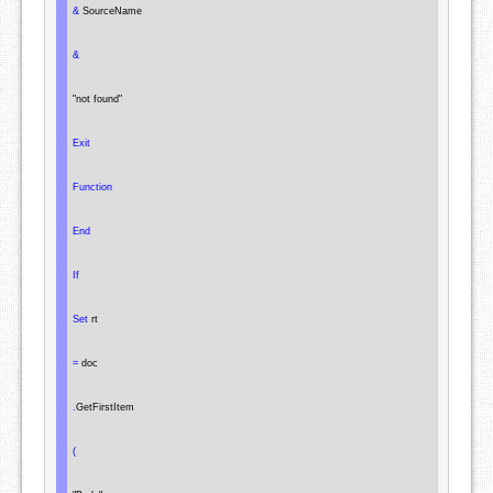
&
 SourceName

&
"not found"
Exit
Function
End
If
Set
 rt

=
 doc

.
GetFirstItem

(