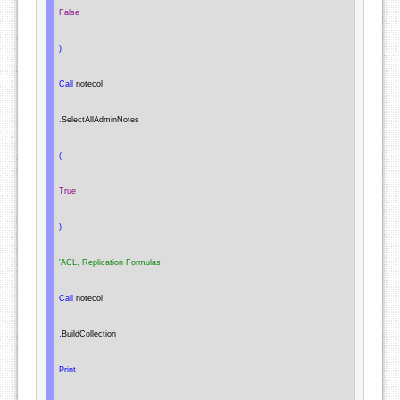
False
)
Call
 notecol

.
SelectAllAdminNotes

(
True
)
'ACL, Replication Formulas
Call
 notecol

.
BuildCollection

Print