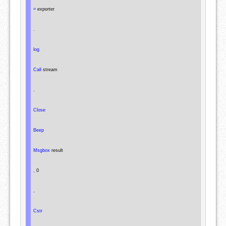
=
 exporter

.
log
Call
 stream

.
Close
Beep
Msgbox
 result

,
 0

,
Cstr