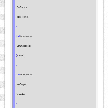
.
SetOutput

(
transformer

)
Call
 transformer

.
SetStylesheet

(
stream

)
Call
 transformer

.
setOutput

(
importer

)