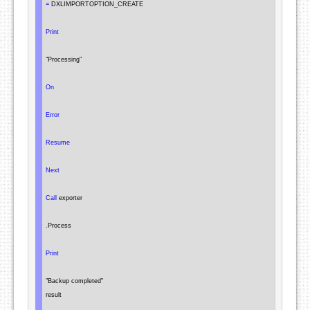
=
 DXLIMPORTOPTION_CREATE

Print
"Processing"
On
Error
Resume
Next
Call
 exporter

.
Process

Print
"Backup completed"
result
