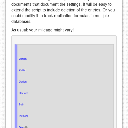
documents that document the settings. It will be easy to
extend the script to include deletion of the entries. Or you
could modifiy it to track replication formulas in multiple
databases.
As usual: your mileage might vary!
Option
Public
Option
Declare
Sub
Initialize
Dim
 db
