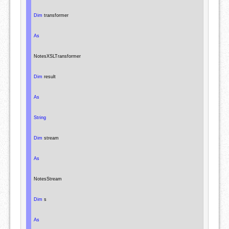
Dim
 transformer

As
NotesXSLTransformer
Dim
 result

As
String
Dim
 stream

As
NotesStream
Dim
 s

As