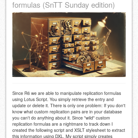
formulas (SnTT Sunday edition)
Since R6 we are able to manipulate replication formulas
using Lotus Script. You simply retrieve the entry and
update or delete it. There is only one problem: If you don't
know what custom replication pairs are in your database
you can't do anything about it. Since "wild" custom
replication formulas are a nightmare to track down I
created the following script and XSLT stylesheet to extract
this information using DXL. My script simply creates