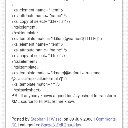
>
<xsl:element
name=
"item"
>
<xsl:attribute
name=
"name"
/>
<xsl:copy-of
select=
"d:textlist"
/>
</xsl:element>
</xsl:template>
<xsl:template
match=
"d:item[@name='$TITLE']"
>
<xsl:element
name=
"item"
>
<xsl:attribute
name=
"name"
/>
<xsl:copy-of
select=
"d:text"
/>
</xsl:element>
</xsl:template>
<xsl:template
match=
"d:note[@default='true' and
@class='replicationformula']"
/>
<xsl:template
match=
"*"
/>
</xsl:stylesheet>
P.S.: If anybody knows a good tool/stylesheet to transform
XML source to HTML, let me know.
Posted by
Stephan H Wissel
on 09 July 2006
|
Comments
(0)
|
categories:
Show-N-Tell Thursday