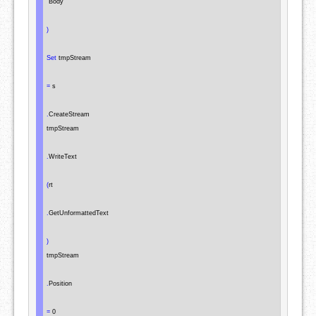
"Body"
)
Set
 tmpStream

=
 s

.
CreateStream

tmpStream

.
WriteText

(
rt

.
GetUnformattedText

)
tmpStream

.
Position

=
 0
