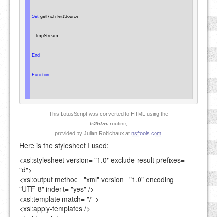
Set
 getRichTextSource

=
 tmpStream

End
Function
This LotusScript was converted to HTML using the
ls2html
routine,
provided by Julian Robichaux at
nsftools.com
.
Here is the stylesheet I used:
<xsl:stylesheet
version=
"1.0"
exclude-result-prefixes=
"d"
>
<xsl:output
method=
"xml"
version=
"1.0"
encoding=
"UTF-8"
indent=
"yes"
/>
<xsl:template
match=
"/"
>
<xsl:apply-templates />