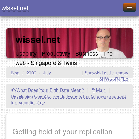
wissel.net
Home
Blog
wissel.net
Series
Usability - Productivity - Business - The
Downloads
web - Singapore & Twins
Presentations
Blog
/
2006
/
July
|
Show-N-Tell Thursday
|
SHWL-6RJFL8
About / Imprint
What Does Your Birth Date Mean?
|
Main
|
Food
Developing OpenSource Software is fun (allways) and paid
for (sometime)
Getting hold of your replication