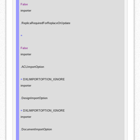
False
importer

.
ReplicaRequiredForReplaceOrUpdate

=
False
importer

.
ACLImportOption

=
 DXLIMPORTOPTION_IGNORE

importer

.
DesignImportOption

=
 DXLIMPORTOPTION_IGNORE

importer

.
DocumentImportOption
