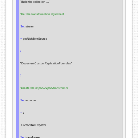
"Build the collection ..."
'Get the transformation stylesheet
Set
 stream

=
 getRichTextSource

(
"DocumentCustomReplicationFormulas"
)
'Create the import/export/transformer
Set
 exporter

=
 s

.
CreateDXLExporter

Set
 transformer
