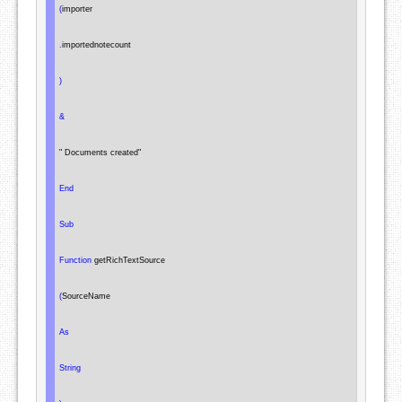
(
importer

.
importednotecount

)
&
" Documents created"
End
Sub
Function
 getRichTextSource

(
SourceName

As
String