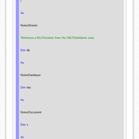
)
As
NotesStream
'Retrieves a RichTextitem from the XSLTDefinitions view
Dim
 db

As
NotesDatabase
Dim
 doc

As
NotesDocument
Dim
 v

As