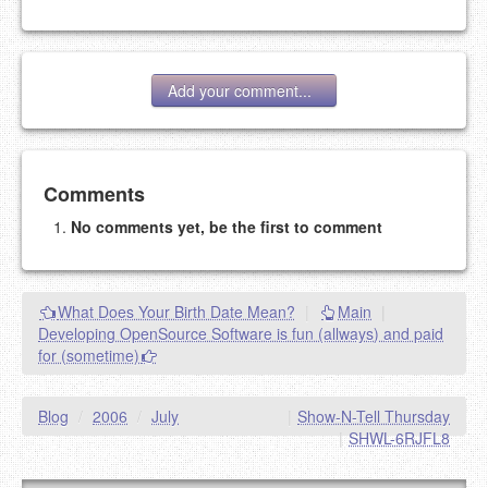
Add your comment...
Add your comment
Comments
No comments yet, be the first to comment
Please note:
Comments without a valid and working
eMail address will be removed.
This is my site, so I decide what stays here and what
What Does Your Birth Date Mean?
|
Main
|
goes.
Developing OpenSource Software is fun (allways) and paid
NAME (REQUIRED, PUBLISHED)
for (sometime)
EMAIL (REQUIRED, NOT PUBLISHED)
Blog
/
2006
/
July
|
Show-N-Tell Thursday
|
SHWL-6RJFL8
URL (OPTIONAL)