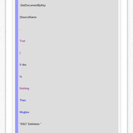
.
GetDocumentByKey

(
SourceName

,
True
)
If
 doc

Is
Nothing
Then
Msgbox
"XSLT Definition "