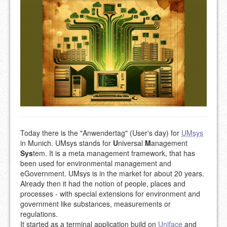
Today there is the "Anwendertag" (User's day) for
UMsys
in Munich. UMsys stands for
U
niversal
M
anagement
Sys
tem. It is a meta management framework, that has
been used for environmental management and
eGovernment. UMsys is in the market for about 20 years.
Already then it had the notion of people, places and
processes - with special extensions for environment and
government like substances, measurements or
regulations.
It started as a terminal application build on
Uniface
and