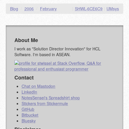
Blog
/
2006
/
February
|
SHWL-6CE6C9
|
UMsys
About Me
I work as "Solution Director Innovation" for HCL
Software. I'm based in ASEAN.
Contact
Chat on Mastodon
LinkedIn
NotesSensei's Spreadshirt shop
Stickers from Stickermule
GitHub
Bitbucket
Bluesky