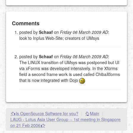
Add your comment
Comments
posted by
Schaaf
on
Friday 06 March 2009 AD
:
look to Inplus Web-Site; creators of UMsys
Please note:
Comments without a valid and working
eMail address will be removed.
This is my site, so I decide what stays here and what
goes.
posted by
Schaaf
on
Friday 06 March 2009 AD
:
The LINUX transition of UMsys was postponed but UI
NAME (REQUIRED, PUBLISHED)
via xForms was developed intensively. In the Xforms
field a second frame work is used called ChibaXforms
that is now integrated with Dojo
EMAIL (REQUIRED, NOT PUBLISHED)
URL (OPTIONAL)
Is OpenSource Software for you?
|
Main
|
YOUR COMMENT (USE
PREVIEW
LAUG - Lotus Asia User Group -- 1st meeting in Singapore
MARKDOWN LIKE
on 21 Feb 2006
STACKOVERFLOW
)