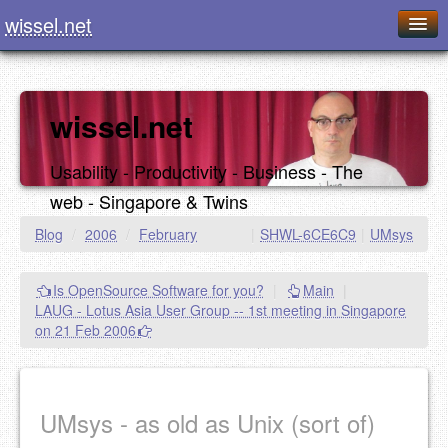
wissel.net
Home
Blog
wissel.net
Series
Usability - Productivity - Business - The
Downloads
web - Singapore & Twins
Presentations
Blog
/
2006
/
February
|
SHWL-6CE6C9
|
UMsys
About / Imprint
Is OpenSource Software for you?
|
Main
|
Food
LAUG - Lotus Asia User Group -- 1st meeting in Singapore
on 21 Feb 2006
UMsys - as old as Unix (sort of)