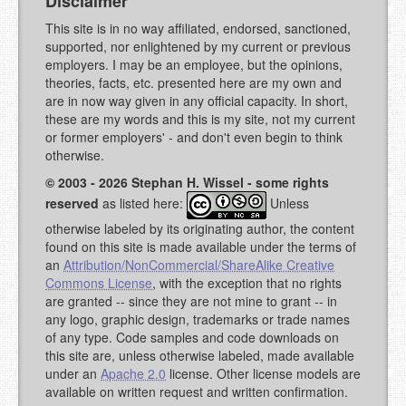
Disclaimer
This site is in no way affiliated, endorsed, sanctioned,
supported, nor enlightened by my current or previous
employers. I may be an employee, but the opinions,
theories, facts, etc. presented here are my own and
are in now way given in any official capacity. In short,
these are my words and this is my site, not my current
or former employers' - and don't even begin to think
otherwise.
© 2003 - 2026 Stephan H. Wissel - some rights
reserved
as listed here:
Unless
otherwise labeled by its originating author, the content
found on this site is made available under the terms of
an
Attribution/NonCommercial/ShareAlike Creative
Commons License
, with the exception that no rights
are granted -- since they are not mine to grant -- in
any logo, graphic design, trademarks or trade names
of any type. Code samples and code downloads on
this site are, unless otherwise labeled, made available
under an
Apache 2.0
license. Other license models are
available on written request and written confirmation.