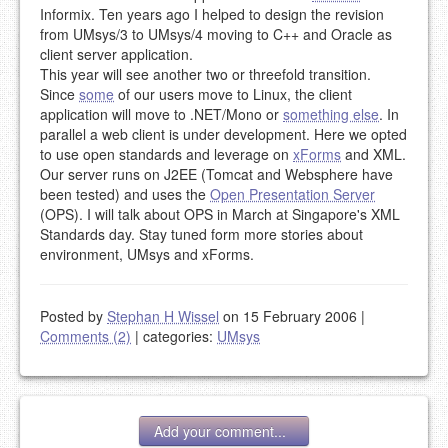
Informix. Ten years ago I helped to design the revision
from UMsys/3 to UMsys/4 moving to C++ and Oracle as
client server application.
This year will see another two or threefold transition.
Since
some
of our users move to Linux, the client
application will move to .NET/Mono or
something else
. In
parallel a web client is under development. Here we opted
to use open standards and leverage on
xForms
and XML.
Our server runs on J2EE (Tomcat and Websphere have
been tested) and uses the
Open Presentation Server
(OPS). I will talk about OPS in March at Singapore's XML
Standards day. Stay tuned form more stories about
environment, UMsys and xForms.
Posted by
Stephan H Wissel
on 15 February 2006
|
Comments (2)
|
categories:
UMsys
Add your comment...