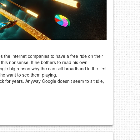
s the internet companies to have a free ride on their
 this nonsense. If he bothers to read his own
ngle big reason why the can sell broadband in the first
 who want to see them playing.
ack for years. Anyway Google doesn't seem to sit idle,