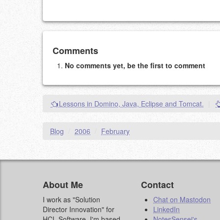
Add your comment
Comments
No comments yet, be the first to comment
Please note:
Comments without a valid and workin
This is my site, so I decide what stays here and what 
NAME (REQUIRED, PUBLISHED)
Lessons in Domino, Java, Eclipse and Tomcat.
|
EMAIL (REQUIRED, NOT PUBLISHED)
Blog
/
2006
/
February
URL (OPTIONAL)
YOUR COMMENT (USE MARKDOWN LIKE
STACKOVERFL
About Me
Contact
I work as "Solution
Chat on Mastodon
Director Innovation" for
LinkedIn
HCL Software. I'm based
NotesSensei's