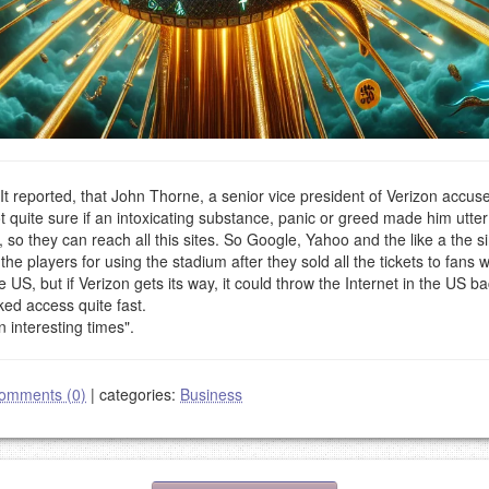
t reported, that John Thorne, a senior vice president of Verizon accuse
 quite sure if an intoxicating substance, panic or greed made him utter
 so they can reach all this sites. So Google, Yahoo and the like a the si
he players for using the stadium after they sold all the tickets to fans
US, but if Verizon gets its way, it could throw the Internet in the US b
ked access quite fast.
n interesting times".
omments (0)
|
categories:
Business