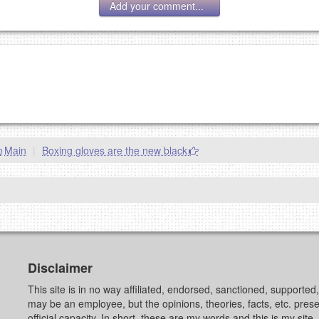
Add your comment...
g eMail address will be removed.
goes.
Main
|
Boxing gloves are the new black
OW
)
PREVIEW
Disclaimer
This site is in no way affiliated, endorsed, sanctioned, supporte
may be an employee, but the opinions, theories, facts, etc. pre
official capacity. In short, these are my words and this is my sit