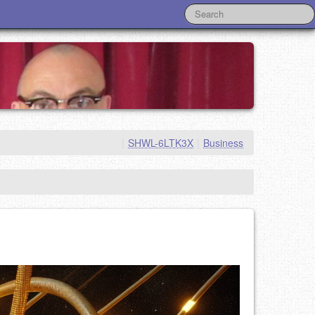
|
SHWL-6LTK3X
|
Business