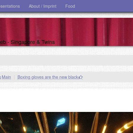
esentations
About / Imprint
Food
 web - Singapore & Twins
Main
|
Boxing gloves are the new black