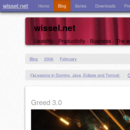
wissel.net
Home
Blog
Series
Downloads
Pr
wissel.net
Usability - Productivity - Business - The
Blog
/
2006
/
February
Lessons in Domino, Java, Eclipse and Tomcat.
|
Greed 3.0