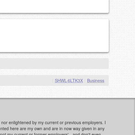
|
SHWL-6LTK3X
|
Business
d, nor enlightened by my current or previous employers. I
sented here are my own and are in now way given in any
e, not my current or former employers' - and don't even