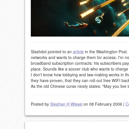
Slashdot pointed to an
article
in the Washington Post. I
networks and wants to charge them for access. I'm not
broadband subscription contracts: his subscribers pay,
place. Sounds like a soccer club who wants to charge t
I don't know how lobbying and law-making works in the 
they have proven, that they can roll-out free WIFI bac
As the old Chinese curse nicely states: "May you live i
Posted by
Stephan H Wissel
on 08 February 2006
|
C