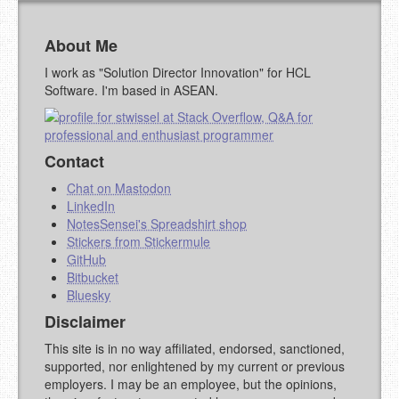
URL (OPTIONAL)
About Me
YOUR COMMENT (USE
PREVIEW
I work as "Solution Director Innovation" for HCL
MARKDOWN LIKE
Software. I'm based in ASEAN.
STACKOVERFLOW
)
Contact
Chat on Mastodon
LinkedIn
NotesSensei's Spreadshirt shop
Stickers from Stickermule
GitHub
Bitbucket
Bluesky
Disclaimer
This site is in no way affiliated, endorsed, sanctioned,
supported, nor enlightened by my current or previous
employers. I may be an employee, but the opinions,