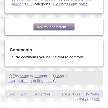
Comments (0)
|
categories:
IBM Notes
Lotus Notes
Add your comment...
Add your comment
Comments
No comments yet, be the first to comment
Please note:
Comments without a valid and working
eMail address will be removed.
This is my site, so I decide what stays here and what
The coffee experiment
|
Main
|
goes.
Internet filtering in Singapore
NAME (REQUIRED, PUBLISHED)
Blog
/
2005
/
September
|
Lotus Notes
|
IBM Notes
EMAIL (REQUIRED, NOT PUBLISHED)
|
SHWL-6G33NM