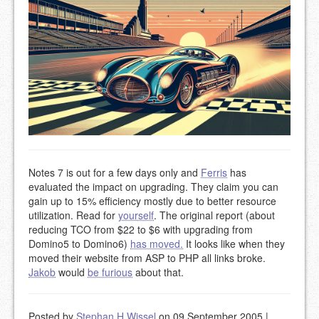
Notes 7 is out for a few days only and
Ferris
has
evaluated the impact on upgrading. They claim you can
gain up to 15% efficiency mostly due to better resource
utilization. Read for
yourself
. The original report (about
reducing TCO from $22 to $6 with upgrading from
Domino5 to Domino6)
has moved.
It looks like when they
moved their website from ASP to PHP all links broke.
Jakob
would
be furious
about that.
Posted by
Stephan H Wissel
on 09 September 2005
|