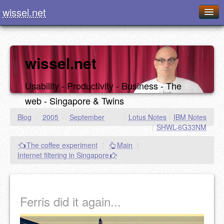
wissel.net
Home
Blog
wissel.net
Series
Usability - Productivity - Business - The
Downloads
web - Singapore & Twins
Presentations
Blog
/
2005
/
September
|
Lotus Notes
|
IBM Notes
|
SHWL-6G33NM
About / Imprint
The coffee experiment
|
Main
|
Food
Internet filtering in Singapore
Ferris did it again...