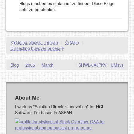
Blogs machen es einfacher zu finden. Diese Blogs
goes.
sehr zu empfehlen.
NAME (REQUIRED, PUBLISHED)
EMAIL (REQUIRED, NOT PUBLISHED)
Going places - Tehran
|
Main
|
URL (OPTIONAL)
Dissecting buyover prices
YOUR COMMENT (USE
PREVIEW
Blog
/
2005
/
March
|
SHWL-6AJPKV
|
UMsys
MARKDOWN LIKE
STACKOVERFLOW
)
About Me
I work as "Solution Director Innovation" for HCL
Software. I'm based in ASEAN.