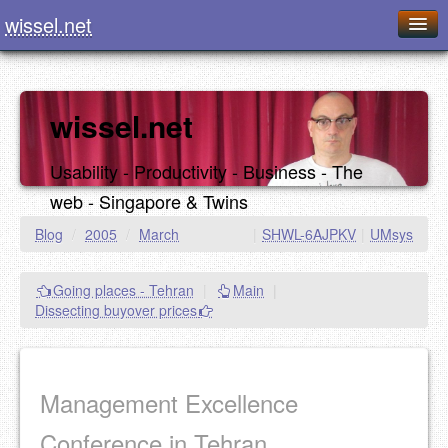
wissel.net
Home
Blog
wissel.net
Series
Usability - Productivity - Business - The
Downloads
web - Singapore & Twins
Presentations
Blog
/
2005
/
March
|
SHWL-6AJPKV
|
UMsys
About / Imprint
Going places - Tehran
|
Main
|
Food
Dissecting buyover prices
Management Excellence
Conference in Tehran