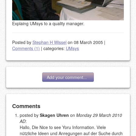
Explaing UMsys to a quality manager.
Posted by
Stephan H Wissel
on 08 March 2005
|
Comments (1)
|
categories:
UMsys
Add your comment...
Add your comment
Comments
posted by
Skagen Uhren
on
Monday 29 March 2010
AD
:
Please note:
Comments without a valid and working
Hallo, Die Nice to see Yoru Information. Viele
eMail address will be removed.
nützliche Ideen und Anregungen auf der Suche durch
This is my site, so I decide what stays here and what