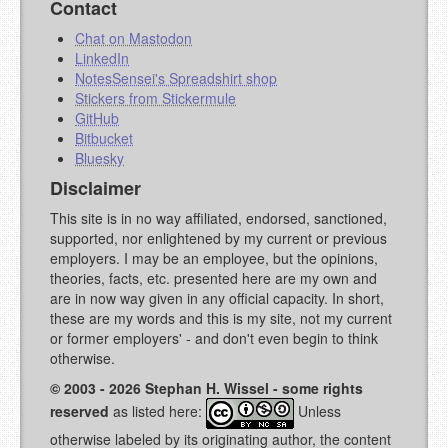
Contact
Chat on Mastodon
LinkedIn
NotesSensei's Spreadshirt shop
Stickers from Stickermule
GitHub
Bitbucket
Bluesky
Disclaimer
This site is in no way affiliated, endorsed, sanctioned,
supported, nor enlightened by my current or previous
employers. I may be an employee, but the opinions,
theories, facts, etc. presented here are my own and
are in now way given in any official capacity. In short,
these are my words and this is my site, not my current
or former employers' - and don't even begin to think
otherwise.
© 2003 - 2026 Stephan H. Wissel - some rights
reserved
as listed here:
Unless
otherwise labeled by its originating author, the content