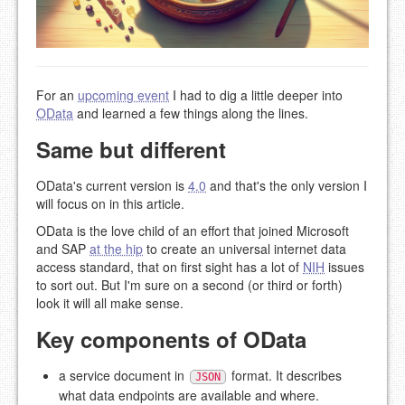
For an
upcoming event
I had to dig a little deeper into
OData
and learned a few things along the lines.
Same but different
OData's current version is
4.0
and that's the only version I
will focus on in this article.
OData is the love child of an effort that joined Microsoft
and SAP
at the hip
to create an universal internet data
access standard, that on first sight has a lot of
NIH
issues
to sort out. But I'm sure on a second (or third or forth)
look it will all make sense.
Key components of OData
a service document in
format. It describes
JSON
what data endpoints are available and where.