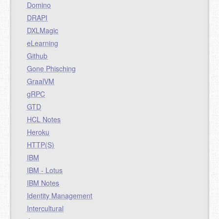
Domino
DRAPI
DXLMagic
eLearning
Github
Gone Phisching
GraalVM
gRPC
GTD
HCL Notes
Heroku
HTTP(S)
IBM
IBM - Lotus
IBM Notes
Identity Management
Intercultural