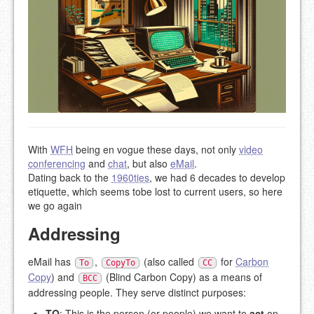
With
WFH
being en vogue these days, not only
video
conferencing
and
chat
, but also
eMail
.
Dating back to the
1960ties
, we had 6 decades to develop
etiquette, which seems tobe lost to current users, so here
we go again
Addressing
eMail has
,
(also called
for
Carbon
To
CopyTo
CC
Copy
) and
(Blind Carbon Copy) as a means of
BCC
addressing people. They serve distinct purposes:
TO
: This is the person (or people) we want to
act
on