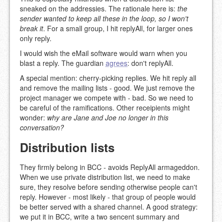
sneaked on the addressies. The rationale here is:
the
sender wanted to keep all these in the loop, so I won't
break it
. For a small group, I hit replyAll, for larger ones
only reply.
I would wish the eMail software would warn when you
blast a reply. The guardian
agrees
: don't replyAll.
A special mention: cherry-picking replies. We hit reply all
and remove the mailing lists - good. We just remove the
project manager we compete with - bad. So we need to
be careful of the ramifications. Other receipients might
wonder:
why are Jane and Joe no longer in this
conversation?
Distribution lists
They firmly belong in BCC - avoids ReplyAll armageddon.
When we use private distribution list, we need to make
sure, they resolve before sending otherwise people can't
reply. However - most likely - that group of people would
be better served with a shared channel. A good strategy:
we put it in BCC, write a two sencent summary and