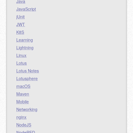
Java
JavaScript
jUnit
JWT
K8S
Learning
Lightning
Linux
Lotus
Lotus Notes
Lotusphere
macOS
Maven
Mobile
Networking
nginx
NodeJS
NodeRED