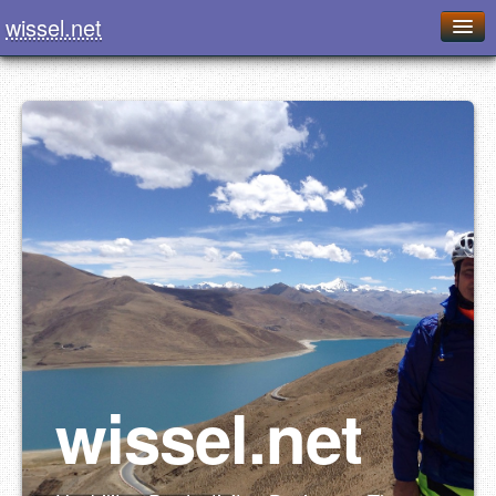
wissel.net
Home
Blog
Series
Downloads
Presentations
About / Imprint
Food
wissel.net