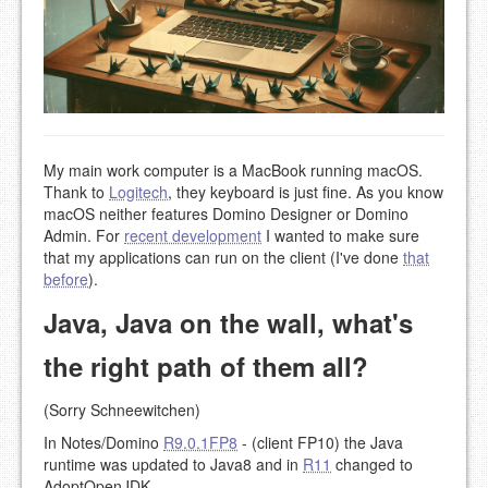
My main work computer is a MacBook running macOS.
Thank to
Logitech
, they keyboard is just fine. As you know
macOS neither features Domino Designer or Domino
Admin. For
recent development
I wanted to make sure
that my applications can run on the client (I've done
that
before
).
Java, Java on the wall, what's
the right path of them all?
(Sorry Schneewitchen)
In Notes/Domino
R9.0.1FP8
- (client FP10) the Java
runtime was updated to Java8 and in
R11
changed to
AdoptOpenJDK.