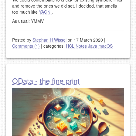
and remove the ones we did set. I decided, that smells
too much like
YAGNI
.
As usual: YMMV
Posted by
Stephan H Wissel
on 17 March 2020
|
Comments (1)
|
categories:
HCL Notes
Java
macOS
OData - the fine print