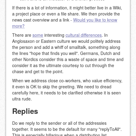
If there is a lot of information, it might better live in a Wiki,
a project place or even a file share. We then provide the
news cast overview and a link -
Would you like to know
more?
There are
some
interesting
cultural differences
. In
Anglosaxon or Eastern culture we would politely address
the person and add a whiff of smalltalk, something along
the lines "hope that finds you well". Germans, Dutch and
other Nordics consider this a waste of space and time and
consider it as the ultimate courtesy to cut through the
chase and get to the point.
When we address close co-workers, who value efficiency,
it even is OK to skip the greeting. We need to dread
carefully here, it needs to be clarified otherwise it is seen
ultra rude.
Replies
Do we reply to the sender or all of the addressies
together. It seems to be the default for many "replyToAll".
This is especially hillarious when a distribution list