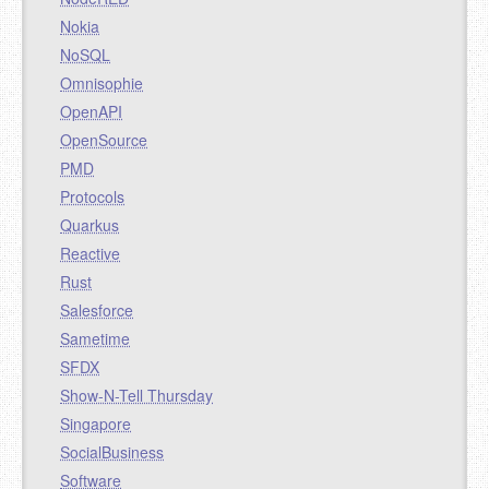
Nokia
NoSQL
Omnisophie
OpenAPI
OpenSource
PMD
Protocols
Quarkus
Reactive
Rust
Salesforce
Sametime
SFDX
Show-N-Tell Thursday
Singapore
SocialBusiness
Software