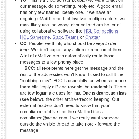
our message, do something, reply etc. A good email
has only few names, ideally one. If we have an
ongoing eMail thread that involves multiple actors, we
most likely use the wrong channel and are better of
using collaborative software like
HCL Connections
,
HCL Sametime
,
Slack
,
Teams
or
Chatter
CC
: People, we think, who should be
keept in the
loop
. We don't expect any action or reaction of them.
A lot of eMail veterans automatically route those
messages to a low priority place
--
BCC
: all receipients here get the message and the
rest of the addressies won't know. I used to call it the
"mobbing copy". BCC is especially fun when someone
there hits "reply all" and reveals the readership. There
are few legitimate uses for this. One is distribution lists
(see below), the other archive/record keeping. Our
external readers don't need to know that your
compliance archive has the eMail address
compliance@acme.com
If we really want someone
outside the visible thread to take note - forward the
message