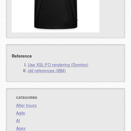
Reference
Use XSL:FO rendering (Domino)
old references (IBM)
CATEGORIES
After hours
Agile
AI
Apex