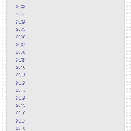
2002
2003
2004
2005
2006
2007
2008
2009
2010
2011
2012
2013
2014
2015
2016
2017
2018