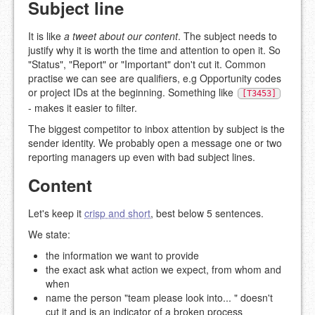
Subject line
It is like
a tweet about our content
. The subject needs to
justify why it is worth the time and attention to open it. So
"Status", "Report" or "Important" don't cut it. Common
practise we can see are qualifiers, e.g Opportunity codes
or project IDs at the beginning. Something like
[T3453]
- makes it easier to filter.
The biggest competitor to inbox attention by subject is the
sender identity. We probably open a message one or two
reporting managers up even with bad subject lines.
Content
Let's keep it
crisp and short
, best below 5 sentences.
We state:
the information we want to provide
the exact ask what action we expect, from whom and
when
name the person "team please look into... " doesn't
cut it and is an indicator of a broken process