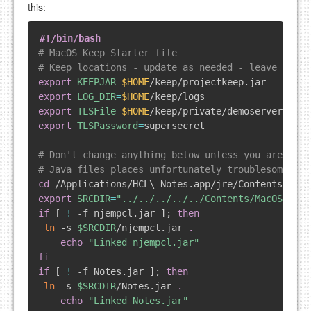
this:
#!/bin/bash
# MacOS Keep Starter file
# Keep locations - update as needed - leave the T
export
KEEPJAR
=
$HOME
export
LOG_DIR
=
$HOME
export
TLSFile
=
$HOME
export
TLSPassword
=
supersecret

# Don't change anything below unless you are sure
# Java files places unfortunately troublesome, so
cd
 /Applications/HCL
\
export
SRCDIR
=
"../../../../../Contents/MacOS/jvm/
if
[
!
 -f njempcl.jar 
]
;
then
ln
 -s 
$SRCDIR
/njempcl.jar 
.
echo
"Linked njempcl.jar"
fi
if
[
!
 -f Notes.jar 
]
;
then
ln
 -s 
$SRCDIR
/Notes.jar 
.
echo
"Linked Notes.jar"