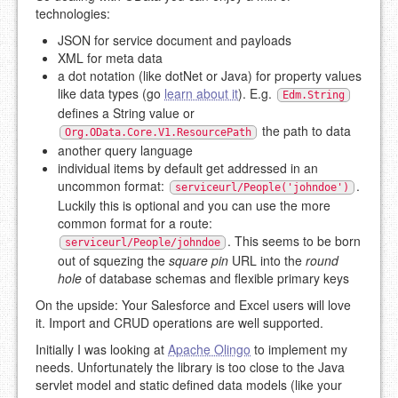
technologies:
JSON for service document and payloads
XML for meta data
a dot notation (like dotNet or Java) for property values
like data types (go
learn about it
). E.g.
Edm.String
defines a String value or
the path to data
Org.OData.Core.V1.ResourcePath
another query language
individual items by default get addressed in an
uncommon format:
.
serviceurl/People('johndoe')
Luckily this is optional and you can use the more
common format for a route:
. This seems to be born
serviceurl/People/johndoe
out of squezing the
square pin
URL into the
round
hole
of database schemas and flexible primary keys
On the upside: Your Salesforce and Excel users will love
it. Import and CRUD operations are well supported.
Initially I was looking at
Apache Olingo
to implement my
needs. Unfortunately the library is too close to the Java
servlet model and static defined data models (like your