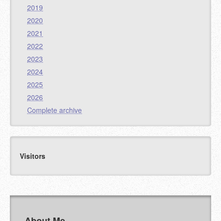
2019
2020
2021
2022
2023
2024
2025
2026
Complete archive
Visitors
About Me