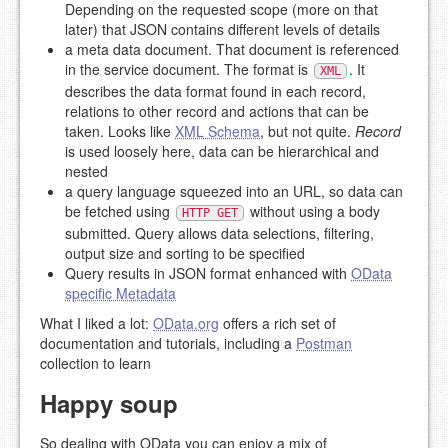
Depending on the requested scope (more on that
later) that JSON contains different levels of details
a meta data document. That document is referenced
in the service document. The format is
. It
XML
describes the data format found in each record,
relations to other record and actions that can be
taken. Looks like
XML Schema
, but not quite.
Record
is used loosely here, data can be hierarchical and
nested
a query language squeezed into an URL, so data can
be fetched using
without using a body
HTTP GET
submitted. Query allows data selections, filtering,
output size and sorting to be specified
Query results in JSON format enhanced with
OData
specific Metadata
What I liked a lot:
OData.org
offers a rich set of
documentation and tutorials, including a
Postman
collection to learn
Happy soup
So dealing with OData you can enjoy a mix of