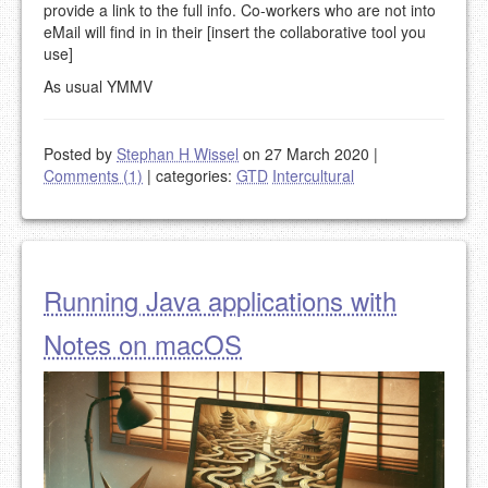
provide a link to the full info. Co-workers who are not into
eMail will find in in their [insert the collaborative tool you
use]
As usual YMMV
Posted by
Stephan H Wissel
on 27 March 2020
|
Comments (1)
|
categories:
GTD
Intercultural
Running Java applications with
Notes on macOS