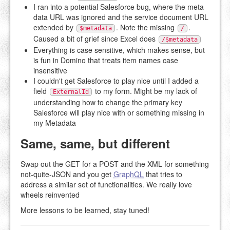
I ran into a potential Salesforce bug, where the meta
data URL was ignored and the service document URL
extended by
. Note the missing
.
$metadata
/
Caused a bit of grief since Excel does
/$metadata
Everything is case sensitive, which makes sense, but
is fun in Domino that treats item names case
insensitive
I couldn't get Salesforce to play nice until I added a
field
to my form. Might be my lack of
ExternalId
understanding how to change the primary key
Salesforce will play nice with or something missing in
my Metadata
Same, same, but different
Swap out the GET for a POST and the XML for something
not-quite-JSON and you get
GraphQL
that tries to
address a similar set of functionalities. We really love
wheels reinvented
More lessons to be learned, stay tuned!