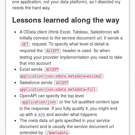
one application, not your data platform), so I disected my
needs the hard way.
Lessons learned along the way
A OData client (think Excel, Tableau, Salesforce) will
initially connect to the service document url. It sends a
request. To specify what level of detail is
GET
required the
header is used. So when
ACCEPT
testing your provider implementation you need to take
that into account
Excel sends
ACCEPT
application/json;odata.metadata=minimal
Salesforce sends
ACCEPT
application/json;odata.metadata=full
OpenAPI can specify the top level
or the full qualified content type
application/json
in the response. If you fully qualify it, you might end
up with a
406
and wonder what happens
The meta data url gets specified in your service
document and is usually the service document url
extended by
/$metadata