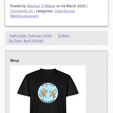
Posted by
Stephan H Wissel
on 04 March 2020
|
Comments (0)
|
categories:
OpenSource
WebDevelopment
By Date: February 2020
|
Main
|
By Date: April 2020
Shop