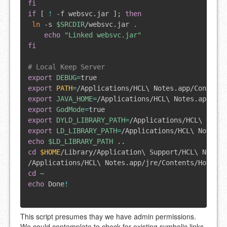
fi
if
[
!
 -f websvc.jar 
]
;
then
ln
 -s 
$SRCDIR
/websvc.jar 
.
echo
"Linked websvc.jar"
fi
# Local Keep Server
export
DEBUG
=
export
PATH
=
/Applications/HCL
\
 Notes.app/Contents
export
JAVA_HOME
=
/Applications/HCL
\
export
GodMode
=
export
DYLD_LIBRARY_PATH
=
/Applications/HCL
\
export
LD_LIBRARY_PATH
=
/Applications/HCL
\
echo
$LD_LIBRARY_PATH
..
cd
$HOME
/Library/Application
\
 Support/HCL
\
 Notes
\
/Applications/HCL
\
 Notes.app/jre/Contents/Home/bi
cd
echo
 Done
!
This script presumes thay we have admin permissions.
We could contemplate to check for existing symbolic links