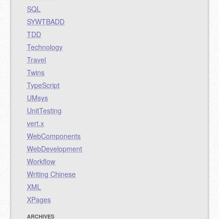
SQL
SYWTBADD
TDD
Technology
Travel
Twins
TypeScript
UMsys
UnitTesting
vert.x
WebComponents
WebDevelopment
Workflow
Writing Chinese
XML
XPages
ARCHIVES