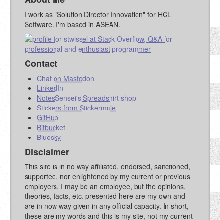
I work as "Solution Director Innovation" for HCL
Software. I'm based in ASEAN.
Contact
Chat on Mastodon
LinkedIn
NotesSensei's Spreadshirt shop
Stickers from Stickermule
GitHub
Bitbucket
Bluesky
Disclaimer
This site is in no way affiliated, endorsed, sanctioned,
supported, nor enlightened by my current or previous
employers. I may be an employee, but the opinions,
theories, facts, etc. presented here are my own and
are in now way given in any official capacity. In short,
these are my words and this is my site, not my current