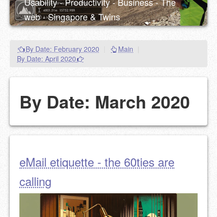
Usability - Productivity - Business - The
web - Singapore & Twins
By Date: February 2020
|
Main
|
By Date: April 2020
By Date: March 2020
eMail etiquette - the 60ties are
calling