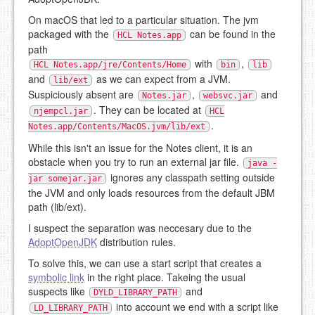
On macOS that led to a particular situation. The jvm
packaged with the
can be found in the
HCL Notes.app
path
with
,
HCL Notes.app/jre/Contents/Home
bin
lib
and
as we can expect from a JVM.
lib/ext
Suspiciously absent are
,
and
Notes.jar
websvc.jar
. They can be located at
njempcl.jar
HCL
.
Notes.app/Contents/MacOS.jvm/lib/ext
While this isn't an issue for the Notes client, it is an
obstacle when you try to run an external jar file.
java -
ignores any classpath setting outside
jar somejar.jar
the JVM and only loads resources from the default JBM
path (lib/ext).
I suspect the separation was neccesary due to the
AdoptOpenJDK
distribution rules.
To solve this, we can use a start script that creates a
symbolic link
in the right place. Takeing the usual
suspects like
and
DYLD_LIBRARY_PATH
into account we end with a script like
LD_LIBRARY_PATH