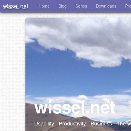
wissel.net
Home
Blog
Series
Downloads
Pr
wissel.net
Usability - Productivity - Business - The