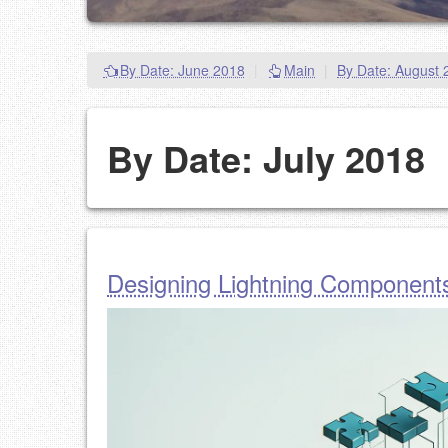
By Date: June 2018
|
Main
|
By Date: August 
By Date: July 2018
Designing Lightning Component