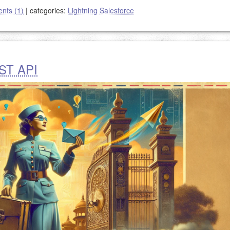
nts (1)
|
categories:
Lightning
Salesforce
EST API