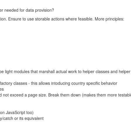
er needed for data provision?
ion. Ensure to use storable actions where feasible. More principles:
 be light modules that marshall actual work to helper classes and helper
factory classes - this allows intoducing country specific behavior
ces
nd not exceed a page size. Break them down (makes them more testabl
on JavaScript too)
y/catch or its equivalent