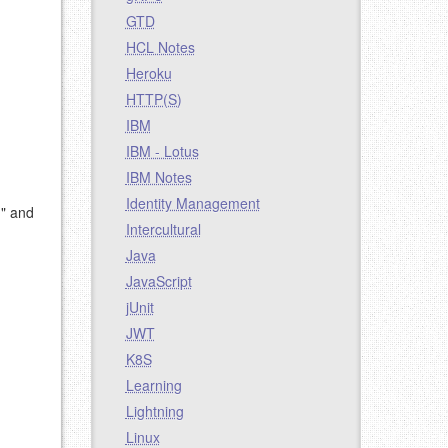
GTD
HCL Notes
Heroku
HTTP(S)
IBM
IBM - Lotus
IBM Notes
Identity Management
d" and
Intercultural
Java
JavaScript
jUnit
JWT
K8S
Learning
Lightning
Linux