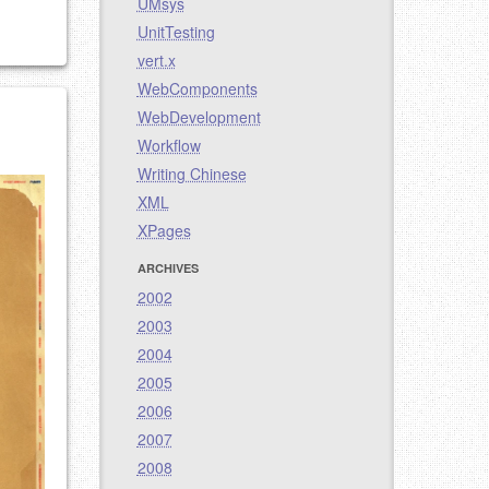
UMsys
UnitTesting
vert.x
WebComponents
WebDevelopment
Workflow
Writing Chinese
XML
XPages
ARCHIVES
2002
2003
2004
2005
2006
2007
2008