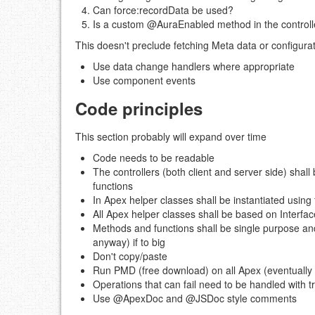
Can force:recordData be used?
Is a custom @AuraEnabled method in the controll
This doesn't preclude fetching Meta data or configurat
Use data change handlers where appropriate
Use component events
Code principles
This section probably will expand over time
Code needs to be readable
The controllers (both client and server side) shall
functions
In Apex helper classes shall be instantiated using 
All Apex helper classes shall be based on Interfa
Methods and functions shall be single purpose a
anyway) if to big
Don't copy/paste
Run PMD (free download) on all Apex (eventually 
Operations that can fail need to be handled with tr
Use @ApexDoc and @JSDoc style comments