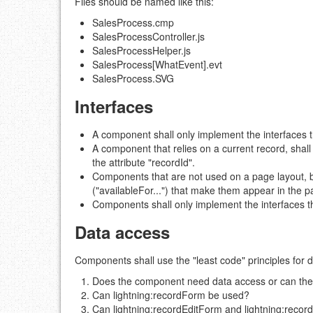
Files should be named like this:
SalesProcess.cmp
SalesProcessController.js
SalesProcessHelper.js
SalesProcess[WhatEvent].evt
SalesProcess.SVG
Interfaces
A component shall only implement the interfaces th
A component that relies on a current record, sha
the attribute "recordId".
Components that are not used on a page layout, b
("availableFor...") that make them appear in the p
Components shall only implement the interfaces th
Data access
Components shall use the "least code" principles for 
Does the component need data access or can the att
Can lightning:recordForm be used?
Can lightning:recordEditForm and lightning:rec