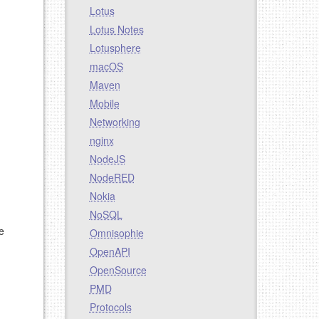
Lotus
Lotus Notes
Lotusphere
macOS
Maven
Mobile
Networking
nginx
NodeJS
NodeRED
Nokia
NoSQL
e
Omnisophie
OpenAPI
OpenSource
PMD
Protocols