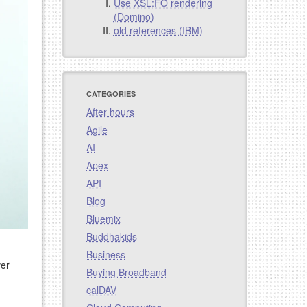
Use XSL:FO rendering
(Domino)
old references (IBM)
CATEGORIES
After hours
Agile
AI
Apex
API
Blog
Bluemix
Buddhakids
Business
ver
Buying Broadband
calDAV