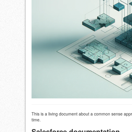
This is a living document about a common sense appr
time.
Salesforce documentation