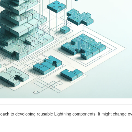
oach to developing reusable Lightning components. It might change o