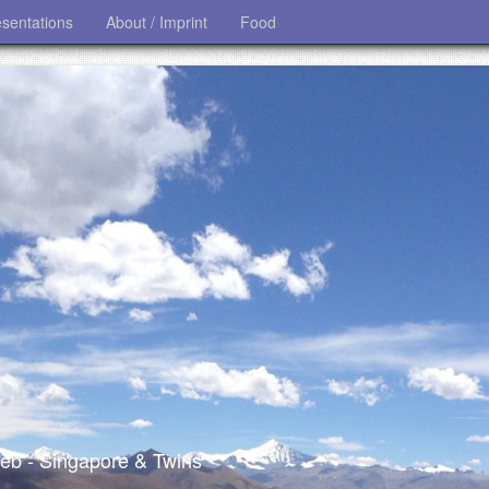
esentations
About / Imprint
Food
 web - Singapore & Twins