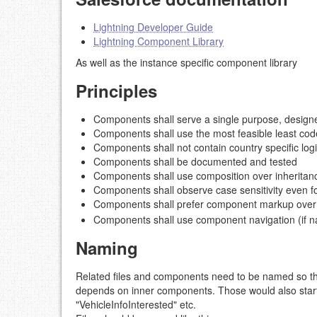
Lightning Developer Guide
Lightning Component Library
As well as the instance specific component library
Principles
Components shall serve a single purpose, designed
Components shall use the most feasible least co
Components shall not contain country specific logi
Components shall be documented and tested
Components shall use composition over inheritance
Components shall observe case sensitivity even fo
Components shall prefer component markup over
Components shall use component navigation (if na
Naming
Related files and components need to be named so the
depends on inner components. Those would also start w
"VehicleInfoInterested" etc.