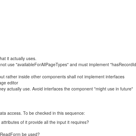
at it actually uses.
ll not use "availableForAllPageTypes" and must implement "hasRecordI
ut rather inside other components shall not implement interfaces
age editor
ey actually use. Avoid interfaces the component "might use in future"
data access. To be checked in this sequence:
ributes of it provide all the input it requires?
ordReadForm be used?