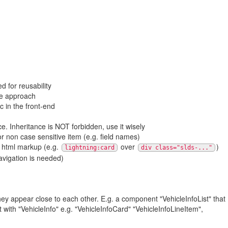
 for reusability
de approach
c in the front-end
. Inheritance is NOT forbidden, use it wisely
r non case sensitive item (e.g. field names)
 html markup (e.g.
over
)
lightning:card
div class="slds-..."
vigation is needed)
y appear close to each other. E.g. a component "VehicleInfoList" that
ith "VehicleInfo" e.g. "VehicleInfoCard" "VehicleInfoLineItem",