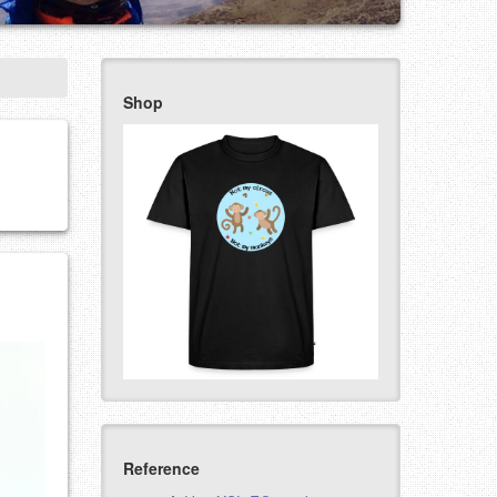
Shop
Reference