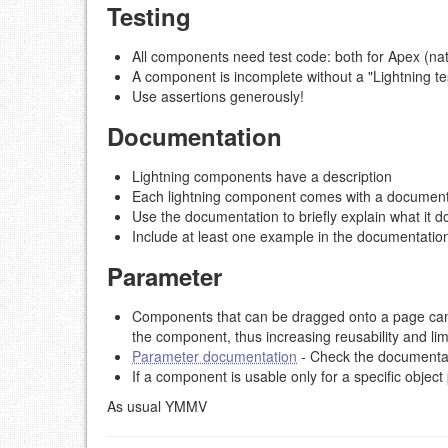
Testing
All components need test code: both for Apex (nat
A component is incomplete without a "Lightning tes
Use assertions generously!
Documentation
Lightning components have a description
Each lightning component comes with a documenta
Use the documentation to briefly explain what it doe
Include at least one example in the documentatio
Parameter
Components that can be dragged onto a page can 
the component, thus increasing reusability and li
Parameter documentation
- Check the documentati
If a component is usable only for a specific objec
As usual YMMV