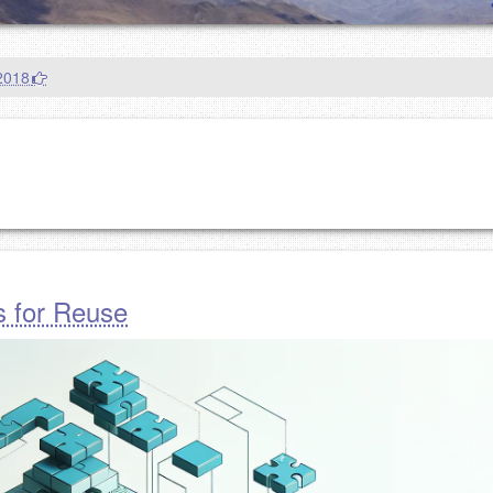
2018
s for Reuse