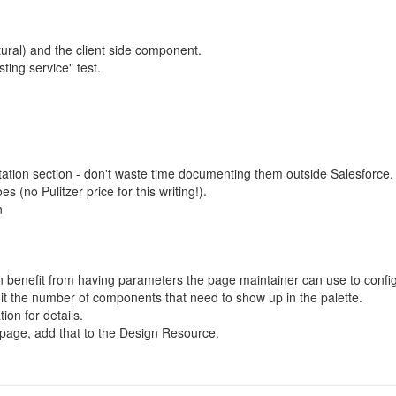
ural) and the client side component.
ting service" test.
tion section - don't waste time documenting them outside Salesforce.
s (no Pulitzer price for this writing!).
n
benefit from having parameters the page maintainer can use to confi
mit the number of components that need to show up in the palette.
on for details.
t page, add that to the Design Resource.