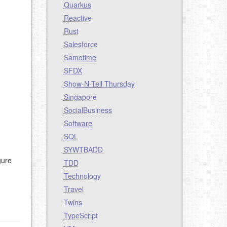
Quarkus
Reactive
Rust
Salesforce
Sametime
SFDX
Show-N-Tell Thursday
Singapore
SocialBusiness
Software
SQL
SYWTBADD
gure
TDD
Technology
Travel
Twins
TypeScript