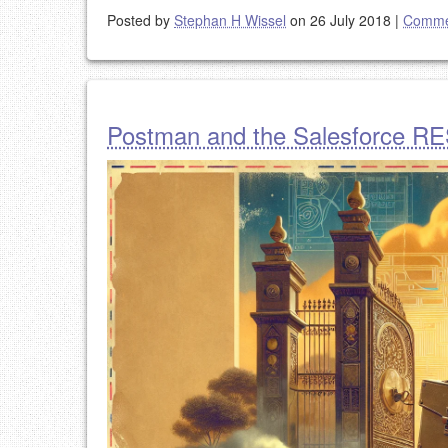
Posted by
Stephan H Wissel
on 26 July 2018
|
Comme
Postman and the Salesforce R