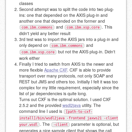
classes
Second attempt was to split the code into two plug-
ins: one that depended on the AXIS plug-in and
another one that depended on the former and
and
. This
com.ibm.commons
com.ibm.xsp.core
didn't yield any better result
3rd test was to import the AXIS jars into a plug-in and
only depend on
and
com.ibm.commons
but not the AXIS plug-in. Didn't
com.ibm.xsp.core
work either
Finally I tried to switch from AXIS to the newer and
more flexible
Apache CXF
. CXF is able to provide
transport over many protocols, not only SOAP and
REST but JMS and others too. Initially I felt it was too
complex for my little requirement, especially since the
list of jar dependencies is quite long.
Turns out CXF is the optimal solution. I used CXF
2.5.2 and the provided
wsdl2java
utility. The
command line I used is
[path-to-cxf-
install]/bin/wsdl2java -frontend jaxws21 -client
. The
parameter is optional, but
your.wsdl
-client
generates a nice sample client that shows the call