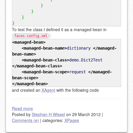
}
}
}
}
To test the class I defined it as a managed bean in
:
faces-config.xml
<managed-bean
>
<managed-bean-name
>
dictionary
</managed-
bean-name
>
<managed-bean-class
>
demo.Dict2Test
</managed-bean-class
>
<managed-bean-scope
>
request
</managed-
bean-scope
>
</managed-bean
>
and created an
XAgent
with the following code
Read more
Posted by
Stephan H Wissel
on 29 March 2012
|
Comments (e)
|
categories:
XPages