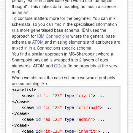
penalty" while in a civil case you would use "damages-
thought". This makes data modeling as much a science
as an art.
To confuse matters more for the beginner: You can mix
schemata, so you can mix-in the specialised information
in a more generalised base schema. IBM uses the
approach for
IBM Connections
where the general base
schema is
ATOM
and missing elements and attributes are
mixed in in a Connections specific schema.
You find a similar approach in MS-Sharepoint where a
Sharepoint payload is wrapped into 2 layers of open
standards: ATOM and
OData
(to be propriety at the very
end).
When we abstract the case schema we would probably
use something like:
<caselist
>
<case
id
=
"ci-123"
type
=
"civil"
>
...
</case
>
<case
id
=
"cr-123"
type
=
"criminal"
>
...
</case
>
<case
id
=
"ad-123"
type
=
"admin"
>
...
</case
>
<case
id
=
"in-123"
type
=
"inherit"
>
...