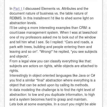
In
Part 1
I discussed Elements vs. Attributes and the
document nature of business vs. the table nature of
RDBMS. In this installment I'd like to shed some light on
abstraction levels.
I'll be using a more interesting examples than CRM: a
court/case management system. When I was at lawschool
one of my professors asked me to look out of the window
and tell him what I see. So I replied: "Cars and roads, a
park with trees, building and people entering them and
leaving and so on". "Wrong!" he replied, "you see subjects
and objects".
From a legal view you can classify everything like that:
subjects are actors on rights, while objects are attached to
rights.
Interestingly in object oriented languages like Java or C#
you find a similar "final" abstraction where everything is a
object that can be acted upon by calling its methods.
In data modeling the challenge is to find the right level of
abstraction: to low and you duplicate information, to high
and a system becomes hard to grasp and maintain.
Lets look at some examples. In a court you might be able