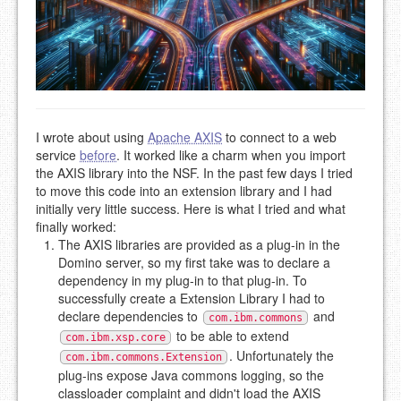
I wrote about using
Apache AXIS
to connect to a web
service
before
. It worked like a charm when you import
the AXIS library into the NSF. In the past few days I tried
to move this code into an extension library and I had
initially very little success. Here is what I tried and what
finally worked:
The AXIS libraries are provided as a plug-in in the
Domino server, so my first take was to declare a
dependency in my plug-in to that plug-in. To
successfully create a Extension Library I had to
declare dependencies to
and
com.ibm.commons
to be able to extend
com.ibm.xsp.core
. Unfortunately the
com.ibm.commons.Extension
plug-ins expose Java commons logging, so the
classloader complaint and didn't load the AXIS