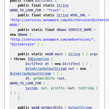
public
class
Dict2Test
{
public
final
static
String
WORD_TO_LOOK_FOR
=
"Trust"
;
public
final
static
String
WSDL_URL
=
"http://services.aonaware.com/DictService/DictServ
WSDL"
;
public
static
final
QName SERVICE_NAME
=
new
QName
(
"http://services.aonaware.com/webservices/"
,
"DictService"
)
;
public
static
void
main
(
String
[
]
args
)
throws
IOException
{
Dict2Test dt
=
new
Dict2Test
(
)
;
ByteArrayOutputStream
out
=
new
ByteArrayOutputStream
(
)
;
dt.
getWordInfo
(
out,
WORD_TO_LOOK_FOR
)
;
System
.
out
.
println
(
out.
toString
(
)
)
;
}
public
void
getWordInfo
(
OutputStream