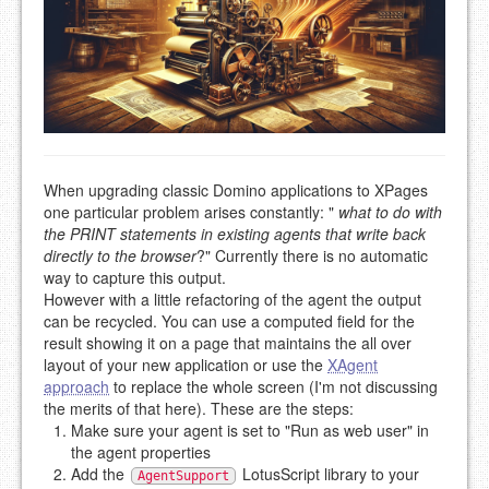
When upgrading classic Domino applications to XPages
one particular problem arises constantly: "
what to do with
the PRINT statements in existing agents that write back
directly to the browser
?" Currently there is no automatic
way to capture this output.
However with a little refactoring of the agent the output
can be recycled. You can use a computed field for the
result showing it on a page that maintains the all over
layout of your new application or use the
XAgent
approach
to replace the whole screen (I'm not discussing
the merits of that here). These are the steps:
Make sure your agent is set to "Run as web user" in
the agent properties
Add the
LotusScript library to your
AgentSupport