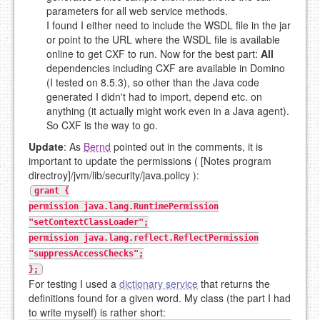
parameters for all web service methods.
I found I either need to include the WSDL file in the jar
or point to the URL where the WSDL file is available
online to get CXF to run. Now for the best part:
All
dependencies including CXF are available in Domino
(I tested on 8.5.3), so other than the Java code
generated I didn't had to import, depend etc. on
anything (it actually might work even in a Java agent).
So CXF is the way to go.
Update
: As
Bernd
pointed out in the comments, it is
important to update the permissions ( [Notes program
directroy]/jvm/lib/security/java.policy ):
grant {
permission java.lang.RuntimePermission
"setContextClassLoader";
permission java.lang.reflect.ReflectPermission
"suppressAccessChecks";
};
For testing I used a
dictionary service
that returns the
definitions found for a given word. My class (the part I had
to write myself) is rather short: