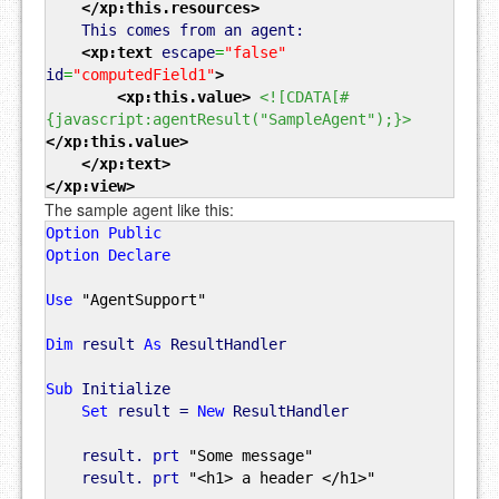
</xp:this.resources
>
This comes from an agent:
<xp:text
escape
=
"false"
id
=
"computedField1"
>
<xp:this.value
>
<![CDATA[#
{javascript:agentResult("SampleAgent");}>
</xp:this.value
>
</xp:text
>
</xp:view
>
The sample agent like this:
Option
Public
Option
Declare
Use
"AgentSupport"
Dim
result
As
ResultHandler
Sub
Initialize
Set
result =
New
ResultHandler
result.
prt
"Some message"
result.
prt
"<h1> a header </h1>"