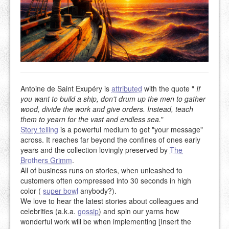
Antoine de Saint Exupéry is
attributed
with the quote "
If
you want to build a ship, don't drum up the men to gather
wood, divide the work and give orders. Instead, teach
them to yearn for the vast and endless sea.
"
Story telling
is a powerful medium to get "your message"
across. It reaches far beyond the confines of ones early
years and the collection lovingly preserved by
The
Brothers Grimm
.
All of business runs on stories, when unleashed to
customers often compressed into 30 seconds in high
color (
super bowl
anybody?).
We love to hear the latest stories about colleagues and
celebrities (a.k.a.
gossip
) and spin our yarns how
wonderful work will be when implementing [Insert the