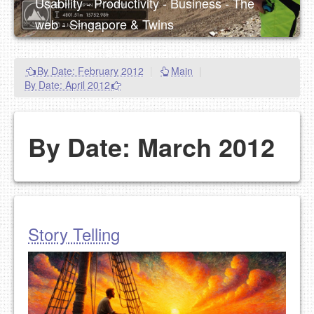
Usability - Productivity - Business - The
web - Singapore & Twins
By Date: February 2012
|
Main
|
By Date: April 2012
By Date: March 2012
Story Telling