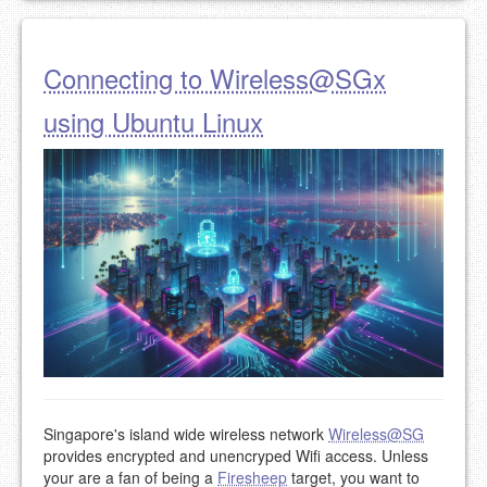
Connecting to Wireless@SGx
using Ubuntu Linux
Singapore's island wide wireless network
Wireless@SG
provides encrypted and unencryped Wifi access. Unless
your are a fan of being a
Firesheep
target, you want to