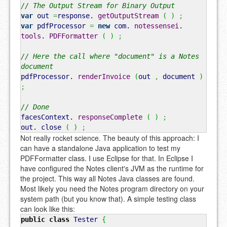
// The Output Stream for Binary Output
var
out
=
response.
getOutputStream
(
)
;
var
pdfProcessor
=
new
com.
notessensei
.
tools
.
PDFFormatter
(
)
;
// Here the call where "document" is a Notes
document
pdfProcessor.
renderInvoice
(
out
,
document
)
;
// Done
facesContext.
responseComplete
(
)
;
out.
close
(
)
;
Not really rocket science. The beauty of this approach: I
can have a standalone Java application to test my
PDFFormatter class. I use Eclipse for that. In Eclipse I
have configured the Notes client's JVM as the runtime for
the project. This way all Notes Java classes are found.
Most likely you need the Notes program directory on your
system path (but you know that). A simple testing class
can look like this:
public
class
Tester
{