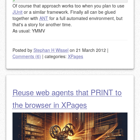
Of course that approach works too when you plan to use
JUnit
or a similar framework. Finally all can be glued
together with
ANT
for a full automated environment, but
that's a story for another time.
As usual: YMMV
Posted by
Stephan H Wissel
on 21 March 2012
|
Comments (6)
|
categories:
XPages
Reuse web agents that PRINT to
the browser in XPages