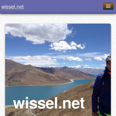
wissel.net
Home
Blog
Series
Downloads
Presentations
About / Imprint
Food
wissel.net