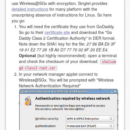
use Wireless@SGx with encryption. Singtel provides
detailed instructions
for many platform with the
unsurprising absence of instructions for Linux. So here
you go:
You will need the certificate they use from GoDaddy.
So go to their
certificate site
and download the "Go
Daddy Class 2 Certification Authority" in DER format.
Note down the SHA1 key for the file:
27 96 BA E6 3F
18 01 E2 77 26 1B A0 D7 77 70 02 8F 20 EE E4
.
Optional
(but highly recommended): open a terminal
and check the checksum of your download:
sha1sum
gd-class2-root.cer
In your network manager applet connect to
Wireless@SGx. You will be prompted with "Wireless
Network Authentication Required"