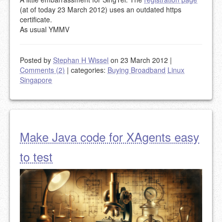
(at of today 23 March 2012) uses an outdated https
certificate.
As usual YMMV
Posted by
Stephan H Wissel
on 23 March 2012
|
Comments (2)
|
categories:
Buying Broadband
Linux
Singapore
Make Java code for XAgents easy
to test