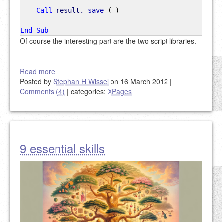
Call
result.
save
(
)
End
Sub
Of course the interesting part are the two script libraries.
Read more
Posted by
Stephan H Wissel
on 16 March 2012
|
Comments (4)
|
categories:
XPages
9 essential skills