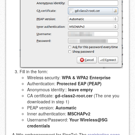
Fill in the form:
Wireless security:
WPA & WPA2 Enterprise
Authentication:
Protected EAP (PEAP)
Anonymous identity::
leave empty
CA certificate:
gd-class2-root.cer
(The one you
downloaded in step 1)
PEAP version:
Automatic
Inner authentication:
MSCHAPv2
Username/Password:
Your Wireless@SG
credentials
A little embarrassment for SingTel: The
registration page