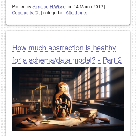
Posted by
Stephan H Wissel
on 14 March 2012
|
Comments (0)
|
categories:
After hours
How much abstraction is healthy
for a schema/data model? - Part 2