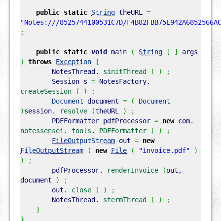
public
static
String
theURL
=
"Notes:///8525744100531C7D/F4B82FBB75E942A6852566A
;
public
static
void
main
(
String
[
]
args
)
throws
Exception
{
NotesThread.
sinitThread
(
)
;
Session s
=
NotesFactory.
createSession
(
)
;
Document
document
=
(
Document
)
session.
resolve
(
theURL
)
;
PDFFormatter pdfProcessor
=
new
com.
notessensei
.
tools
.
PDFFormatter
(
)
;
FileOutputStream
out
=
new
FileOutputStream
(
new
File
(
"invoice.pdf"
)
)
;
pdfProcessor.
renderInvoice
(
out,
document
)
;
out.
close
(
)
;
NotesThread.
stermThread
(
)
;
}
}