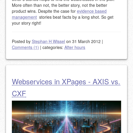
More often than not, the better story, not the better
product wins. Despite the case for
evidence based
management
stories beat facts by a long shot. So get
your story right!
Posted by
Stephan H Wissel
on 31 March 2012
|
Comments (1)
|
categories:
After hours
Webservices in XPages - AXIS vs.
CXF