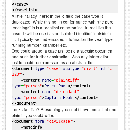
</case
>
</caselist
>
A little "fallacy" here: in the id field the case type is
duplicated. While this not in conformance with "the pure
teachings" is is a practical compromise. In real live the
case ID will be used as an isolated identifier "outside" of
IT. Typically we find encoded information like year, type,
running number, chamber etc.
One could argue, a case just being a specific document
and push for further abstraction. Also any information
inside could be expressed as an abstract item:
<document
type
=
"case"
subtype
=
"civil"
id
=
"ci-
123"
>
<content
name
=
"plaintiff"
type
=
"person"
>
Peter Pan
</content
>
<content
name
=
"defendant"
type
=
"person"
>
Captain Hook
</content
>
</document
>
Looks familiar? Presuming you could have more that one
plaintiff you could write:
<document
form
=
"civilcase"
>
<noteinfo