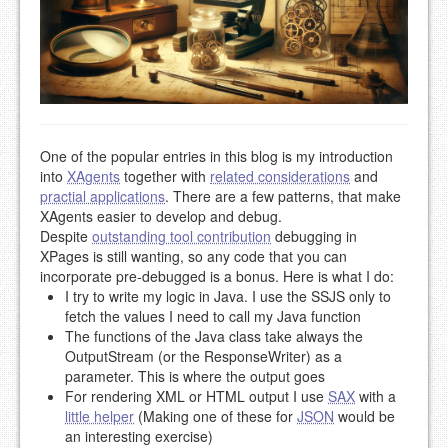
One of the popular entries in this blog is my introduction
into
XAgents
together with
related considerations
and
practial applications
. There are a few patterns, that make
XAgents easier to develop and debug.
Despite
outstanding tool contribution
debugging in
XPages is still wanting, so any code that you can
incorporate pre-debugged is a bonus. Here is what I do:
I try to write my logic in Java. I use the SSJS only to
fetch the values I need to call my Java function
The functions of the Java class take always the
OutputStream (or the ResponseWriter) as a
parameter. This is where the output goes
For rendering XML or HTML output I use
SAX
with a
little helper
(Making one of these for
JSON
would be
an interesting exercise)