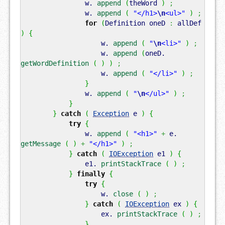
w.
append
(
theWord
)
;
w.
append
(
"</h1>
\n
<ul>"
)
;
for
(
Definition oneD
:
allDef
)
{
w.
append
(
"
\n
<li>"
)
;
w.
append
(
oneD.
getWordDefinition
(
)
)
;
w.
append
(
"</li>"
)
;
}
w.
append
(
"
\n
</ul>"
)
;
}
}
catch
(
Exception
e
)
{
try
{
w.
append
(
"<h1>"
+
e.
getMessage
(
)
+
"</h1>"
)
;
}
catch
(
IOException
e1
)
{
e1.
printStackTrace
(
)
;
}
finally
{
try
{
w.
close
(
)
;
}
catch
(
IOException
ex
)
{
ex.
printStackTrace
(
)
;
}