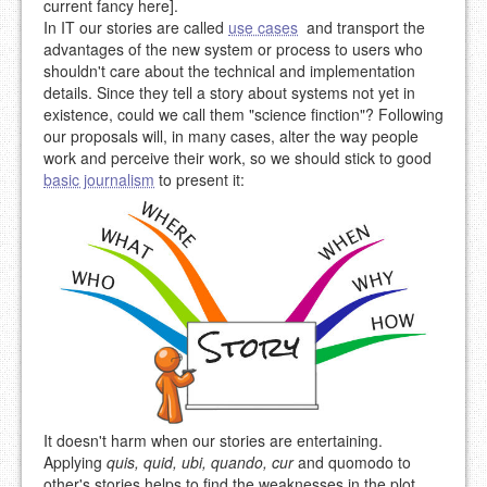
current fancy here].
In IT our stories are called
use cases
and transport the
advantages of the new system or process to users who
shouldn't care about the technical and implementation
details. Since they tell a story about systems not yet in
existence, could we call them "science finction"? Following
our proposals will, in many cases, alter the way people
work and perceive their work, so we should stick to good
basic journalism
to present it:
It doesn't harm when our stories are entertaining.
Applying
quis, quid, ubi, quando, cur
and quomodo to
other's stories helps to find the weaknesses in the plot.