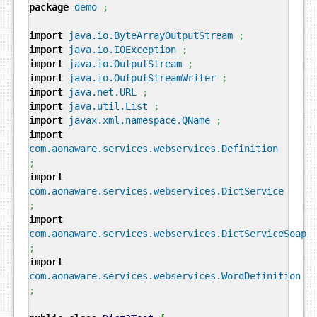
package
demo
;
import
java.io.ByteArrayOutputStream
;
import
java.io.IOException
;
import
java.io.OutputStream
;
import
java.io.OutputStreamWriter
;
import
java.net.URL
;
import
java.util.List
;
import
javax.xml.namespace.QName
;
import
com.aonaware.services.webservices.Definition
;
import
com.aonaware.services.webservices.DictService
;
import
com.aonaware.services.webservices.DictServiceSoap
;
import
com.aonaware.services.webservices.WordDefinition
;