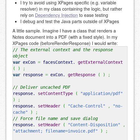
I try to avoid using XPages specific (e.g. variable
resolver) in my class containing the logic, but rather
rely on
Dependency Injection
to ease testing
I debug and test the Java parts outside of XPages
A little sample. Imagine I have a class that renders a
Notes document into a PDF (with a fixed style). In my
XPages code (beforeRenderResponse) I would write:
// The external context and the response
object
var
exCon
=
facesContext.
getExternalContext
(
)
;
var
response
=
exCon.
getResponse
(
)
;
// Deliver uncached PDF
response.
setContentType
(
"application/pdf"
)
;
response.
setHeader
(
"Cache-Control"
,
"no-
cache"
)
;
// Force file name and save dialog
response.
setHeader
(
"Content-Disposition"
,
"attachment; filename=invoice.pdf"
)
;